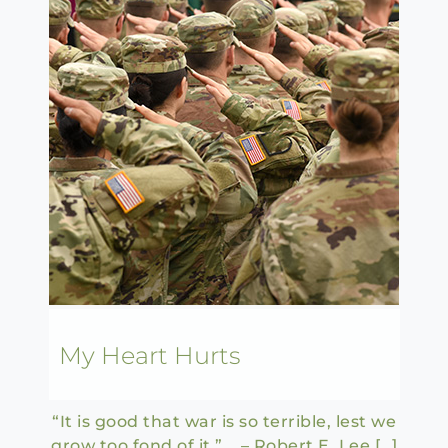
My Heart Hurts
“It is good that war is so terrible, lest we
grow too fond of it.” – Robert E. Lee […]