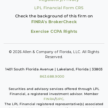
LPL Financial Form CRS
Check the background of this firm on
FINRA’s BrokerCheck
Exercise CCPA Rights
© 2026 Allen & Company of Florida, LLC. All Rights
Reserved.
1401 South Florida Avenue | Lakeland, Florida | 33803
863.688.9000
Securities and advisory services offered through LPL
Financial, a registered investment advisor. Member
FINRA
/
SIPC
.
The LPL Financial registered representative(s) associated