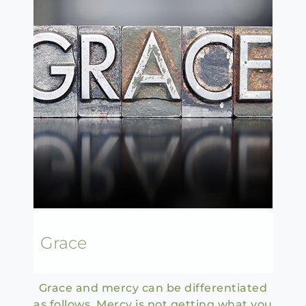
Grace
Grace and mercy can be differentiated
as follows. Mercy is not getting what you