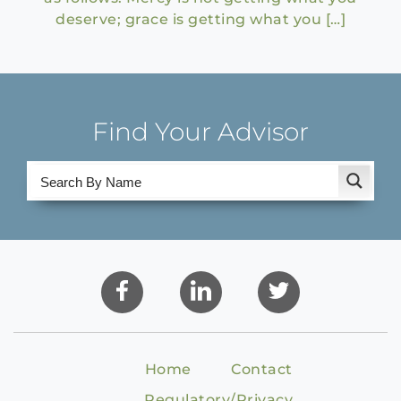
deserve; grace is getting what you […]
Find Your Advisor
Home
Contact
Regulatory/Privacy