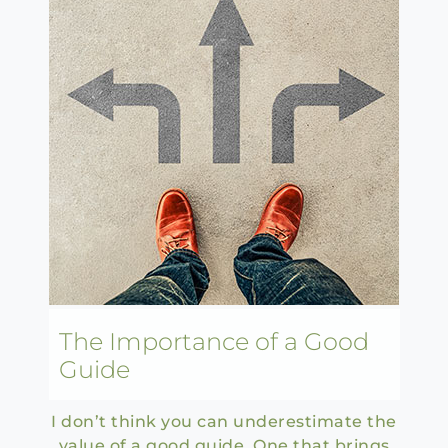
The Importance of a Good
Guide
I don’t think you can underestimate the
value of a good guide. One that brings