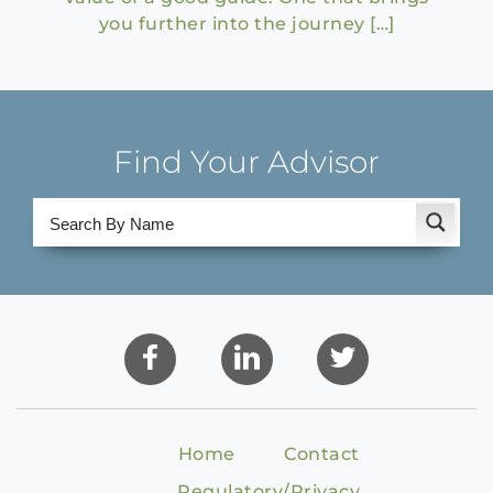
you further into the journey […]
Find Your Advisor
Home
Contact
Regulatory/Privacy