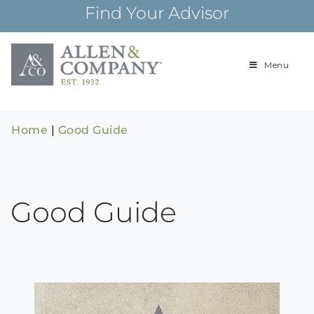
Skip
Find Your Advisor
to
content
Menu
Building
Allen & Com
relationships and
financial plans for
over 85 years
Home
|
Good Guide
Good Guide