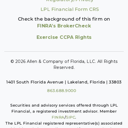
LPL Financial Form CRS
Check the background of this firm on
FINRA’s BrokerCheck
Exercise CCPA Rights
© 2026 Allen & Company of Florida, LLC. All Rights
Reserved.
1401 South Florida Avenue | Lakeland, Florida | 33803
863.688.9000
Securities and advisory services offered through LPL
Financial, a registered investment advisor. Member
FINRA
/
SIPC
.
The LPL Financial registered representative(s) associated