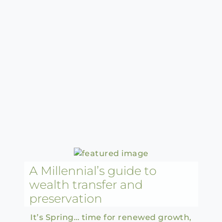
A Millennial’s guide to
wealth transfer and
preservation
It’s Spring… time for renewed growth,