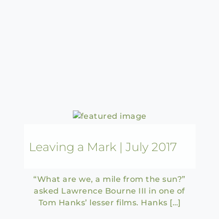
Leaving a Mark | July 2017
“What are we, a mile from the sun?”
asked Lawrence Bourne III in one of
Tom Hanks’ lesser films. Hanks […]