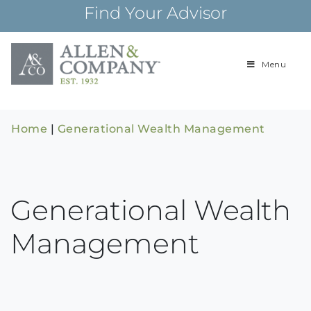
Skip
Find Your Advisor
to
content
Menu
Building
Allen & Com
relationships and
financial plans for
over 85 years
Home
|
Generational Wealth Management
Generational Wealth
Management