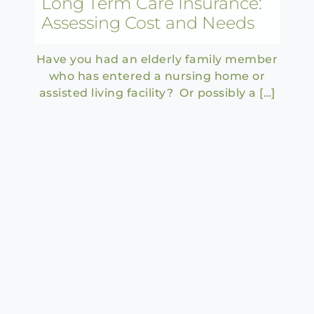
Long Term Care Insurance:
Assessing Cost and Needs
Have you had an elderly family member
who has entered a nursing home or
assisted living facility? Or possibly a […]