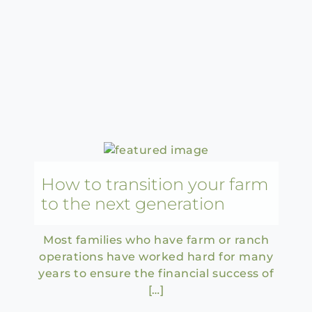
How to transition your farm
to the next generation
Most families who have farm or ranch
operations have worked hard for many
years to ensure the financial success of
[…]