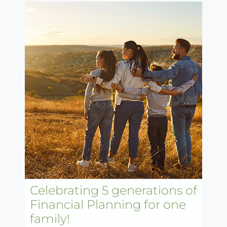
Celebrating 5 generations of
Financial Planning for one
family!