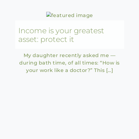
Income is your greatest
asset: protect it
My daughter recently asked me —
during bath time, of all times: “How is
your work like a doctor?” This […]