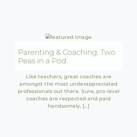
Parenting & Coaching: Two
Peas in a Pod
Like teachers, great coaches are
amongst the most underappreciated
professionals out there. Sure, pro-level
coaches are respected and paid
handsomely, […]