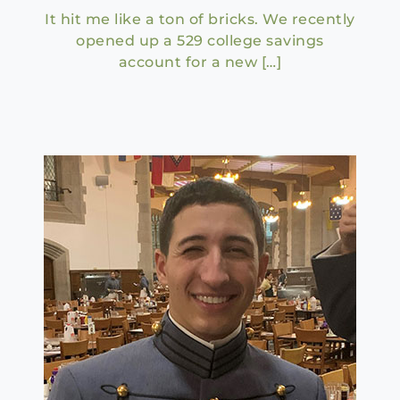
It hit me like a ton of bricks. We recently
opened up a 529 college savings
account for a new […]