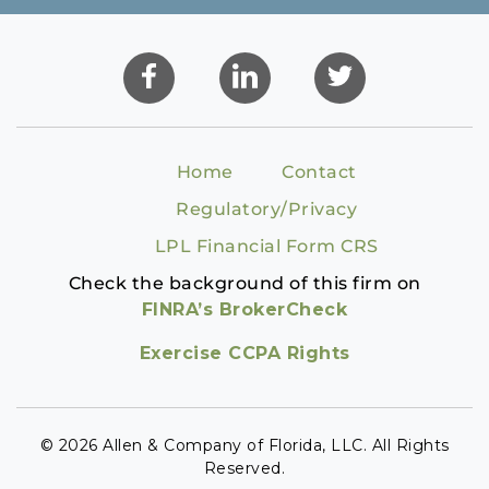
Home
Contact
Regulatory/Privacy
LPL Financial Form CRS
Check the background of this firm on
FINRA’s BrokerCheck
Exercise CCPA Rights
© 2026 Allen & Company of Florida, LLC. All Rights
Reserved.