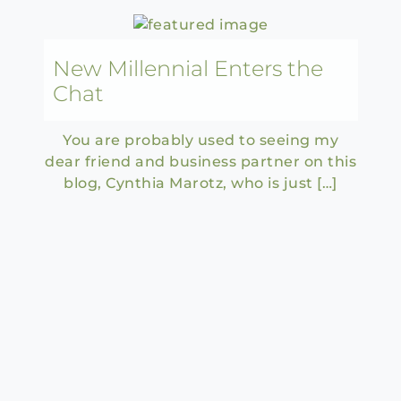
New Millennial Enters the
Chat
You are probably used to seeing my
dear friend and business partner on this
blog, Cynthia Marotz, who is just […]