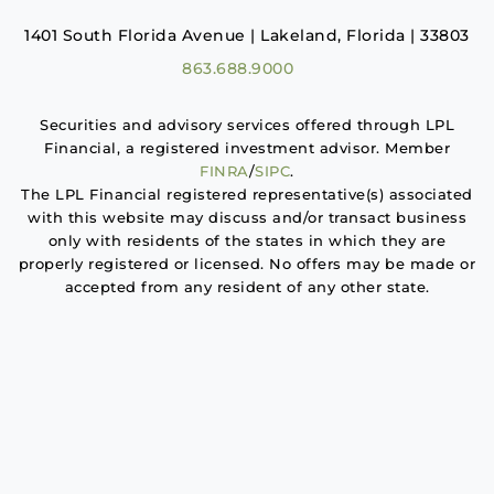
1401 South Florida Avenue | Lakeland, Florida | 33803
863.688.9000
Securities and advisory services offered through LPL
Financial, a registered investment advisor. Member
FINRA
/
SIPC
.
The LPL Financial registered representative(s) associated
with this website may discuss and/or transact business
only with residents of the states in which they are
properly registered or licensed. No offers may be made or
accepted from any resident of any other state.