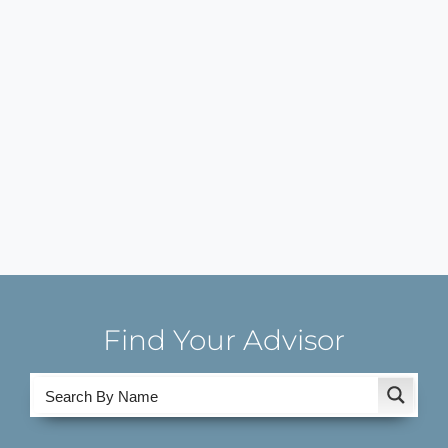
Find Your Advisor