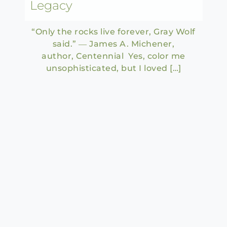
Legacy
“Only the rocks live forever, Gray Wolf
said.” ― James A. Michener,
author, Centennial Yes, color me
unsophisticated, but I loved […]