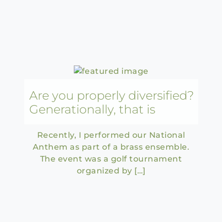
Are you properly diversified?
Generationally, that is
Recently, I performed our National
Anthem as part of a brass ensemble.
The event was a golf tournament
organized by […]