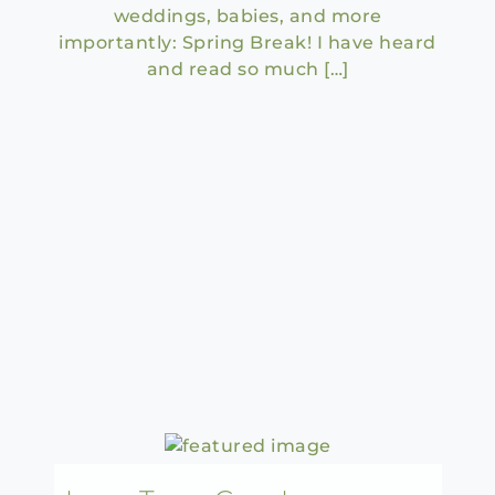
weddings, babies, and more
importantly: Spring Break! I have heard
and read so much […]