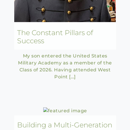
The Constant Pillars of
Success
My son entered the United States
Military Academy as a member of the
Class of 2026. Having attended West
Point […]
Building a Multi-Generation