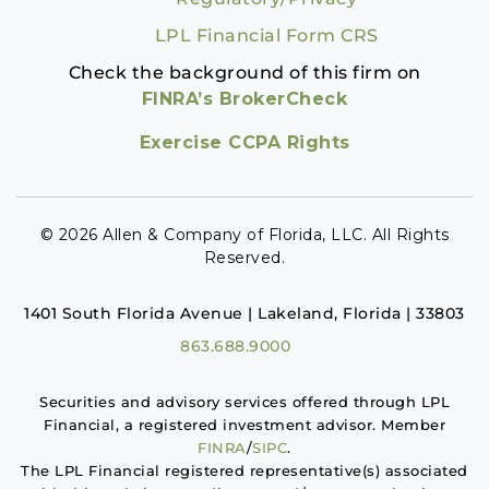
LPL Financial Form CRS
Check the background of this firm on
FINRA’s BrokerCheck
Exercise CCPA Rights
© 2026 Allen & Company of Florida, LLC. All Rights
Reserved.
1401 South Florida Avenue | Lakeland, Florida | 33803
863.688.9000
Securities and advisory services offered through LPL
Financial, a registered investment advisor. Member
FINRA
/
SIPC
.
The LPL Financial registered representative(s) associated