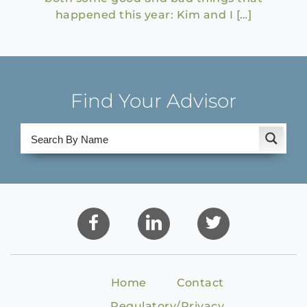
happened this year: Kim and I […]
Find Your Advisor
Home
Contact
Regulatory/Privacy