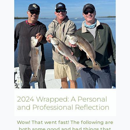
2024 Wrapped: A Personal
and Professional Reflection
Wow! That went fast! The following are
both some good and bad things that