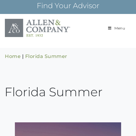
Skip
Find Your Advisor
to
content
Menu
Building
Allen & Com
relationships and
financial plans for
over 85 years
Home
|
Florida Summer
Florida Summer