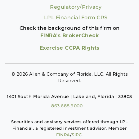
Regulatory/Privacy
LPL Financial Form CRS
Check the background of this firm on
FINRA’s BrokerCheck
Exercise CCPA Rights
© 2026 Allen & Company of Florida, LLC. All Rights
Reserved.
1401 South Florida Avenue | Lakeland, Florida | 33803
863.688.9000
Securities and advisory services offered through LPL
Financial, a registered investment advisor. Member
FINRA
/
SIPC
.