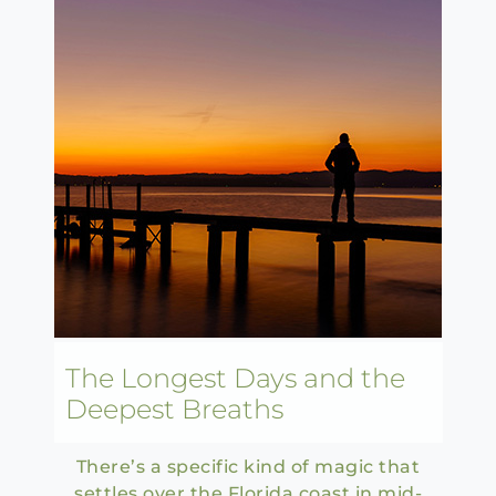
The Longest Days and the
Deepest Breaths
There’s a specific kind of magic that
settles over the Florida coast in mid-