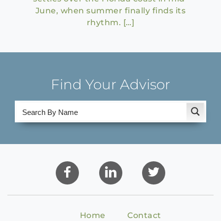
June, when summer finally finds its
rhythm. […]
Find Your Advisor
Home
Contact