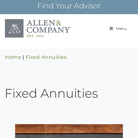
Skip
Find Your Advisor
to
content
Menu
Building
Allen & Com
relationships and
financial plans for
over 85 years
Home
|
Fixed Annuities
Fixed Annuities