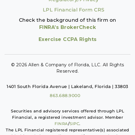
LPL Financial Form CRS
Check the background of this firm on
FINRA’s BrokerCheck
Exercise CCPA Rights
© 2026 Allen & Company of Florida, LLC. All Rights
Reserved.
1401 South Florida Avenue | Lakeland, Florida | 33803
863.688.9000
Securities and advisory services offered through LPL
Financial, a registered investment advisor. Member
FINRA
/
SIPC
.
The LPL Financial registered representative(s) associated