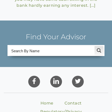
bank hardly earning any interest. […]
Find Your Advisor
Home
Contact
Regulatory/Privacy