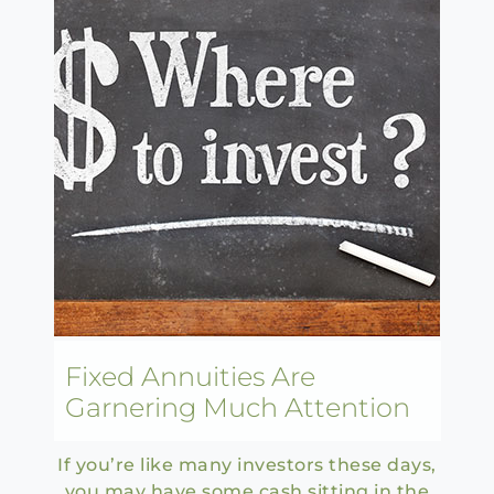
Fixed Annuities Are
Garnering Much Attention
If you’re like many investors these days,
you may have some cash sitting in the