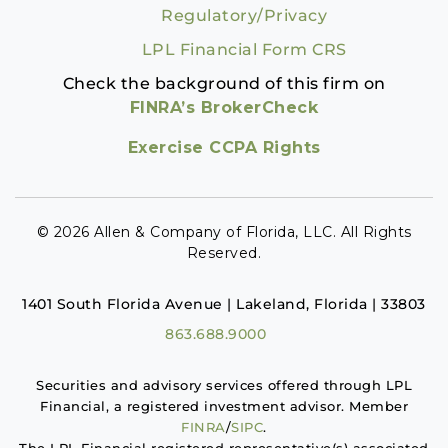
Regulatory/Privacy
LPL Financial Form CRS
Check the background of this firm on
FINRA’s BrokerCheck
Exercise CCPA Rights
© 2026 Allen & Company of Florida, LLC. All Rights
Reserved.
1401 South Florida Avenue | Lakeland, Florida | 33803
863.688.9000
Securities and advisory services offered through LPL
Financial, a registered investment advisor. Member
FINRA
/
SIPC
.