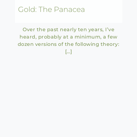
Gold: The Panacea
Over the past nearly ten years, I’ve
heard, probably at a minimum, a few
dozen versions of the following theory:
[…]