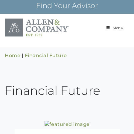
Skip
Find Your Advisor
to
content
Menu
Building
Allen & Com
relationships and
financial plans for
over 85 years
Home
|
Financial Future
Financial Future