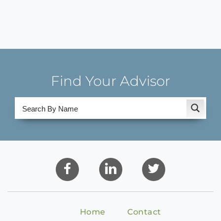
Find Your Advisor
Home
Contact