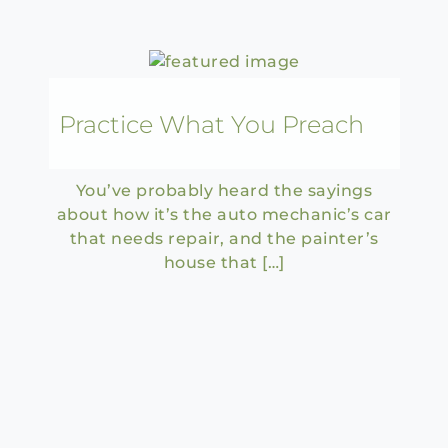
Practice What You Preach
You’ve probably heard the sayings
about how it’s the auto mechanic’s car
that needs repair, and the painter’s
house that […]