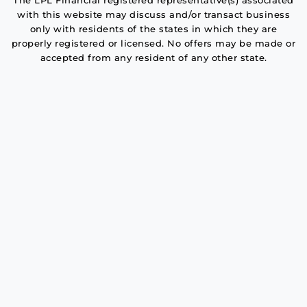
The LPL Financial registered representative(s) associated
with this website may discuss and/or transact business
only with residents of the states in which they are
properly registered or licensed. No offers may be made or
accepted from any resident of any other state.