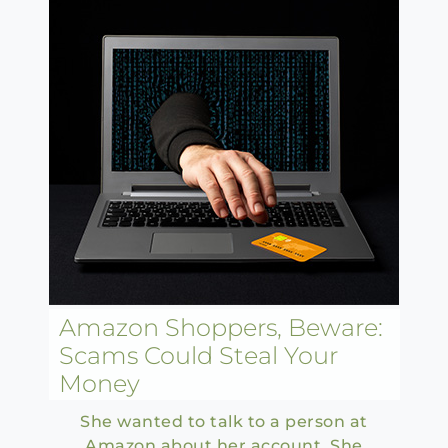
Amazon Shoppers, Beware:
Scams Could Steal Your
Money
She wanted to talk to a person at
Amazon about her account. She