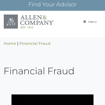
Skip
Find Your Advisor
to
content
Menu
Building
Allen & Com
relationships and
financial plans for
over 85 years
Home
|
Financial Fraud
Financial Fraud