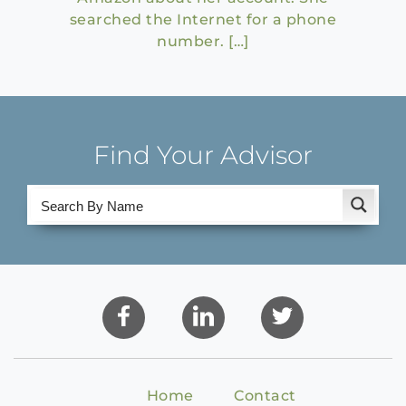
searched the Internet for a phone
number. […]
Find Your Advisor
Home
Contact