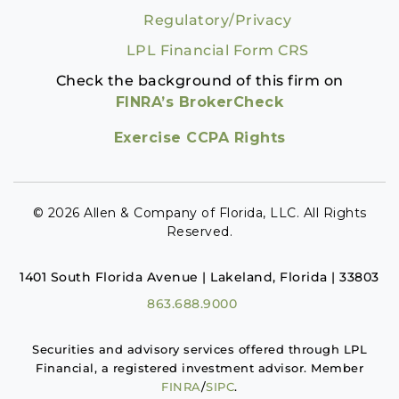
Regulatory/Privacy
LPL Financial Form CRS
Check the background of this firm on
FINRA’s BrokerCheck
Exercise CCPA Rights
© 2026 Allen & Company of Florida, LLC. All Rights
Reserved.
1401 South Florida Avenue | Lakeland, Florida | 33803
863.688.9000
Securities and advisory services offered through LPL
Financial, a registered investment advisor. Member
FINRA
/
SIPC
.