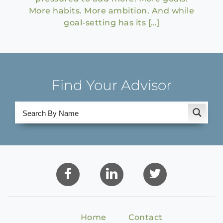
More habits. More ambition. And while
goal-setting has its […]
Find Your Advisor
Home
Contact