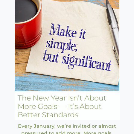
The New Year Isn’t About
More Goals — It’s About
Better Standards
Every January, we’re invited or almost
pressured to add more. More goals.