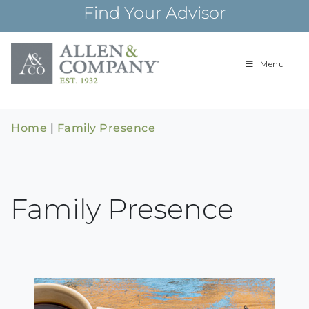
Skip
Find Your Advisor
to
content
Menu
Building
Allen & Com
relationships and
financial plans for
over 85 years
Home
|
Family Presence
Family Presence