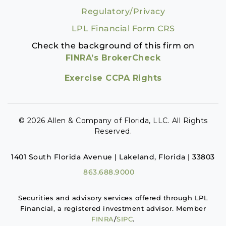
Regulatory/Privacy
LPL Financial Form CRS
Check the background of this firm on
FINRA’s BrokerCheck
Exercise CCPA Rights
© 2026 Allen & Company of Florida, LLC. All Rights
Reserved.
1401 South Florida Avenue | Lakeland, Florida | 33803
863.688.9000
Securities and advisory services offered through LPL
Financial, a registered investment advisor. Member
FINRA
/
SIPC
.