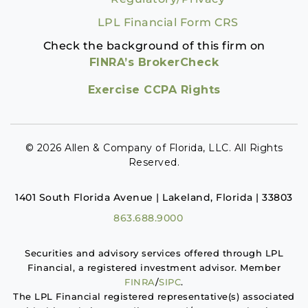
LPL Financial Form CRS
Check the background of this firm on
FINRA’s BrokerCheck
Exercise CCPA Rights
© 2026 Allen & Company of Florida, LLC. All Rights
Reserved.
1401 South Florida Avenue | Lakeland, Florida | 33803
863.688.9000
Securities and advisory services offered through LPL
Financial, a registered investment advisor. Member
FINRA
/
SIPC
.
The LPL Financial registered representative(s) associated