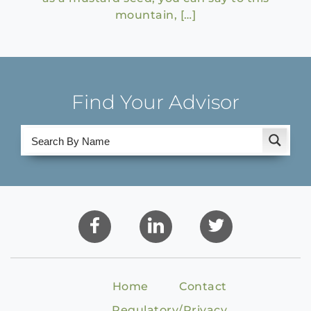
mountain, […]
Find Your Advisor
Home
Contact
Regulatory/Privacy