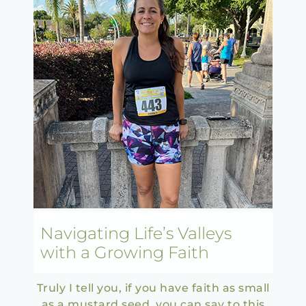
Navigating Life’s Valleys
with a Growing Faith
Truly I tell you, if you have faith as small
as a mustard seed, you can say to this