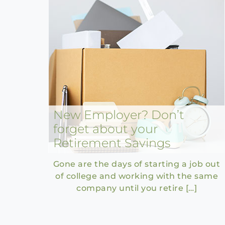
New Employer? Don’t
forget about your
Retirement Savings
Gone are the days of starting a job out
of college and working with the same
company until you retire […]