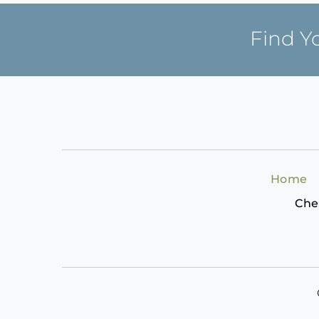
Find Y
Home
Che