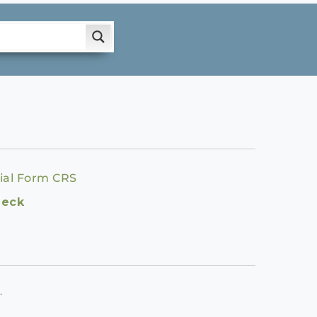
ial Form CRS
heck
.