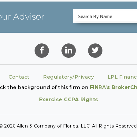
our Advisor
Contact
Regulatory/Privacy
LPL Financ
ck the background of this firm on
FINRA’s BrokerC
Exercise CCPA Rights
© 2026 Allen & Company of Florida, LLC. All Rights Reserved