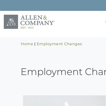
Skip
to
content
Building rela
Allen & 
Home
|
Employment Changes
Employment Cha