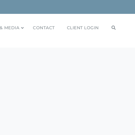
& MEDIA
CONTACT
CLIENT LOGIN