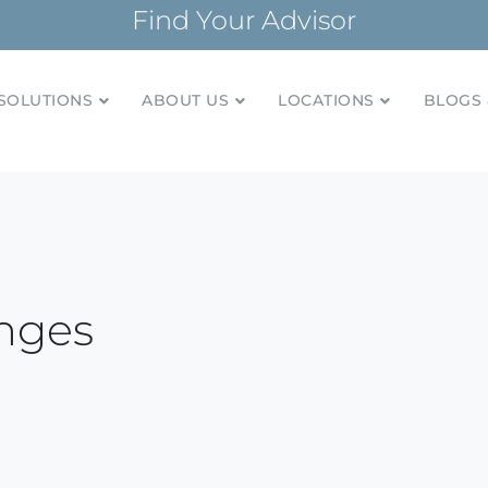
Find Your Advisor
SOLUTIONS
ABOUT US
LOCATIONS
BLOGS 
tionships and financial plans for over 85 years
Company
nges