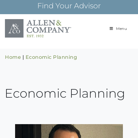
Skip
Find Your Advisor
to
content
Menu
Building
Allen & Com
relationships and
financial plans for
over 85 years
Home
|
Economic Planning
Economic Planning