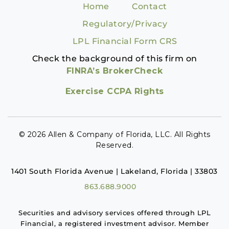
Home
Contact
Regulatory/Privacy
LPL Financial Form CRS
Check the background of this firm on
FINRA’s BrokerCheck
Exercise CCPA Rights
© 2026 Allen & Company of Florida, LLC. All Rights
Reserved.
1401 South Florida Avenue | Lakeland, Florida | 33803
863.688.9000
Securities and advisory services offered through LPL
Financial, a registered investment advisor. Member