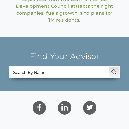
Development Council attracts the right
companies, fuels growth, and plans for
1M residents.
Find Your Advisor