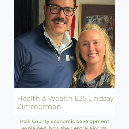
Health & Wealth E35 Lindsay
Zimmerman
Polk County economic development
explained: how the Central Florida