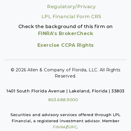
Regulatory/Privacy
LPL Financial Form CRS
Check the background of this firm on
FINRA’s BrokerCheck
Exercise CCPA Rights
© 2026 Allen & Company of Florida, LLC. All Rights
Reserved.
1401 South Florida Avenue | Lakeland, Florida | 33803
863.688.9000
Securities and advisory services offered through LPL
Financial, a registered investment advisor. Member
FINRA
/
SIPC
.