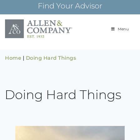
Skip
Find Your Advisor
to
content
Menu
Building
Allen & Com
relationships and
financial plans for
over 85 years
Home
|
Doing Hard Things
Doing Hard Things