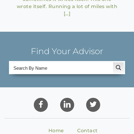
wrote itself. Running a lot of miles with
[…]
Find Your Advisor
Home
Contact