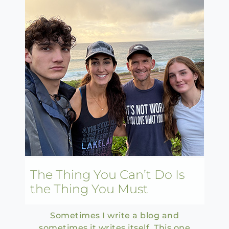
The Thing You Can’t Do Is
the Thing You Must
Sometimes I write a blog and
sometimes it writes itself. This one