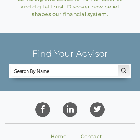
and digital trust. Discover how belief
shapes our financial system.
Find Your Advisor
Home
Contact