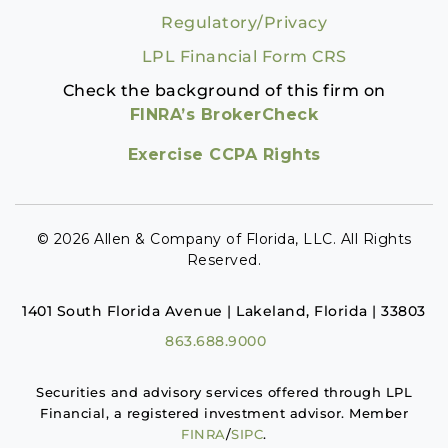
Regulatory/Privacy
LPL Financial Form CRS
Check the background of this firm on
FINRA’s BrokerCheck
Exercise CCPA Rights
© 2026 Allen & Company of Florida, LLC. All Rights
Reserved.
1401 South Florida Avenue | Lakeland, Florida | 33803
863.688.9000
Securities and advisory services offered through LPL
Financial, a registered investment advisor. Member
FINRA
/
SIPC
.