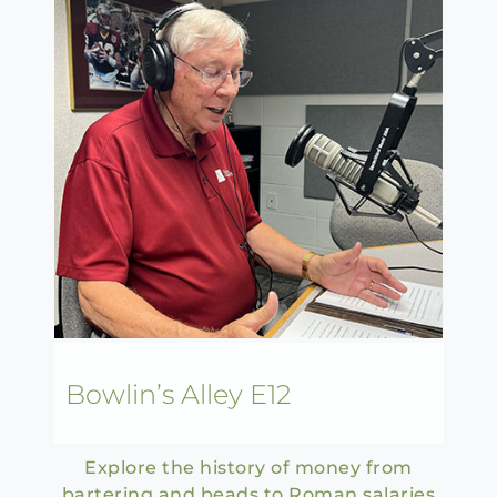
Bowlin’s Alley E12
Explore the history of money from
bartering and beads to Roman salaries