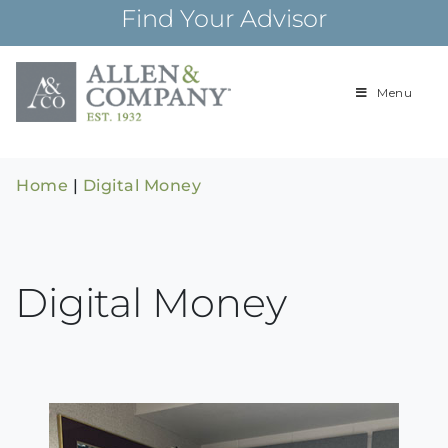
Skip
Find Your Advisor
to
content
Menu
Building
Allen & Com
relationships and
financial plans for
over 85 years
Home
|
Digital Money
Digital Money