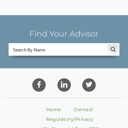
Find Your Advisor
Home
Contact
Regulatory/Privacy