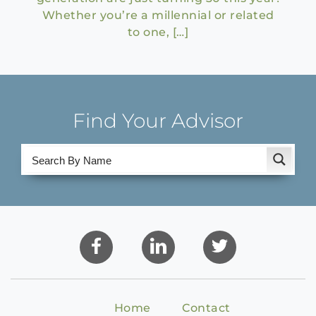
Whether you’re a millennial or related
to one, […]
Find Your Advisor
Home
Contact