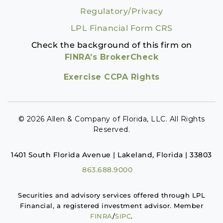
Regulatory/Privacy
LPL Financial Form CRS
Check the background of this firm on
FINRA’s BrokerCheck
Exercise CCPA Rights
© 2026 Allen & Company of Florida, LLC. All Rights
Reserved.
1401 South Florida Avenue | Lakeland, Florida | 33803
863.688.9000
Securities and advisory services offered through LPL
Financial, a registered investment advisor. Member
FINRA
/
SIPC
.