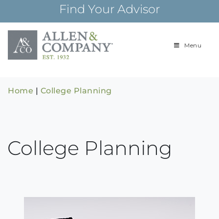
Skip
Find Your Advisor
to
content
Menu
Building
Allen & Com
relationships and
financial plans for
over 85 years
Home
|
College Planning
College Planning