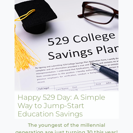
Happy 529 Day: A Simple
Way to Jump-Start
Education Savings
The youngest of the millennial
generation are just turning 30 this year!