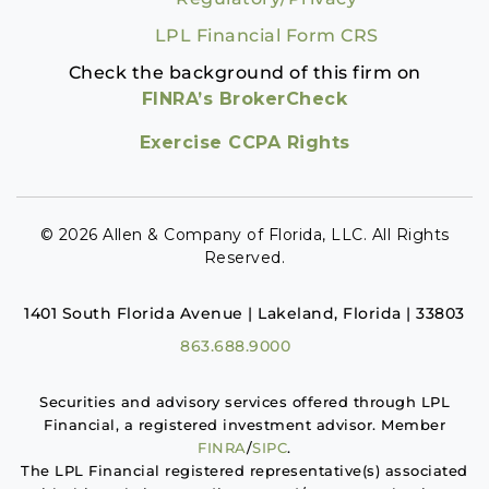
LPL Financial Form CRS
Check the background of this firm on
FINRA’s BrokerCheck
Exercise CCPA Rights
© 2026 Allen & Company of Florida, LLC. All Rights
Reserved.
1401 South Florida Avenue | Lakeland, Florida | 33803
863.688.9000
Securities and advisory services offered through LPL
Financial, a registered investment advisor. Member
FINRA
/
SIPC
.
The LPL Financial registered representative(s) associated