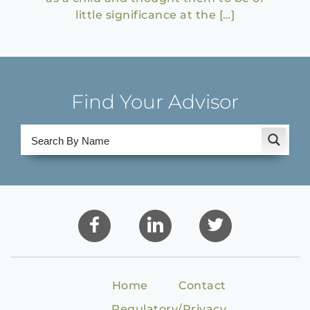
little significance at the […]
Find Your Advisor
Home
Contact
Regulatory/Privacy