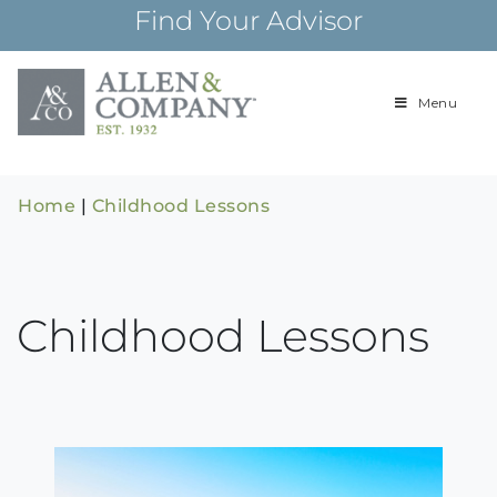
Skip
Find Your Advisor
to
content
Menu
Building
Allen & Com
relationships and
financial plans for
over 85 years
Home
|
Childhood Lessons
Childhood Lessons