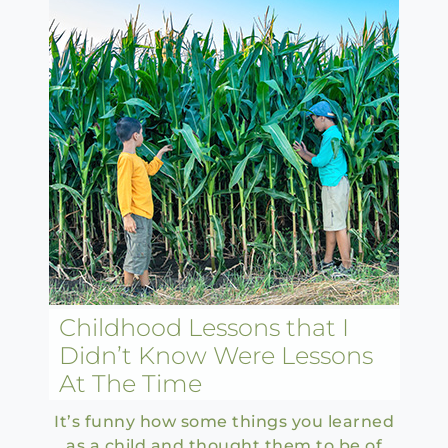
Childhood Lessons that I
Didn’t Know Were Lessons
At The Time
It’s funny how some things you learned
as a child and thought them to be of