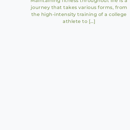
Maintaining fitness throughout life is a
journey that takes various forms, from
the high-intensity training of a college
athlete to […]