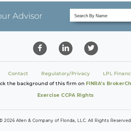
our Advisor
Contact
Regulatory/Privacy
LPL Financ
ck the background of this firm on
FINRA’s BrokerC
Exercise CCPA Rights
© 2026 Allen & Company of Florida, LLC. All Rights Reserved