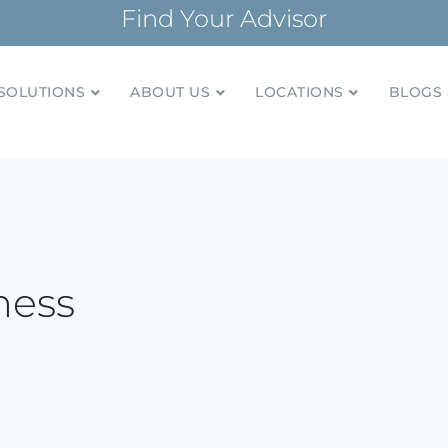
Find Your Advisor
SOLUTIONS
ABOUT US
LOCATIONS
BLOGS 
tionships and financial plans for over 85 years
Company
ness