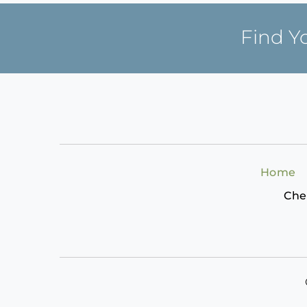
Find Y
Home
Che