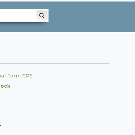
ial Form CRS
heck
.