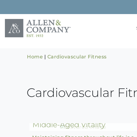
Skip
to
content
Building rela
Allen & 
Home
|
Cardiovascular Fitness
Cardiovascular Fit
The Evolution of Fitness:
From College Athlete to
Middle-Aged Vitality