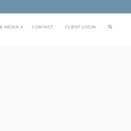
& MEDIA
CONTACT
CLIENT LOGIN