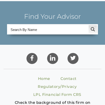
Find Your Advisor
Home
Contact
Regulatory/Privacy
LPL Financial Form CRS
Check the background of this firm on