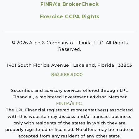
FINRA’s BrokerCheck
Exercise CCPA Rights
© 2026 Allen & Company of Florida, LLC. All Rights
Reserved.
1401 South Florida Avenue | Lakeland, Florida | 33803
863.688.9000
Securities and advisory services offered through LPL
Financial, a registered investment advisor. Member
FINRA
/
SIPC
.
The LPL Financial registered representative(s) associated
with this website may discuss and/or transact business
only with residents of the states in which they are
properly registered or licensed. No offers may be made or
accepted from any resident of any other state.