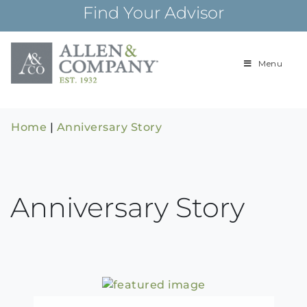
Skip
Find Your Advisor
to
content
Menu
Building
Allen & Com
relationships and
financial plans for
over 85 years
Home
|
Anniversary Story
Anniversary Story