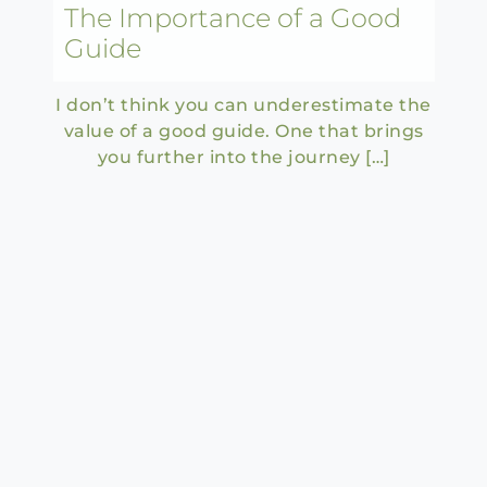
The Importance of a Good
Guide
I don’t think you can underestimate the
value of a good guide. One that brings
you further into the journey […]