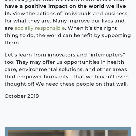
have a positive impact on the world we live
in.
View the actions of individuals and business
for what they are. Many improve our lives and
are
socially responsible
. When it’s the right
thing to do, the world can benefit by supporting
them.
Let’s learn from innovators and “interrupters”
too. They may offer us opportunities in health
care, environmental solutions, and other areas
that empower humanity… that we haven’t even
thought of! We need these people on that wall.
October 2019