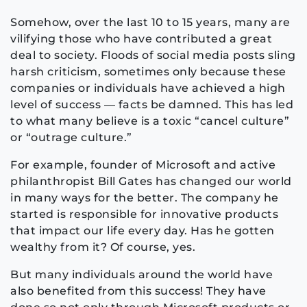
Somehow, over the last 10 to 15 years, many are
vilifying those who have contributed a great
deal to society. Floods of social media posts sling
harsh criticism, sometimes only because these
companies or individuals have achieved a high
level of success — facts be damned. This has led
to what many believe is a toxic “cancel culture”
or “outrage culture.”
For example, founder of Microsoft and active
philanthropist Bill Gates has changed our world
in many ways for the better. The company he
started is responsible for innovative products
that impact our life every day. Has he gotten
wealthy from it? Of course, yes.
But many individuals around the world have
also benefited from this success! They have