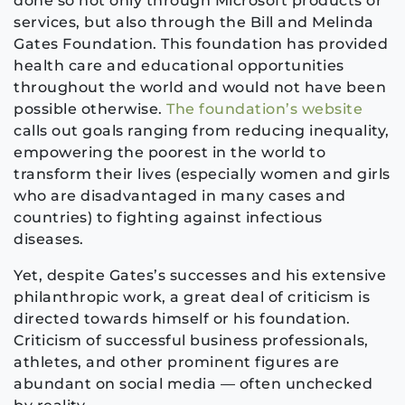
done so not only through Microsoft products or
services, but also through the Bill and Melinda
Gates Foundation. This foundation has provided
health care and educational opportunities
throughout the world and would not have been
possible otherwise.
The foundation’s website
calls out goals ranging from reducing inequality,
empowering the poorest in the world to
transform their lives (especially women and girls
who are disadvantaged in many cases and
countries) to fighting against infectious
diseases.
Yet, despite Gates’s successes and his extensive
philanthropic work, a great deal of criticism is
directed towards himself or his foundation.
Criticism of successful business professionals,
athletes, and other prominent figures are
abundant on social media — often unchecked