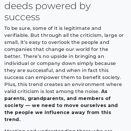
deeds powered by
success
To be sure, some of it is legitimate and
verifiable. But through all the criticism, large or
small, it’s easy to overlook the people and
companies that change our world for the
better. There’s no upside in bringing an
individual or company down simply because
they are successful, and when in fact this
success can empower them to benefit society.
Plus, this trend creates an environment where
valid criticism is lost among the noise.
As
parents, grandparents, and members of
society — we need to move ourselves and
the people we influence away from this
trend.