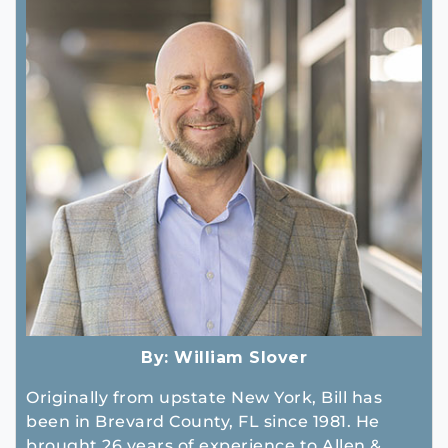
By:
William Slover
Originally from upstate New York, Bill has
been in Brevard County, FL since 1981. He
brought 26 years of experience to Allen &