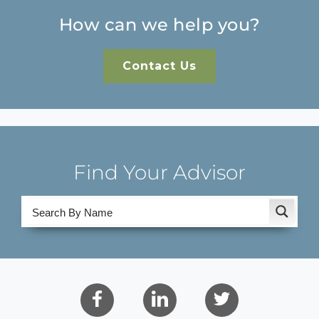
How can we help you?
Contact Us
Find Your Advisor