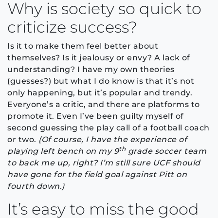
Why is society so quick to
criticize success?
Is it to make them feel better about
themselves? Is it jealousy or envy? A lack of
understanding? I have my own theories
(guesses?) but what I do know is that it’s not
only happening, but it’s popular and trendy.
Everyone’s a critic, and there are platforms to
promote it. Even I’ve been guilty myself of
second guessing the play call of a football coach
or two.
(Of course, I have the experience of
th
playing left bench on my 9
grade soccer team
to back me up, right? I’m still sure UCF should
have gone for the field goal against Pitt on
fourth down.)
It’s easy to miss the good