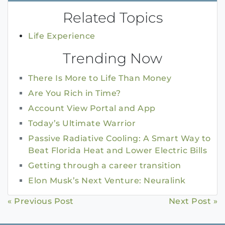
Related Topics
Life Experience
Trending Now
There Is More to Life Than Money
Are You Rich in Time?
Account View Portal and App
Today’s Ultimate Warrior
Passive Radiative Cooling: A Smart Way to
Beat Florida Heat and Lower Electric Bills
Getting through a career transition
Elon Musk’s Next Venture: Neuralink
Continue
« Previous Post
Next Post »
Reading