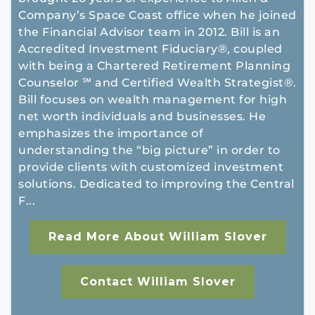
Company’s Space Coast office when he joined
the Financial Advisor team in 2012. Bill is an
Accredited Investment Fiduciary®, coupled
with being a Chartered Retirement Planning
Counselor ℠ and Certified Wealth Strategist®.
Bill focuses on wealth management for high
net worth individuals and businesses. He
emphasizes the importance of
understanding the “big picture” in order to
provide clients with customized investment
solutions. Dedicated to improving the Central
F...
Read More About William Slover
Contact William Slover