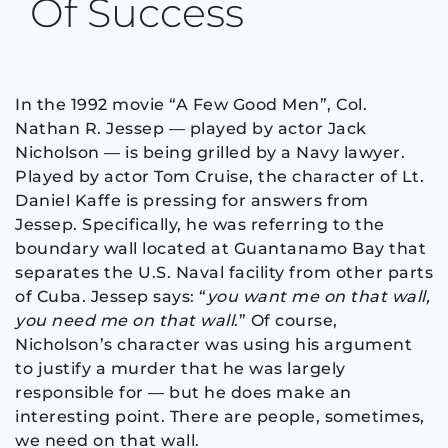
Of Success
In the 1992 movie “A Few Good Men”, Col.
Nathan R. Jessep — played by actor Jack
Nicholson — is being grilled by a Navy lawyer.
Played by actor Tom Cruise, the character of Lt.
Daniel Kaffe is pressing for answers from
Jessep. Specifically, he was referring to the
boundary wall located at Guantanamo Bay that
separates the U.S. Naval facility from other parts
of Cuba. Jessep says: “
you want me on that wall,
you need me on that wall
.” Of course,
Nicholson’s character was using his argument
to justify a murder that he was largely
responsible for — but he does make an
interesting point. There are people, sometimes,
we need on that wall.