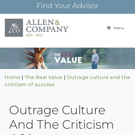
Skip
Find Your Advisor
to
content
Menu
Building
Allen & Com
relationships and
financial plans for
over 85 years
Home
|
The Real Value
|
Outrage culture and the
criticism of success
Outrage Culture
And The Criticism