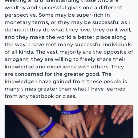
Meeting and understanding those who are
wealthy and successful gives one a different
perspective. Some may be super-rich in
monetary terms, or they may be successful as I
define it: they do what they love, they do it well,
and they make the world a better place along
the way. I have met many successful individuals
of all kinds. The vast majority are the opposite of
arrogant; they are willing to freely share their
knowledge and experience with others. They
are concerned for the greater good. The
knowledge I have gained from these people is
many times greater than what I have learned
from any textbook or class.