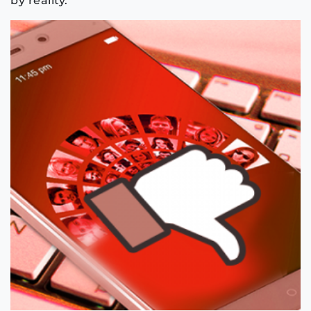
by reality.