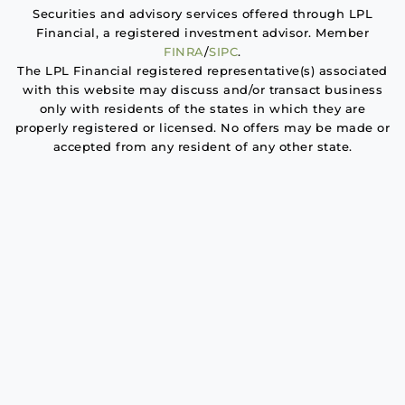
Securities and advisory services offered through LPL
Financial, a registered investment advisor. Member
FINRA
/
SIPC
.
The LPL Financial registered representative(s) associated
with this website may discuss and/or transact business
only with residents of the states in which they are
properly registered or licensed. No offers may be made or
accepted from any resident of any other state.