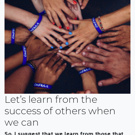
Let’s learn from the
success of others when
we can
So, I suggest that we learn from those that