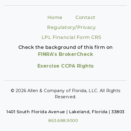
Home
Contact
Regulatory/Privacy
LPL Financial Form CRS
Check the background of this firm on
FINRA’s BrokerCheck
Exercise CCPA Rights
© 2026 Allen & Company of Florida, LLC. All Rights
Reserved.
1401 South Florida Avenue | Lakeland, Florida | 33803
863.688.9000