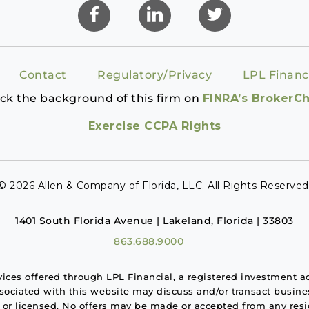
Contact
Regulatory/Privacy
LPL Financ
ck the background of this firm on
FINRA’s BrokerC
Exercise CCPA Rights
© 2026 Allen & Company of Florida, LLC. All Rights Reserved
1401 South Florida Avenue | Lakeland, Florida | 33803
863.688.9000
rvices offered through LPL Financial, a registered investment
ssociated with this website may discuss and/or transact busines
d or licensed. No offers may be made or accepted from any resid