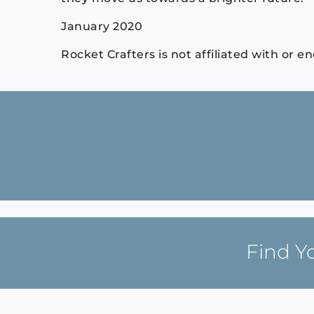
January 2020
Rocket Crafters is not affiliated with or
Continue
Reading
Find Y