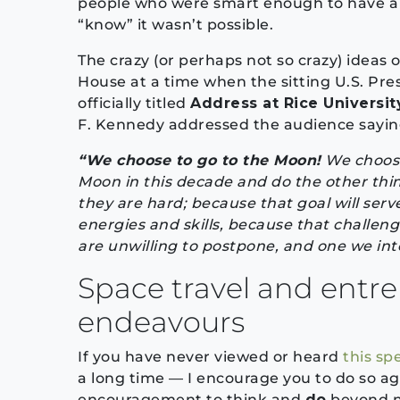
people who were smart enough to have a v
“know” it wasn’t possible.
The crazy (or perhaps not so crazy) ideas 
House at a time when the sitting U.S. Pres
officially titled
Address at Rice Universit
F. Kennedy addressed the audience saying
“We choose to go to the Moon!
We choose
Moon in this decade and do the other thi
they are hard; because that goal will ser
energies and skills, because that challeng
are unwilling to postpone, and one we inte
Space travel and entr
endeavours
If you have never viewed or heard
this sp
a long time — I encourage you to do so ag
encouragement to think and
do
beyond no