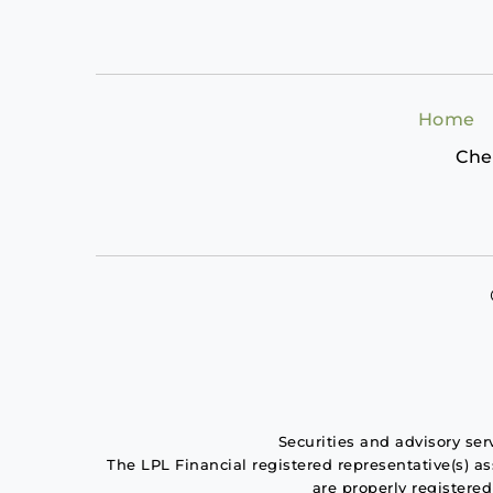
Home
Che
Securities and advisory se
The LPL Financial registered representative(s) a
are properly registere