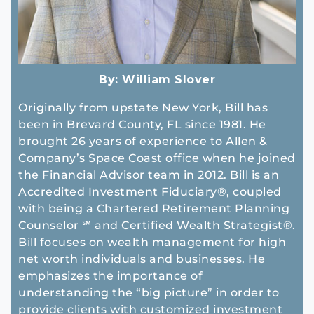
By:
William Slover
Originally from upstate New York, Bill has
been in Brevard County, FL since 1981. He
brought 26 years of experience to Allen &
Company’s Space Coast office when he joined
the Financial Advisor team in 2012. Bill is an
Accredited Investment Fiduciary®, coupled
with being a Chartered Retirement Planning
Counselor ℠ and Certified Wealth Strategist®.
Bill focuses on wealth management for high
net worth individuals and businesses. He
emphasizes the importance of
understanding the “big picture” in order to
provide clients with customized investment