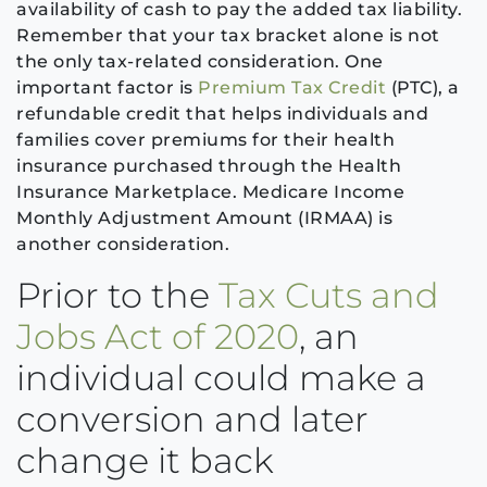
availability of cash to pay the added tax liability.
Remember that your tax bracket alone is not
the only tax-related consideration. One
important factor is
Premium Tax Credit
(PTC), a
refundable credit that helps individuals and
families cover premiums for their health
insurance purchased through the Health
Insurance Marketplace. Medicare Income
Monthly Adjustment Amount (IRMAA) is
another consideration.
Prior to the
Tax Cuts and
Jobs Act of 2020
, an
individual could make a
conversion and later
change it back