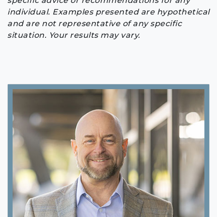
specific advice or recommendations for any
individual. Examples presented are hypothetical
and are not representative of any specific
situation. Your results may vary.