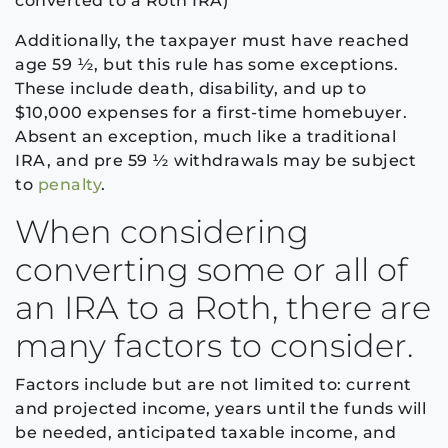
converted to a Roth IRA)
Additionally, the taxpayer must have reached
age 59 ½, but this rule has some exceptions.
These include death, disability, and up to
$10,000 expenses for a first-time homebuyer.
Absent an exception, much like a traditional
IRA, and pre 59 ½ withdrawals may be subject
to
penalty
.
When considering
converting some or all of
an IRA to a Roth, there are
many factors to consider.
Factors include but are not limited to: current
and projected income, years until the funds will
be needed, anticipated taxable income, and