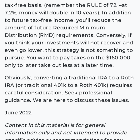
tax-free basis. (remember the RULE of 72. –at
7.2%, money will double in 10 years). In addition
to future tax-free income, you’ll reduce the
amount of future Required Minimum
Distribution (RMD) requirements. Conversely, If
you think your investments will not recover and
even go lower, this strategy is not something to
pursue. You want to pay taxes on the $160,000
only to later take out less at a later time.
Obviously, converting a traditional IRA to a Roth
IRA (or traditional 401k to a Roth 401k) requires
careful consideration. Seek professional
guidance. We are here to discuss these issues.
June 2022
Content in this material is for general
information only and not intended to provide