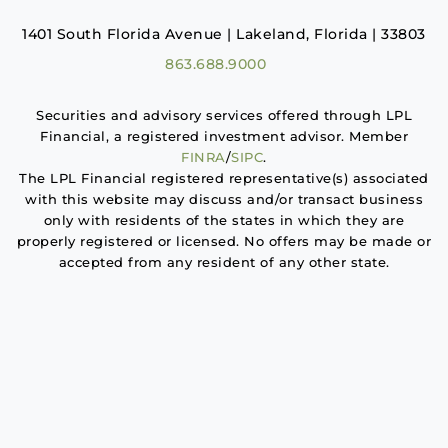
1401 South Florida Avenue | Lakeland, Florida | 33803
863.688.9000
Securities and advisory services offered through LPL
Financial, a registered investment advisor. Member
FINRA
/
SIPC
.
The LPL Financial registered representative(s) associated
with this website may discuss and/or transact business
only with residents of the states in which they are
properly registered or licensed. No offers may be made or
accepted from any resident of any other state.