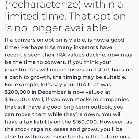
(recharacterize) within a
limited time. That option
is no longer available.
If a conversion option is viable, is now a good
time? Perhaps !! As many investors have
recently seen their IRA values decline, now may
be the time to convert. If you think your
investments will regain losses and start back on
a path to growth, the timing may be suitable.
For example, let’s say your IRA that was
$200,000 in December is now valued at
$160,000. Well, if you own stocks in companies
that still have a good long-term outlook, you
can move them while they’re down. You will
have a tax liability on the $160,000. However, as
the stock regains losses and grows, you’ll be
able to withdraw those funds in the future on a