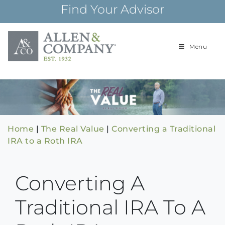
Skip
Find Your Advisor
to
content
Menu
Building
Allen & Com
relationships and
financial plans for
over 85 years
Home
|
The Real Value
|
Converting a Traditional
IRA to a Roth IRA
Converting A
Traditional IRA To A