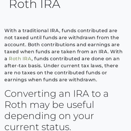
Roth IRA
With a traditional IRA, funds contributed are
not taxed until funds are withdrawn from the
account. Both contributions and earnings are
taxed when funds are taken from an IRA. With
a
Roth IRA
, funds contributed are done on an
after-tax basis. Under current tax laws, there
are no taxes on the contributed funds or
earnings when funds are withdrawn.
Converting an IRA to a
Roth may be useful
depending on your
current status.