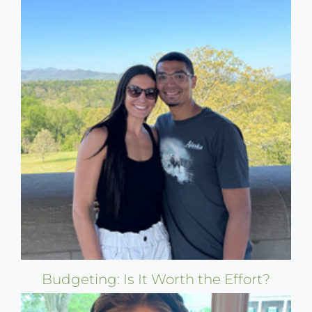
Budgeting: Is It Worth the Effort?