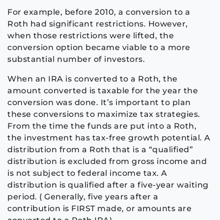
For example, before 2010, a conversion to a
Roth had significant restrictions. However,
when those restrictions were lifted, the
conversion option became viable to a more
substantial number of investors.
When an IRA is converted to a Roth, the
amount converted is taxable for the year the
conversion was done. It’s important to plan
these conversions to maximize tax strategies.
From the time the funds are put into a Roth,
the investment has tax-free growth potential. A
distribution from a Roth that is a “qualified”
distribution is excluded from gross income and
is not subject to federal income tax. A
distribution is qualified after a five-year waiting
period. ( Generally, five years after a
contribution is FIRST made, or amounts are