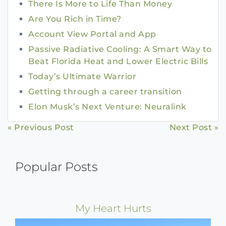
There Is More to Life Than Money
Are You Rich in Time?
Account View Portal and App
Passive Radiative Cooling: A Smart Way to
Beat Florida Heat and Lower Electric Bills
Today’s Ultimate Warrior
Getting through a career transition
Elon Musk’s Next Venture: Neuralink
Continue
« Previous Post
Next Post »
Reading
Popular Posts
My Heart Hurts