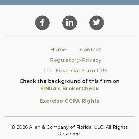
Home
Contact
Regulatory/Privacy
LPL Financial Form CRS
Check the background of this firm on
FINRA’s BrokerCheck
Exercise CCPA Rights
© 2026 Allen & Company of Florida, LLC. All Rights
Reserved.