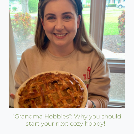
“Grandma Hobbies”: Why you should
start your next cozy hobby!