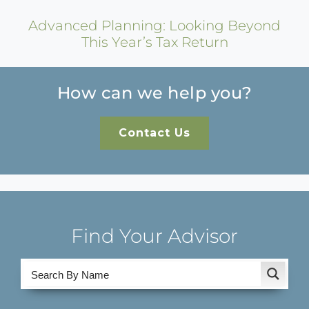
Advanced Planning: Looking Beyond
This Year’s Tax Return
How can we help you?
Contact Us
Find Your Advisor