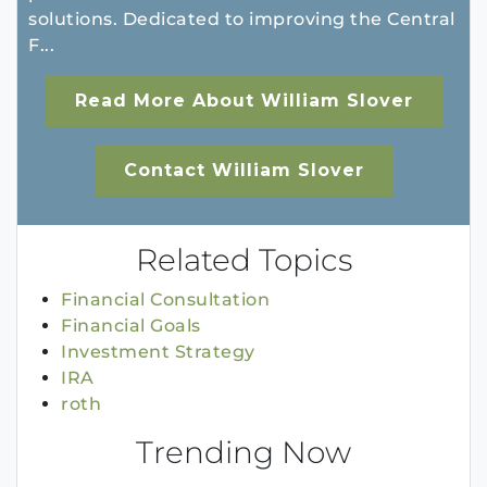
solutions. Dedicated to improving the Central
F...
Read More About William Slover
Contact William Slover
Related Topics
Financial Consultation
Financial Goals
Investment Strategy
IRA
roth
Trending Now