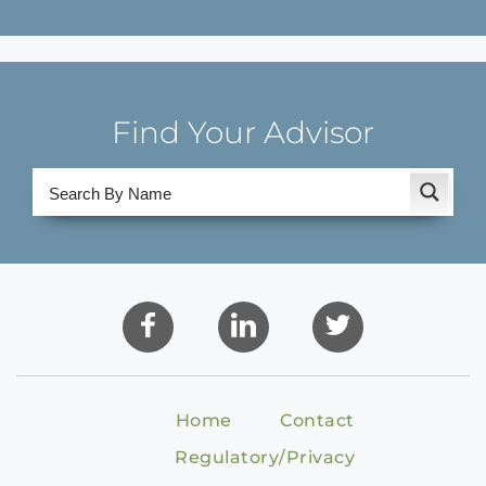
Find Your Advisor
Home
Contact
Regulatory/Privacy