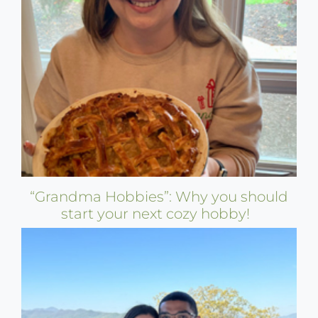
“Grandma Hobbies”: Why you should
start your next cozy hobby!