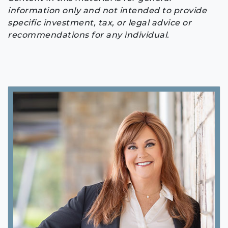
information only and not intended to provide
specific investment, tax, or legal advice or
recommendations for any individual.