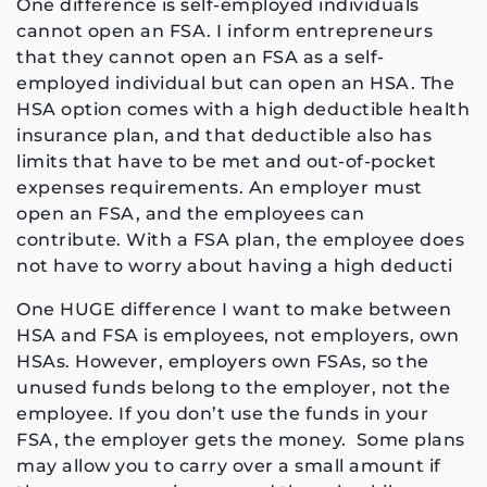
One difference is self-employed individuals
cannot open an FSA. I inform entrepreneurs
that they cannot open an FSA as a self-
employed individual but can open an HSA. The
HSA option comes with a high deductible health
insurance plan, and that deductible also has
limits that have to be met and out-of-pocket
expenses requirements. An employer must
open an FSA, and the employees can
contribute. With a FSA plan, the employee does
not have to worry about having a high deducti
One HUGE difference I want to make between
HSA and FSA is employees, not employers, own
HSAs. However, employers own FSAs, so the
unused funds belong to the employer, not the
employee. If you don’t use the funds in your
FSA, the employer gets the money.
Some plans
may allow you to carry over a small amount if