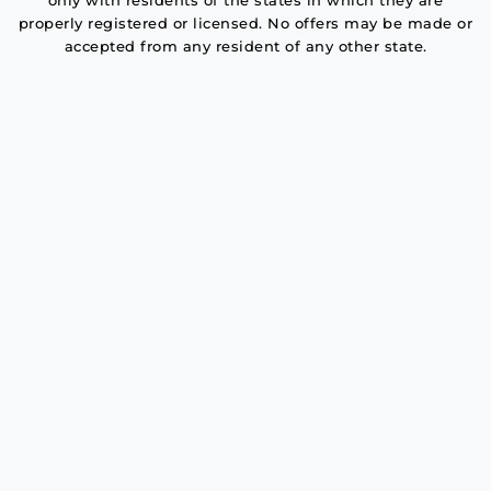
only with residents of the states in which they are
properly registered or licensed. No offers may be made or
accepted from any resident of any other state.