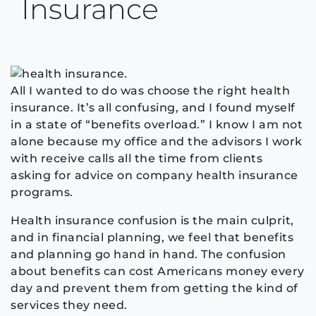
Insurance
All I wanted to do was choose the right health
insurance. It’s all confusing, and I found myself
in a state of “benefits overload.” I know I am not
alone because my office and the advisors I work
with receive calls all the time from clients
asking for advice on company health insurance
programs.
Health insurance confusion is the main culprit,
and in financial planning, we feel that benefits
and planning go hand in hand. The confusion
about benefits can cost Americans money every
day and prevent them from getting the kind of
services they need.