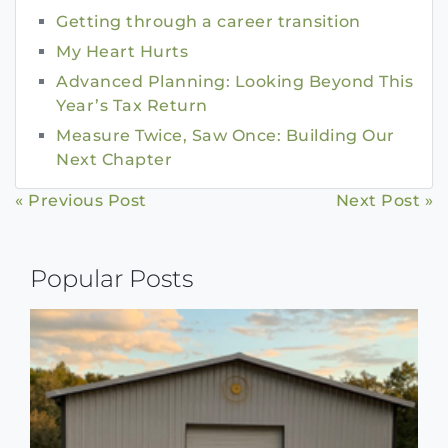
Getting through a career transition
My Heart Hurts
Advanced Planning: Looking Beyond This
Year’s Tax Return
Measure Twice, Saw Once: Building Our
Next Chapter
Continue
« Previous Post
Next Post »
Reading
Popular Posts