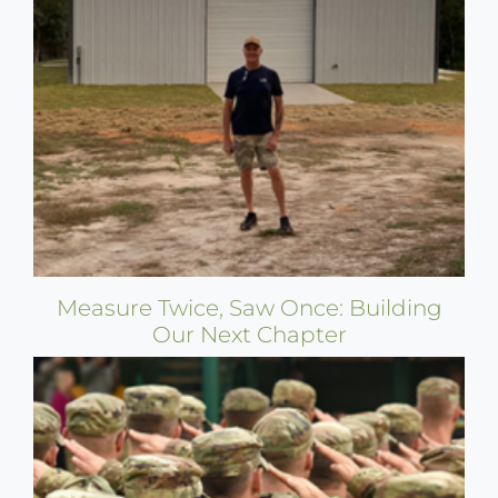
Measure Twice, Saw Once: Building
Our Next Chapter