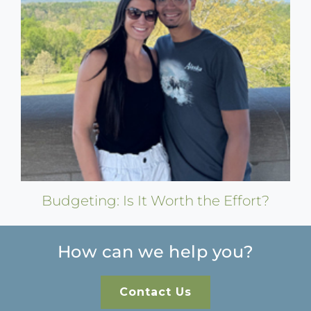
Budgeting: Is It Worth the Effort?
How can we help you?
Contact Us