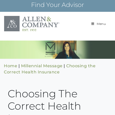
Skip
Find Your Advisor
to
content
Menu
Building
Allen & Com
relationships and
financial plans for
over 85 years
Home
|
Millennial Message
|
Choosing the
Correct Health Insurance
Choosing The
Correct Health