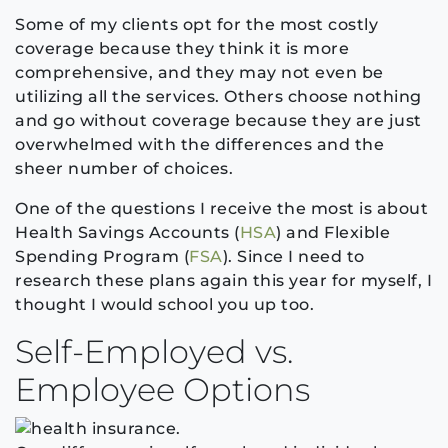
Some of my clients opt for the most costly
coverage because they think it is more
comprehensive, and they may not even be
utilizing all the services. Others choose nothing
and go without coverage because they are just
overwhelmed with the differences and the
sheer number of choices.
One of the questions I receive the most is about
Health Savings Accounts (
HSA
) and Flexible
Spending Program (
FSA
). Since I need to
research these plans again this year for myself, I
thought I would school you up too.
Self-Employed vs.
Employee Options