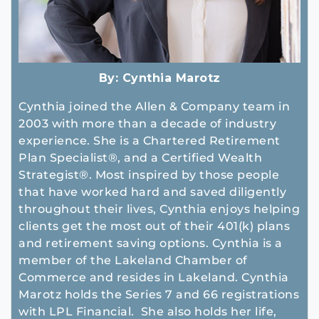
By:
Cynthia Marotz
Cynthia joined the Allen & Company team in
2003 with more than a decade of industry
experience. She is a Chartered Retirement
Plan Specialist®, and a Certified Wealth
Strategist®. Most inspired by those people
that have worked hard and saved diligently
throughout their lives, Cynthia enjoys helping
clients get the most out of their 401(k) plans
and retirement saving options. Cynthia is a
member of the Lakeland Chamber of
Commerce and resides in Lakeland. Cynthia
Marotz holds the Series 7 and 66 registrations
with LPL Financial. She also holds her life,