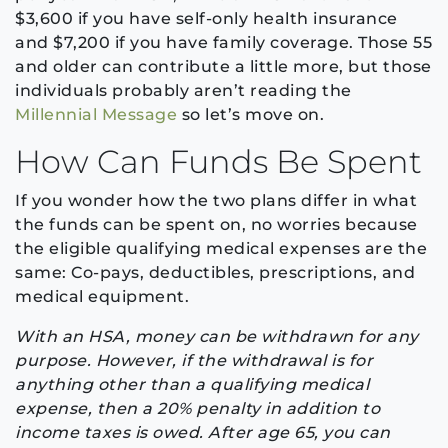
$3,600 if you have self-only health insurance
and $7,200 if you have family coverage. Those 55
and older can contribute a little more, but those
individuals probably aren’t reading the
Millennial Message
so let’s move on.
How Can Funds Be Spent
If you wonder how the two plans differ in what
the funds can be spent on, no worries because
the eligible qualifying medical expenses are the
same: Co-pays, deductibles, prescriptions, and
medical equipment.
With an HSA, money can be withdrawn for any
purpose. However, if the withdrawal is for
anything other than a qualifying medical
expense, then a 20% penalty in addition to
income taxes is owed. After age 65, you can