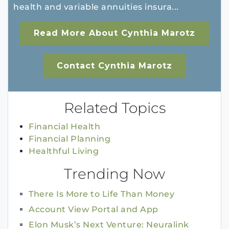
health and variable annuities insura...
Read More About Cynthia Marotz
Contact Cynthia Marotz
Related Topics
Financial Health
Financial Planning
Healthful Living
Trending Now
There Is More to Life Than Money
Account View Portal and App
Elon Musk’s Next Venture: Neuralink