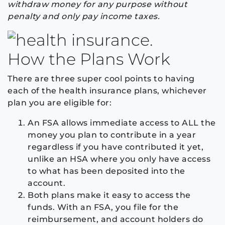
withdraw money for any purpose without
penalty and only pay income taxes.
How the Plans Work
There are three super cool points to having
each of the health insurance plans, whichever
plan you are eligible for:
An FSA allows immediate access to ALL the
money you plan to contribute in a year
regardless if you have contributed it yet,
unlike an HSA where you only have access
to what has been deposited into the
account.
Both plans make it easy to access the
funds. With an FSA, you file for the
reimbursement, and account holders do