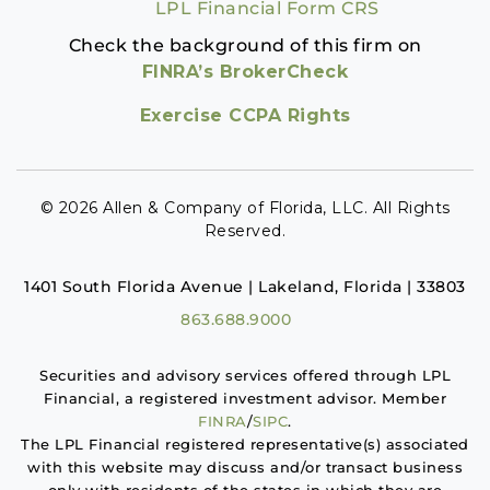
LPL Financial Form CRS
Check the background of this firm on
FINRA’s BrokerCheck
Exercise CCPA Rights
© 2026 Allen & Company of Florida, LLC. All Rights
Reserved.
1401 South Florida Avenue | Lakeland, Florida | 33803
863.688.9000
Securities and advisory services offered through LPL
Financial, a registered investment advisor. Member
FINRA
/
SIPC
.
The LPL Financial registered representative(s) associated
with this website may discuss and/or transact business