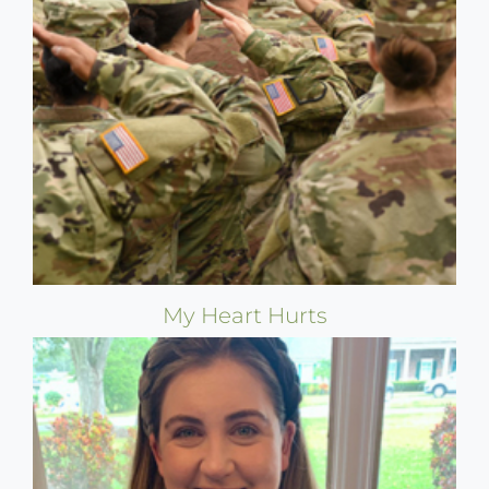
My Heart Hurts