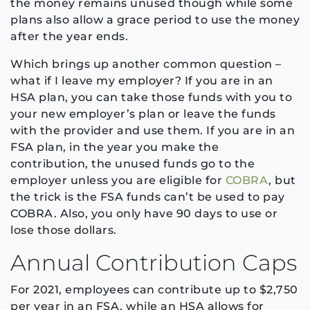
the money remains unused though while some
plans also allow a grace period to use the money
after the year ends.
Which brings up another common question –
what if I leave my employer? If you are in an
HSA plan, you can take those funds with you to
your new employer’s plan or leave the funds
with the provider and use them. If you are in an
FSA plan,
in the year you make the
contribution,
the unused funds go to the
employer unless you are eligible for
COBRA
, but
the trick is the FSA funds can’t be used to pay
COBRA. Also, you only have 90 days to use or
lose those dollars.
Annual Contribution Caps
For 2021, employees can contribute up to $2,750
per year in an FSA, while an HSA allows for