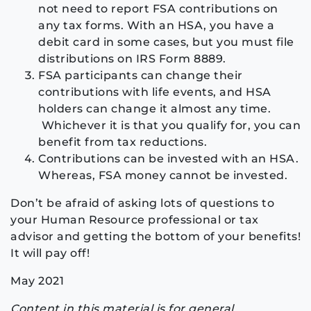
not need to report FSA contributions on
any tax forms. With an HSA, you have a
debit card in some cases, but you must file
distributions on IRS Form 8889.
FSA participants can change their
contributions with life events, and HSA
holders can change it almost any time.
Whichever it is that you qualify for, you can
benefit from tax reductions.
Contributions can be invested with an HSA.
Whereas, FSA money cannot be invested.
Don’t be afraid of asking lots of questions to
your Human Resource professional or tax
advisor and getting the bottom of your benefits!
It will pay off!
May 2021
Content in this material is for general