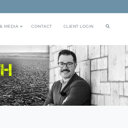
& MEDIA
CONTACT
CLIENT LOGIN