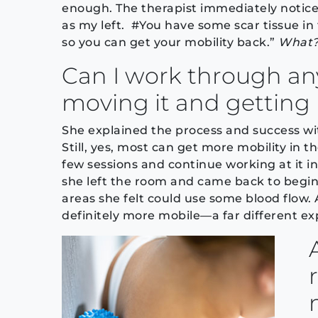
enough. The therapist immediately notice
as my left. #You have some scar tissue in 
so you can get your mobility back.”
What?!
Can I work through any
moving it and getting 
She explained the process and success wi
Still, yes, most can get more mobility in t
few sessions and continue working at it 
she left the room and came back to begin
areas she felt could use some blood flow. A
definitely more mobile—a far different e