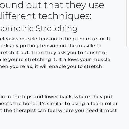
found out that they use
different techniques:
Isometric Stretching
eleases muscle tension to help them relax. It
orks by putting tension on the muscle to
tretch it out. Then they ask you to “push” or
ile you’re stretching it. It allows your muscle
en you relax, it will enable you to stretch
on in the hips and lower back, where they put
ts the bone. It’s similar to using a foam roller
ut the therapist can feel where you need it most