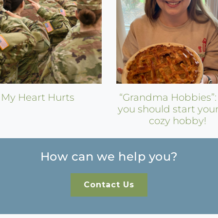
My Heart Hurts
“Grandma Hobbies”
you should start you
cozy hobby!
How can we help you?
Contact Us