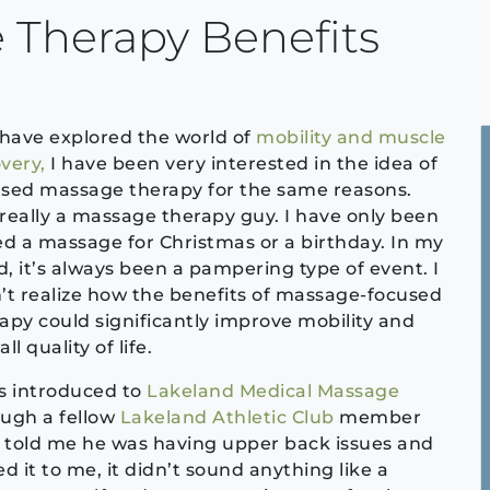
 Therapy Benefits
 have explored the world of
mobility and muscle
very,
I have been very interested in the idea of
sed massage therapy for the same reasons.
really a massage therapy guy. I have only been
ed a massage for Christmas or a birthday. In my
, it’s always been a pampering type of event. I
’t realize how the benefits of massage-focused
apy could significantly improve mobility and
ll quality of life.
s introduced to
Lakeland Medical Massage
ugh a fellow
Lakeland Athletic Club
member
told me he was having upper back issues and
 it to me, it didn’t sound anything like a