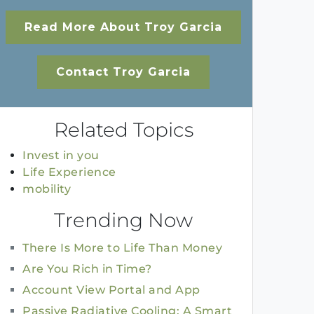
Read More About Troy Garcia
Contact Troy Garcia
Related Topics
Invest in you
Life Experience
mobility
Trending Now
There Is More to Life Than Money
Are You Rich in Time?
Account View Portal and App
Passive Radiative Cooling: A Smart