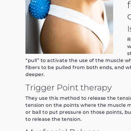
R
w
s
“pull” to activate the use of the muscle wh
fibers to be pulled from both ends, and wh
deeper.
Trigger Point therapy
They use this method to release the tensi
tension on the points where the muscle mee
or ball to put pressure on those points, b
to release the tension.