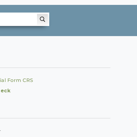
ial Form CRS
heck
.