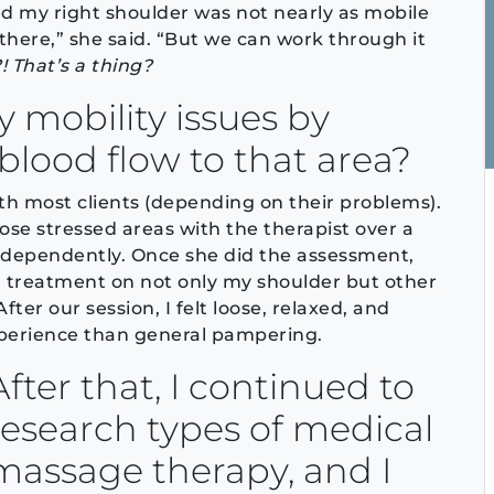
d my right shoulder was not nearly as mobile
there,” she said. “But we can work through it
 That’s a thing?
 mobility issues by
blood flow to that area?
th most clients (depending on their problems).
hose stressed areas with the therapist over a
independently. Once she did the assessment,
 treatment on not only my shoulder but other
fter our session, I felt loose, relaxed, and
xperience than general pampering.
After that, I continued to
research types of medical
massage therapy, and I