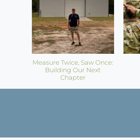
Measure Twice, Saw Once:
Building Our Next
Chapter