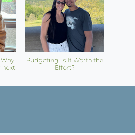
: Why
Budgeting: Is It Worth the
r next
Effort?