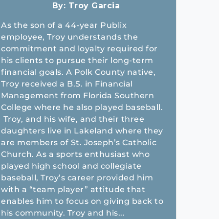
By:
Troy Garcia
As the son of a 44-year Publix
employee, Troy understands the
commitment and loyalty required for
his clients to pursue their long-term
financial goals. A Polk County native,
Troy received a B.S. in Financial
Management from Florida Southern
College where he also played baseball.
Troy, and his wife, and their three
daughters live in Lakeland where they
are members of St. Joseph’s Catholic
Church. As a sports enthusiast who
played high school and collegiate
baseball, Troy’s career provided him
with a “team player” attitude that
enables him to focus on giving back to
his community. Troy and his...