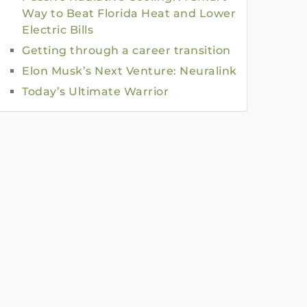
Way to Beat Florida Heat and Lower
Electric Bills
Getting through a career transition
Elon Musk’s Next Venture: Neuralink
Today’s Ultimate Warrior