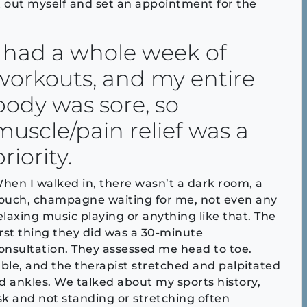
it out myself and set an appointment for the
I had a whole week of
workouts, and my entire
body was sore, so
muscle/pain relief was a
priority.
hen I walked in, there wasn’t a dark room, a
ouch, champagne waiting for me, not even any
elaxing music playing or anything like that. The
irst thing they did was a 30-minute
onsultation. They assessed me head to toe.
able, and the therapist stretched and palpitated
nd ankles. We talked about my sports history,
desk and not standing or stretching often