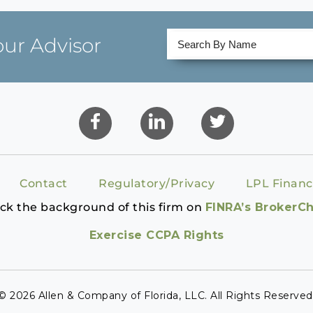
our Advisor
Contact
Regulatory/Privacy
LPL Financ
ck the background of this firm on
FINRA’s BrokerC
Exercise CCPA Rights
© 2026 Allen & Company of Florida, LLC. All Rights Reserved