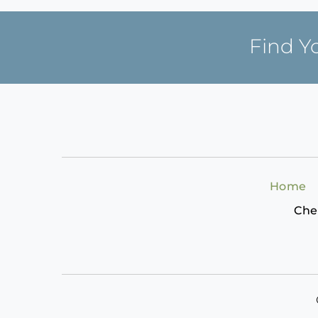
Find Y
Home
Che