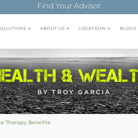
Find Your Advisor
SOLUTIONS
ABOUT US
LOCATIONS
BLOGS 
tionships and financial plans for over 85 years
Company
e Therapy Benefits