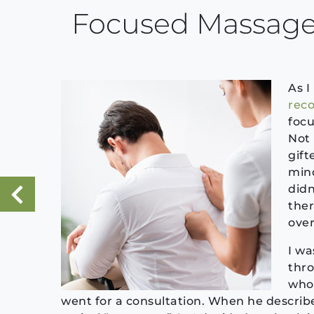
Focused Massage
As I
reco
focu
Not 
gift
mind
didn
ther
«
Previous Post
overa
I wa
thro
who 
went for a consultation. When he described