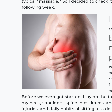
typical “massage.” So I decided to check 
following week.
W
c
r
f
c
Before we even got started, I lay on the t
my neck, shoulders, spine, hips, knees, a
injuries, and daily habits of sitting at a 