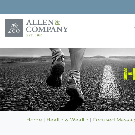
Skip
to
content
Building rela
Allen & 
Home
|
Health & Wealth
|
Focused Massag