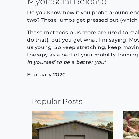
Myofascial Release
Do you know how if you probe around enou
two? Those lumps get pressed out (which ca
These methods plus more are used to make
do that), but you get what I’m saying. M
us young. So keep stretching, keep movin
therapy as a part of your mobility training
in yourself to be a better you!
February 2020
Continue
Popular Posts
Reading