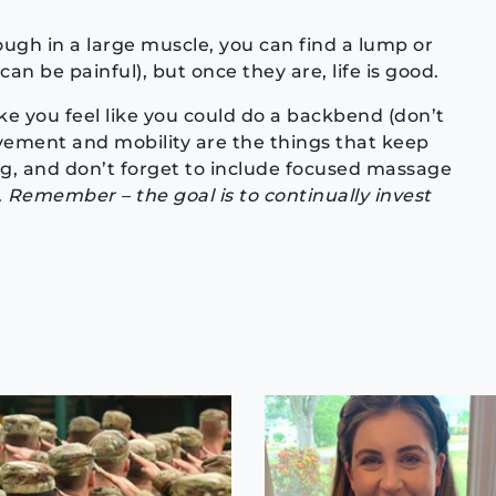
gh in a large muscle, you can find a lump or
n be painful), but once they are, life is good.
 you feel like you could do a backbend (don’t
ovement and mobility are the things that keep
g, and don’t forget to include focused massage
.
Remember – the goal is to continually invest