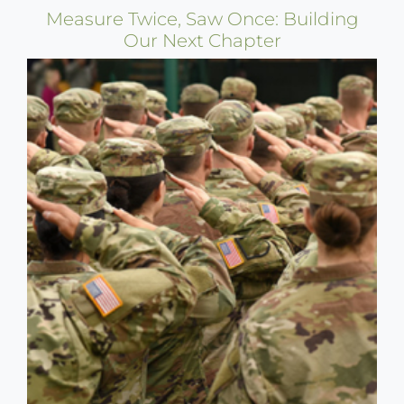
Measure Twice, Saw Once: Building
Our Next Chapter