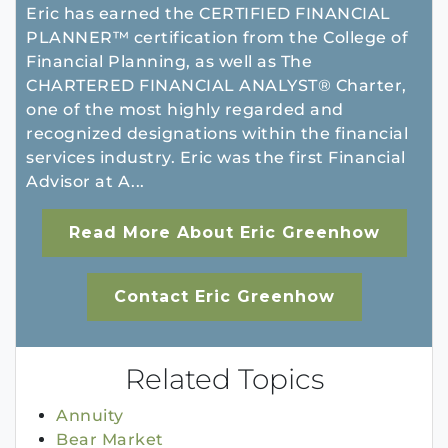
Eric has earned the CERTIFIED FINANCIAL
PLANNER™ certification from the College of
Financial Planning, as well as The
CHARTERED FINANCIAL ANALYST® Charter,
one of the most highly regarded and
recognized designations within the financial
services industry. Eric was the first Financial
Advisor at A...
Read More About Eric Greenhow
Contact Eric Greenhow
Related Topics
Annuity
Bear Market