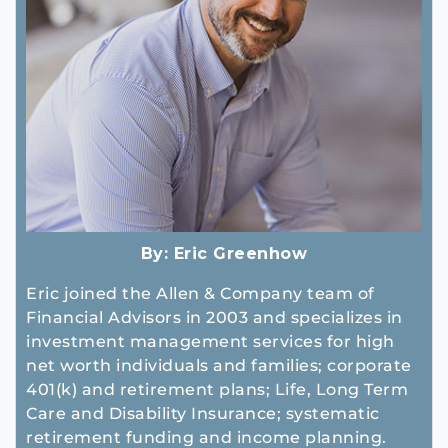
By:
Eric Greenhow
Eric joined the Allen & Company team of
Financial Advisors in 2003 and specializes in
investment management services for high
net worth individuals and families; corporate
401(k) and retirement plans; Life, Long Term
Care and Disability Insurance; systematic
retirement funding and income planning.