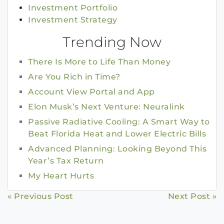
Investment Portfolio
Investment Strategy
Trending Now
There Is More to Life Than Money
Are You Rich in Time?
Account View Portal and App
Elon Musk’s Next Venture: Neuralink
Passive Radiative Cooling: A Smart Way to
Beat Florida Heat and Lower Electric Bills
Advanced Planning: Looking Beyond This
Year’s Tax Return
My Heart Hurts
Continue
« Previous Post
Next Post »
Reading