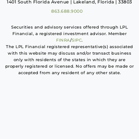
1401 South Florida Avenue | Lakeland, Florida | 33803
863.688.9000
Securities and advisory services offered through LPL
Financial, a registered investment advisor. Member
FINRA
/
SIPC
.
The LPL Financial registered representative(s) associated
with this website may discuss and/or transact business
only with residents of the states in which they are
properly registered or licensed. No offers may be made or
accepted from any resident of any other state.