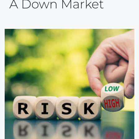
A Down Market