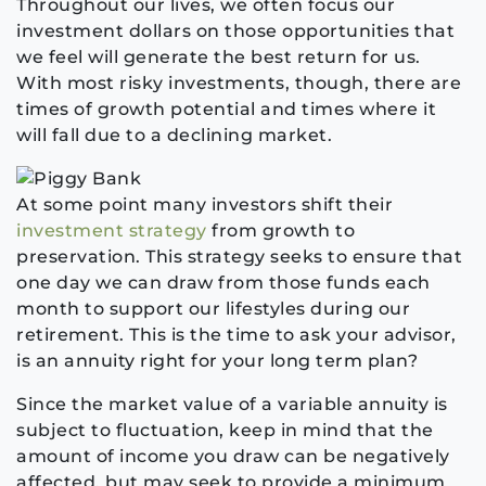
Throughout our lives, we often focus our
investment dollars on those opportunities that
we feel will generate the best return for us.
With most risky investments, though, there are
times
of growth potential
and times where it
will fall due to a declining market.
At some point many investors shift their
investment strategy
from growth to
preservation. This strategy seeks to ensure that
one day we can draw from those funds each
month to support our lifestyles during our
retirement. This is the time to ask your advisor,
is an annuity right for your long term plan?
Since the market value of a variable annuity is
subject to fluctuation, keep in mind that the
amount of income you draw can be negatively
affected, but may seek to provide a minimum