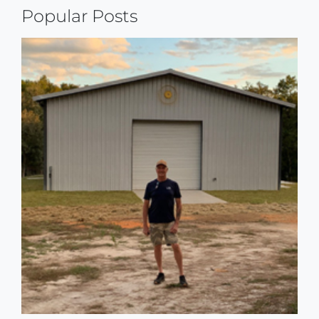
Popular Posts