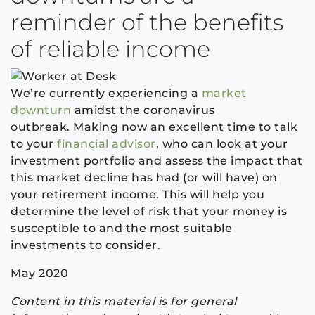
reminder of the benefits
of reliable income
We’re currently experiencing a
market
downturn
amidst the coronavirus
outbreak.
Making now an excellent time to talk
to your
financial advisor
, who can look at your
investment portfolio and assess the impact that
this market decline has had (or will have) on
your retirement income. This will help you
determine the level of risk that your money is
susceptible to and the most suitable
investments to consider.
May 2020
Content in this material is for general