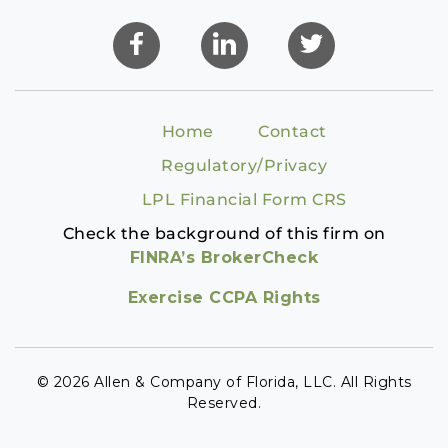
Home
Contact
Regulatory/Privacy
LPL Financial Form CRS
Check the background of this firm on
FINRA’s BrokerCheck
Exercise CCPA Rights
© 2026 Allen & Company of Florida, LLC. All Rights
Reserved.