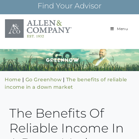
Skip
Find Your Advisor
to
content
Menu
Building
Allen & Com
relationships and
financial plans for
over 85 years
Home
|
Go Greenhow
|
The benefits of reliable
income in a down market
The Benefits Of
Reliable Income In