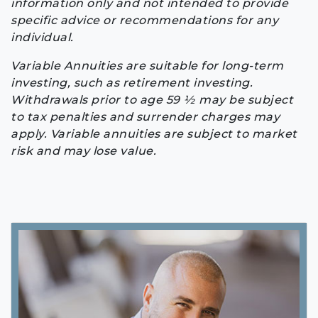
information only and not intended to provide
specific advice or recommendations for any
individual.
Variable Annuities are suitable for long-term
investing, such as retirement investing.
Withdrawals prior to age 59 ½ may be subject
to tax penalties and surrender charges may
apply. Variable annuities are subject to market
risk and may lose value.