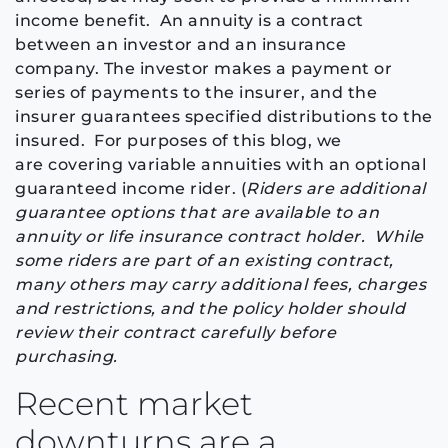
income benefit.
An annuity is a contract
between an investor and an insurance
company. The investor makes a payment or
series of payments to the insurer, and the
insurer guarantees specified distributions to the
insured. For purposes of this blog, we
are
covering
variable annuities with an optional
guaranteed income rider. (
Riders are additional
guarantee options that are available to an
annuity or life insurance contract holder. While
some riders are part of an existing contract,
many others may carry additional fees, charges
and restrictions, and the policy holder should
review their contract carefully before
purchasing.
Recent market
downturns are a