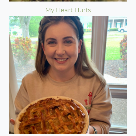
My Heart Hurts