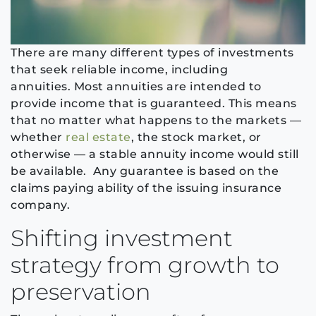
There are many different types of
investments
that seek reliable income, including
annuities.
Most annuities are intended to
provide income that is guaranteed. This means
that no matter what happens to the markets —
whether
real estate
, the stock market, or
otherwise — a stable annuity income would still
be available.
Any guarantee is based on the
claims paying ability of the issuing insurance
company.
Shifting investment
strategy from growth to
preservation