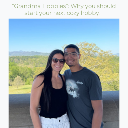
“Grandma Hobbies”: Why you should
start your next cozy hobby!