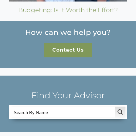
Budgeting: Is It Worth the Effort?
How can we help you?
Contact Us
Find Your Advisor