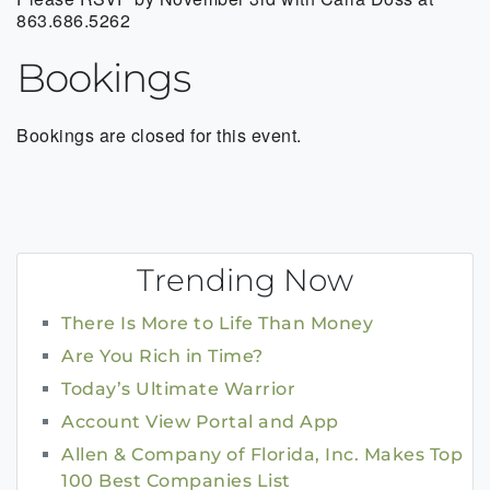
863.686.5262
Bookings
Bookings are closed for this event.
Trending Now
There Is More to Life Than Money
Are You Rich in Time?
Today’s Ultimate Warrior
Account View Portal and App
Allen & Company of Florida, Inc. Makes Top
100 Best Companies List