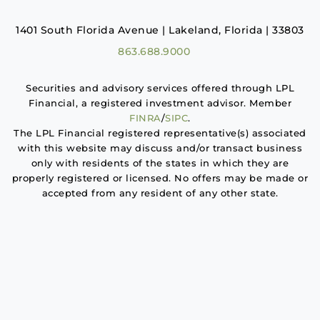
1401 South Florida Avenue | Lakeland, Florida | 33803
863.688.9000
Securities and advisory services offered through LPL
Financial, a registered investment advisor. Member
FINRA
/
SIPC
.
The LPL Financial registered representative(s) associated
with this website may discuss and/or transact business
only with residents of the states in which they are
properly registered or licensed. No offers may be made or
accepted from any resident of any other state.