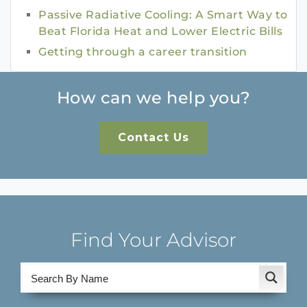
Passive Radiative Cooling: A Smart Way to
Beat Florida Heat and Lower Electric Bills
Getting through a career transition
How can we help you?
Contact Us
Find Your Advisor