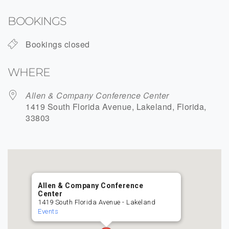
Download ICS
Google Calendar
BOOKINGS
Bookings closed
WHERE
Allen & Company Conference Center
1419 South Florida Avenue, Lakeland, Florida,
33803
Allen & Company Conference
Center
1419 South Florida Avenue - Lakeland
Events