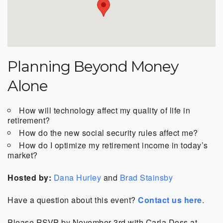
Planning Beyond Money
Alone
How will technology affect my quality of life in
retirement?
How do the new social security rules affect me?
How do I optimize my retirement income in today’s
market?
Hosted by:
Dana Hurley
and
Brad Stainsby
Have a question about this event?
Contact us here
.
Please RSVP by November 3rd with Carla Doss at