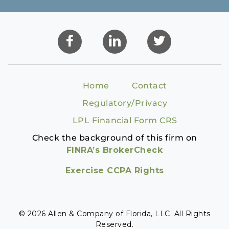
Home
Contact
Regulatory/Privacy
LPL Financial Form CRS
Check the background of this firm on
FINRA’s BrokerCheck
Exercise CCPA Rights
© 2026 Allen & Company of Florida, LLC. All Rights
Reserved.