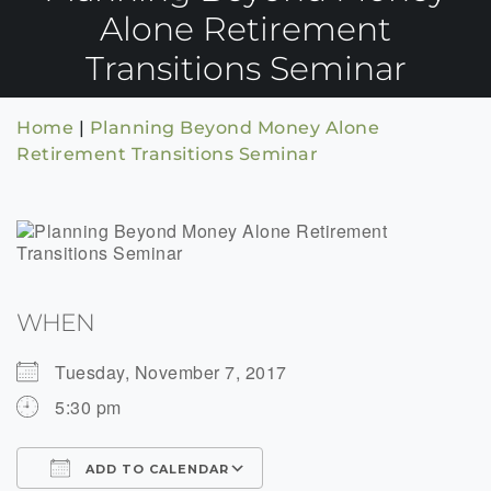
Alone Retirement
Transitions Seminar
Home
|
Planning Beyond Money Alone
Retirement Transitions Seminar
WHEN
Tuesday, November 7, 2017
5:30 pm
ADD TO CALENDAR