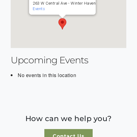
263 W Central Ave - Winter Haven
Events
Upcoming Events
No events in this location
How can we help you?
Contact Us