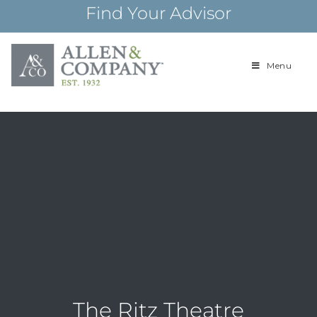
Skip
Find Your Advisor
to
content
Menu
Building
Allen & Com
relationships and
financial plans for
over 85 years
The Ritz Theatre