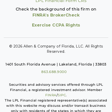
LPL Financial Form CRS
Check the background of this firm on
FINRA’s BrokerCheck
Exercise CCPA Rights
© 2026 Allen & Company of Florida, LLC. All Rights
Reserved.
1401 South Florida Avenue | Lakeland, Florida | 33803
863.688.9000
Securities and advisory services offered through LPL
Financial, a registered investment advisor. Member
FINRA
/
SIPC
.
The LPL Financial registered representative(s) associated
with this website may discuss and/or transact business
only with residents of the states in which they are