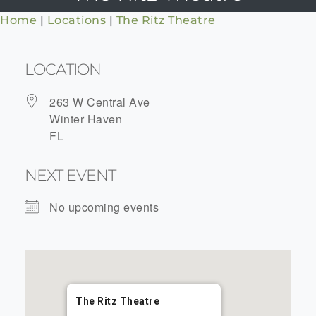
Home
|
Locations
|
The Ritz Theatre
LOCATION
263 W Central Ave
Winter Haven
FL
NEXT EVENT
No upcoming events
The Ritz Theatre