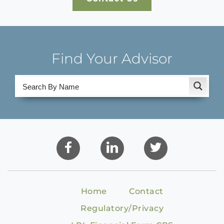
Find Your Advisor
Home
Contact
Regulatory/Privacy