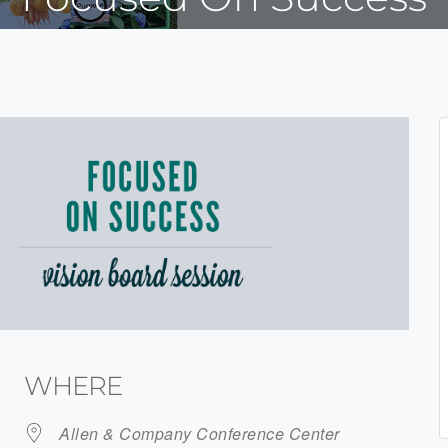
WHERE
Allen & Company Conference Center