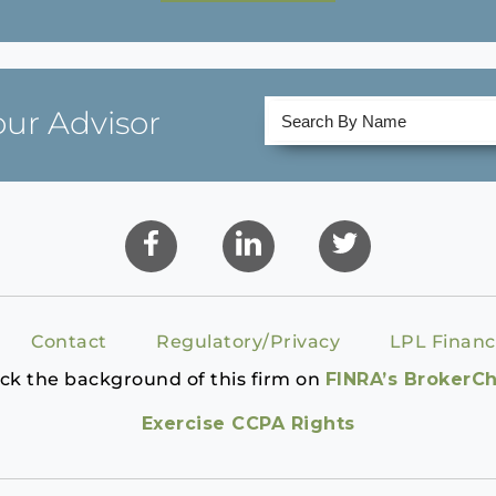
our Advisor
Contact
Regulatory/Privacy
LPL Financ
ck the background of this firm on
FINRA’s BrokerC
Exercise CCPA Rights