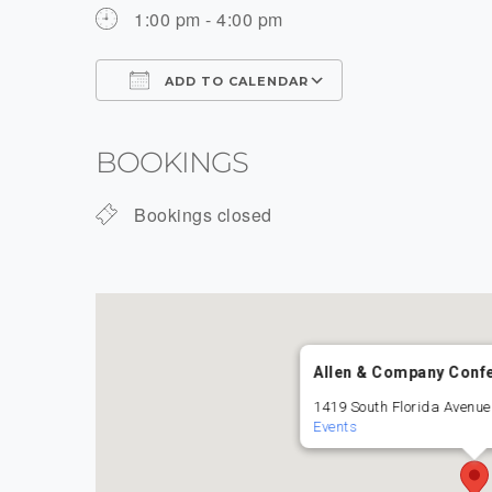
1:00 pm - 4:00 pm
ADD TO CALENDAR
Download ICS
Google Calenda
BOOKINGS
Bookings closed
Allen & Company Conf
1419 South Florida Avenue
Events