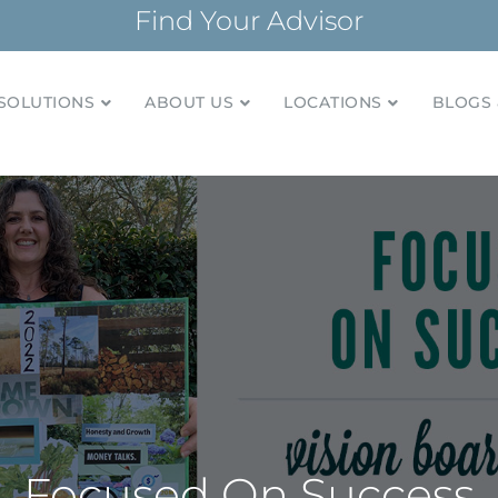
Find Your Advisor
SOLUTIONS
ABOUT US
LOCATIONS
BLOGS 
tionships and financial plans for over 85 years
Company
Focused On Success