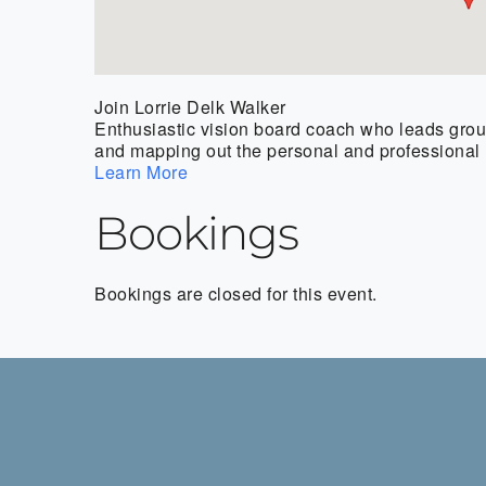
Join Lorrie Delk Walker
Enthusiastic vision board coach who leads group
and mapping out the personal and professional l
Learn More
Bookings
Bookings are closed for this event.