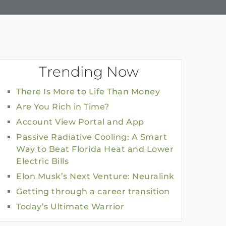
Trending Now
There Is More to Life Than Money
Are You Rich in Time?
Account View Portal and App
Passive Radiative Cooling: A Smart
Way to Beat Florida Heat and Lower
Electric Bills
Elon Musk’s Next Venture: Neuralink
Getting through a career transition
Today’s Ultimate Warrior