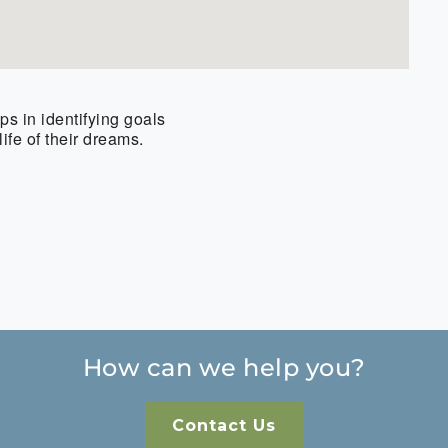
s in identifying goals
ife of their dreams.
How can we help you?
Contact Us