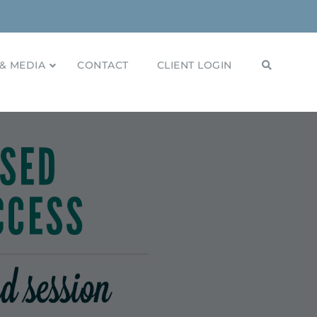
& MEDIA
CONTACT
CLIENT LOGIN