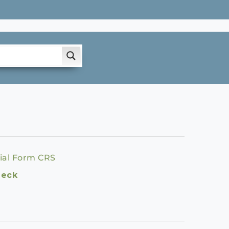
ial Form CRS
heck