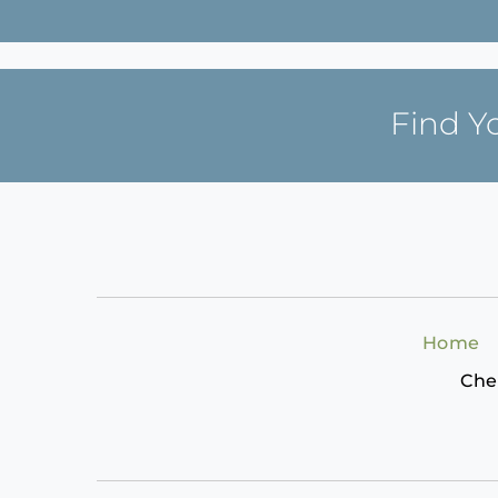
Find Y
Home
Che