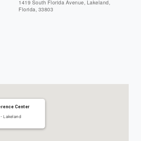
1419 South Florida Avenue, Lakeland,
Florida, 33803
r
iCalendar
Office 365
erence Center
 - Lakeland