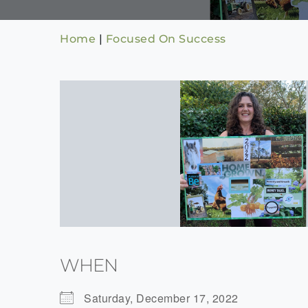
Home
|
Focused On Success
WHEN
Saturday, December 17, 2022