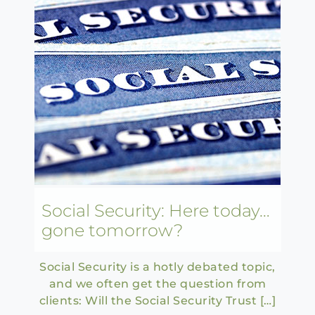
Social Security: Here today…
gone tomorrow?
Social Security is a hotly debated topic,
and we often get the question from
clients: Will the Social Security Trust […]