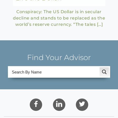
Conspiracy: The US Dollar is in secular
decline and stands to be replaced as the
world’s reserve currency. “The tales […]
Find Your Advisor