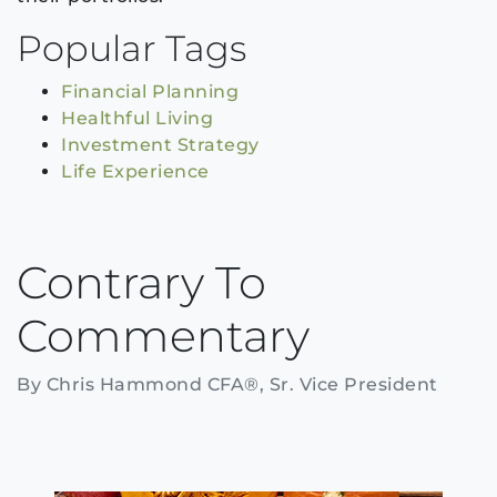
Popular Tags
Financial Planning
Healthful Living
Investment Strategy
Life Experience
Contrary To
Commentary
By Chris Hammond CFA®, Sr. Vice President