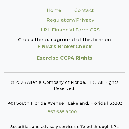
Home
Contact
Regulatory/Privacy
LPL Financial Form CRS
Check the background of this firm on
FINRA’s BrokerCheck
Exercise CCPA Rights
© 2026 Allen & Company of Florida, LLC. All Rights
Reserved.
1401 South Florida Avenue | Lakeland, Florida | 33803
863.688.9000
Securities and advisory services offered through LPL