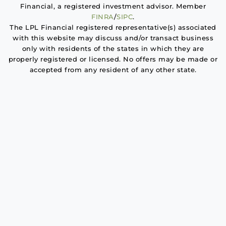
Financial, a registered investment advisor. Member
FINRA
/
SIPC
.
The LPL Financial registered representative(s) associated
with this website may discuss and/or transact business
only with residents of the states in which they are
properly registered or licensed. No offers may be made or
accepted from any resident of any other state.