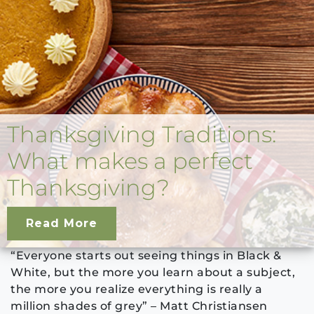
Thanksgiving Traditions:
What makes a perfect
Thanksgiving?
Read More
“Everyone starts out seeing things in Black &
White, but the more you learn about a subject,
the more you realize everything is really a
million shades of grey” – Matt Christiansen