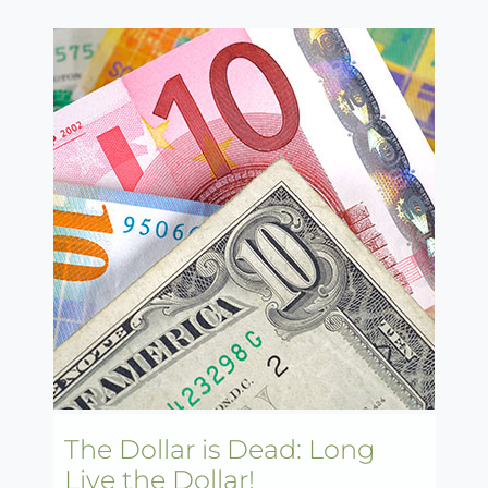
The Dollar is Dead: Long
Live the Dollar!