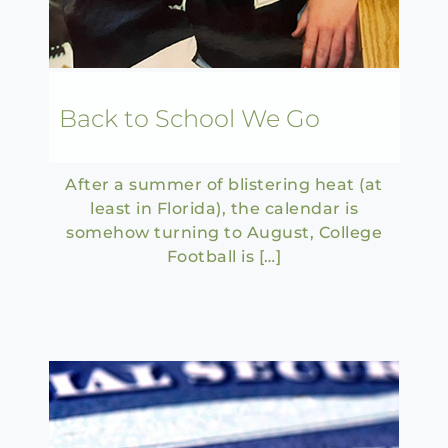
Back to School We Go
After a summer of blistering heat (at
least in Florida), the calendar is
somehow turning to August, College
Football is […]