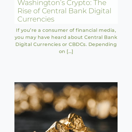
Washington’s Crypto: The
Rise of Central Bank Digital
Currencies
If you’re a consumer of financial media,
you may have heard about Central Bank
Digital Currencies or CBDCs. Depending
on […]