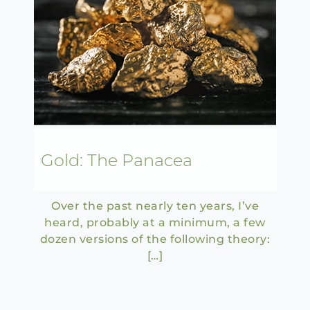
Gold: The Panacea
Over the past nearly ten years, I’ve
heard, probably at a minimum, a few
dozen versions of the following theory:
[…]