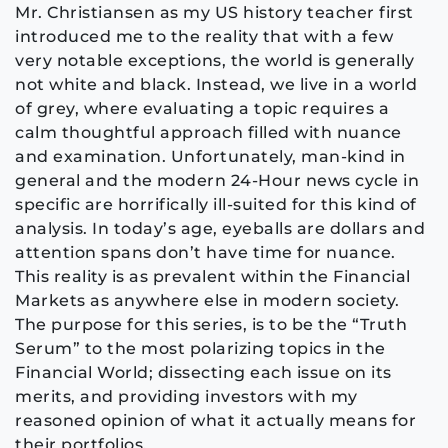
Mr. Christiansen as my US history teacher first
introduced me to the reality that with a few
very notable exceptions, the world is generally
not white and black. Instead, we live in a world
of grey, where evaluating a topic requires a
calm thoughtful approach filled with nuance
and examination. Unfortunately, man-kind in
general and the modern 24-Hour news cycle in
specific are horrifically ill-suited for this kind of
analysis. In today’s age, eyeballs are dollars and
attention spans don’t have time for nuance.
This reality is as prevalent within the Financial
Markets as anywhere else in modern society.
The purpose for this series, is to be the “Truth
Serum” to the most polarizing topics in the
Financial World; dissecting each issue on its
merits, and providing investors with my
reasoned opinion of what it actually means for
their portfolios.