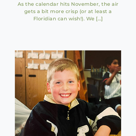
As the calendar hits November, the air
gets a bit more crisp (or at least a
Floridian can wish!). We […]