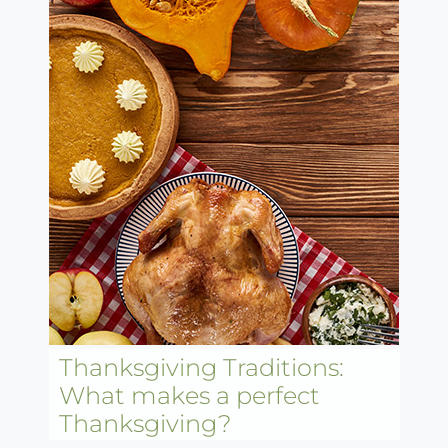
Thanksgiving Traditions:
What makes a perfect
Thanksgiving?