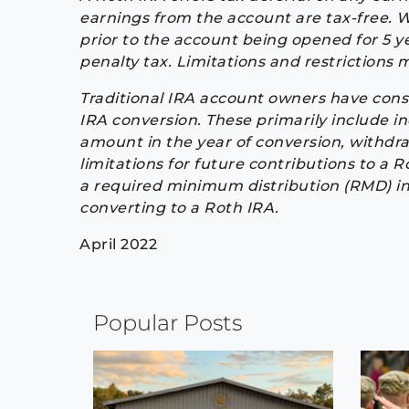
earnings from the account are tax-free. Wi
prior to the account being opened for 5 ye
penalty tax. Limitations and restrictions 
Traditional IRA account owners have cons
IRA conversion. These primarily include 
amount in the year of conversion, withdr
limitations for future contributions to a R
a required minimum distribution (RMD) in
converting to a Roth IRA.
April 2022
Continue
Popular Posts
Reading