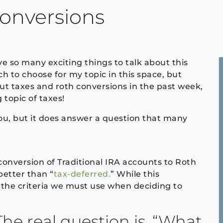
onversions
ve so many exciting things to talk about this
h to choose for my topic in this space, but
out taxes and roth conversions in the past week,
 topic of taxes!
you, but it does answer a question that many
nversion of Traditional IRA accounts to Roth
better than “
tax-deferred.
” While this
s the criteria we must use when deciding to
The real question is, “What