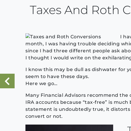
Taxes And Roth C
I ha
month, I was having trouble deciding whic
since I had three different people ask ab
I thought I would write on the exhilarating
I know this may be dull as dishwater for 
seem to have these days.
Here we go…
«
Previous Post
Many Financial Advisors recommend the co
IRA accounts because “tax-free” is much 
statement is undoubtedly true, it distort
convert or not.