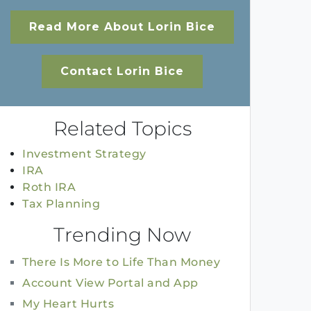
Read More About Lorin Bice
Contact Lorin Bice
Related Topics
Investment Strategy
IRA
Roth IRA
Tax Planning
Trending Now
There Is More to Life Than Money
Account View Portal and App
My Heart Hurts