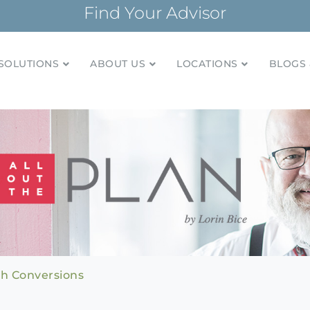
Find Your Advisor
SOLUTIONS
ABOUT US
LOCATIONS
BLOGS 
tionships and financial plans for over 85 years
Company
h Conversions