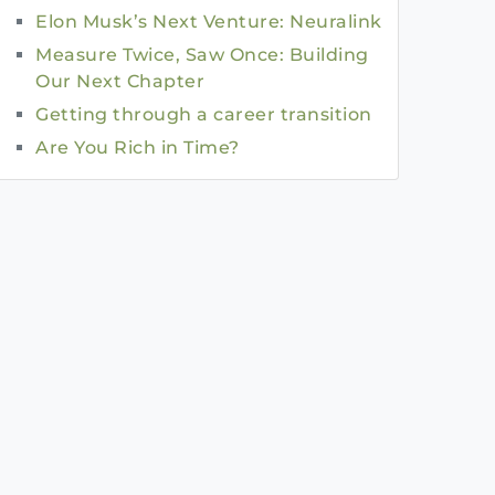
Elon Musk’s Next Venture: Neuralink
Measure Twice, Saw Once: Building
Our Next Chapter
Getting through a career transition
Are You Rich in Time?