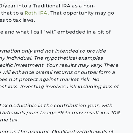
/year into a Traditional IRA as a non-
 that to a
Roth IRA.
That opportunity may go
s to tax laws.
e and what I call “wit” embedded in a bit of
formation only and not intended to provide
ny individual. The hypothetical examples
ecific investment. Your results may vary. There
io will enhance overall returns or outperform a
does not protect against market risk. No
t loss. Investing involves risk including loss of
tax deductible in the contribution year, with
hdrawals prior to age 59 1⁄2 may result in a 10%
ome tax.
ings in the account. Qualified withdrawals of