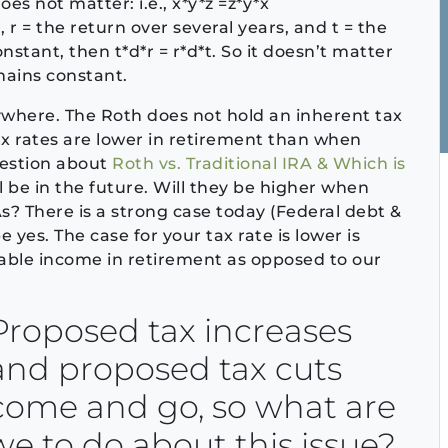
s not matter: i.e., x*y*z =z*y*x
A, r = the return over several years, and t = the
stant, then t*d*r = r*d*t. So it doesn’t matter
emains constant.
rywhere. The Roth does not hold an inherent tax
ax rates are lower in retirement than when
uestion about
Roth vs. Traditional IRA & Which is
ll be in the future. Will they be higher when
s? There is a strong case today (Federal debt &
yes. The case for your tax rate is lower is
xable income in retirement as opposed to our
Proposed tax increases
and proposed tax cuts
come and go, so what are
we to do about this issue?