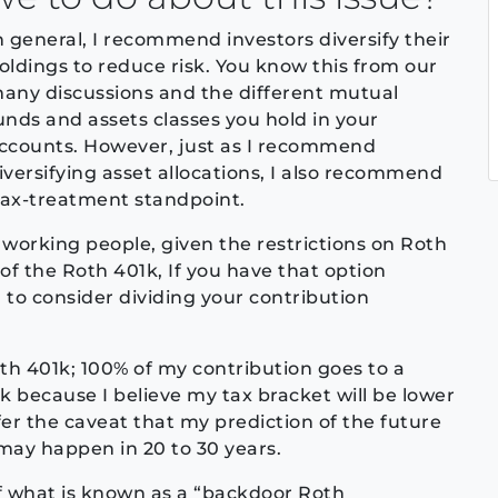
n general, I recommend investors diversify their
oldings to reduce risk. You know this from our
any discussions and the different mutual
unds and assets classes you hold in your
ccounts. However, just as I recommend
iversifying asset allocations, I also recommend
tax-treatment standpoint.
r working people, given the restrictions on Roth
of the Roth 401k, If you have that option
 to consider dividing your contribution
Roth 401k; 100% of my contribution goes to a
1k because I believe my tax bracket will be lower
ffer the caveat that my prediction of the future
 may happen in 20 to 30 years.
of what is known as a “backdoor Roth