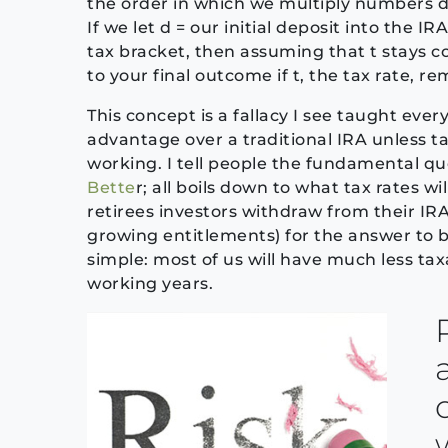
the order in which we multiply numbers doe
If we let d = our initial deposit into the IR
tax bracket, then assuming that t stays con
to your final outcome if t, the tax rate, r
This concept is a fallacy I see taught eve
advantage over a traditional IRA unless t
working. I tell people the fundamental q
Bette
r; all boils down to what tax rates wi
retirees investors withdraw from their IRA
growing entitlements) for the answer to be 
simple: most of us will have much less ta
working years.