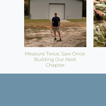
Measure Twice, Saw Once:
Building Our Next
Chapter