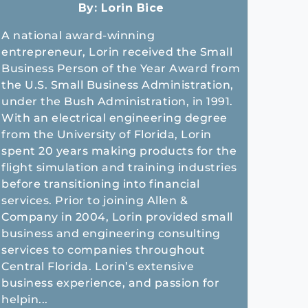
By:
Lorin Bice
A national award-winning
entrepreneur, Lorin received the Small
Business Person of the Year Award from
the U.S. Small Business Administration,
under the Bush Administration, in 1991.
With an electrical engineering degree
from the University of Florida, Lorin
spent 20 years making products for the
flight simulation and training industries
before transitioning into financial
services. Prior to joining Allen &
Company in 2004, Lorin provided small
business and engineering consulting
services to companies throughout
Central Florida. Lorin’s extensive
business experience, and passion for
helpin...