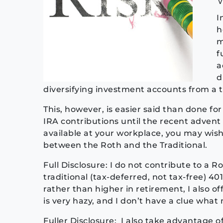
I
h
m
f
a
d
diversifying investment accounts from a 
This, however, is easier said than done fo
IRA contributions until the recent advent 
available at your workplace, you may wish
between the Roth and the Traditional.
Full Disclosure: I do not contribute to a 
traditional (tax-deferred, not tax-free) 40
rather than higher in retirement, I also o
is very hazy, and I don’t have a clue what
Fuller Disclosure: I also take advantage 