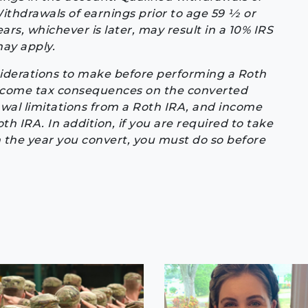
thdrawals of earnings prior to age 59 1⁄2 or
ars, whichever is later, may result in a 10% IRS
may apply.
iderations to make before performing a Roth
income tax consequences on the converted
awal limitations from a Roth IRA, and income
oth IRA. In addition, if you are required to take
 the year you convert, you must do so before