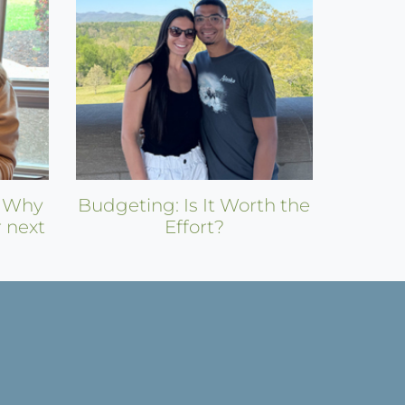
: Why
Budgeting: Is It Worth the
r next
Effort?