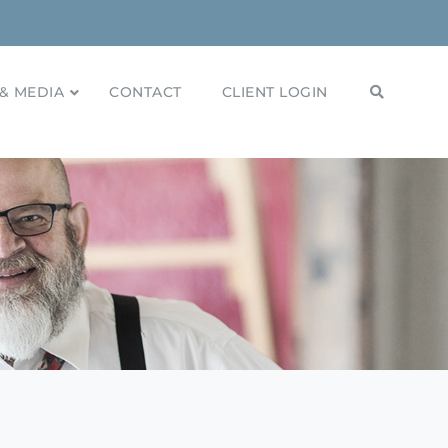
& MEDIA
CONTACT
CLIENT LOGIN