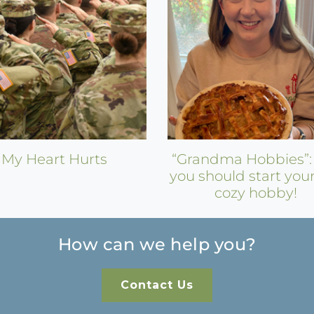
My Heart Hurts
“Grandma Hobbies”
you should start you
cozy hobby!
How can we help you?
Contact Us