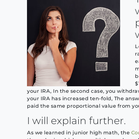
L
r
e
m
b
$
your IRA, In the second case, you withdraw
your IRA has increased ten-fold, The answe
paid the same proportional value from you
I will explain further.
As we learned in junior high math, the
Co