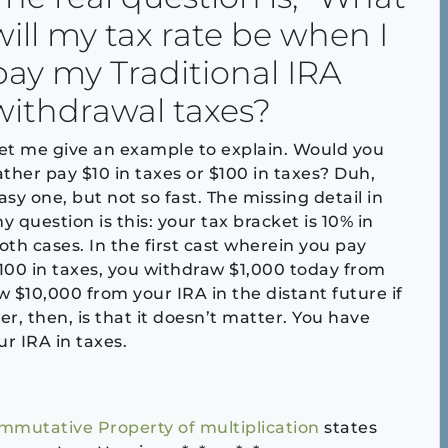
will my tax rate be when I
pay my Traditional IRA
withdrawal taxes?
et me give an example to explain. Would you
ather pay $10 in taxes or $100 in taxes? Duh,
asy one, but not so fast. The missing detail in
y question is this: your tax bracket is 10% in
oth cases. In the first cast wherein you pay
100 in taxes, you withdraw $1,000 today from
 $10,000 from your IRA in the distant future if
r, then, is that it doesn’t matter. You have
r IRA in taxes.
mmutative Property of multiplication
states