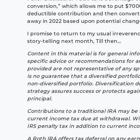
conversion,” which allows me to put $7000
deductible contribution and then convert
away in 2022 based upon potential change
I promise to return to my usual irreverenc
story-telling next month, Till then…
Content in this material is for general in
specific advice or recommendations for a
provided are not representative of any sp
is no guarantee that a diversified portfol
non-diversified portfolio. Diversification 
strategy assures success or protects agains
principal.
Contributions to a traditional IRA may be 
current income tax due at withdrawal. Wit
IRS penalty tax in addition to current inc
A Roth IRA offers tax deferral on any earn