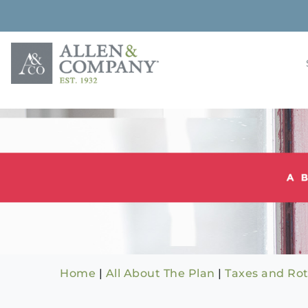
Skip
to
content
Building rela
Allen & 
Home
|
All About The Plan
|
Taxes and Rot