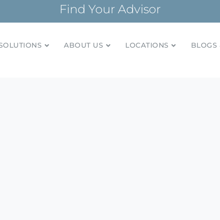
Find Your Advisor
SOLUTIONS
ABOUT US
LOCATIONS
BLOGS 
tionships and financial plans for over 85 years
Company