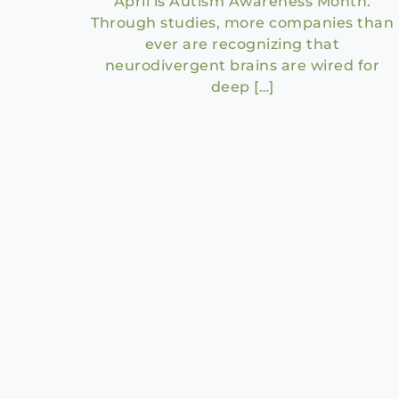
April is Autism Awareness Month.
Through studies, more companies than
ever are recognizing that
neurodivergent brains are wired for
deep […]