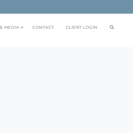
& MEDIA
CONTACT
CLIENT LOGIN