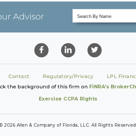
our Advisor
Contact
Regulatory/Privacy
LPL Financ
ck the background of this firm on
FINRA’s BrokerC
Exercise CCPA Rights
© 2026 Allen & Company of Florida, LLC. All Rights Reserved