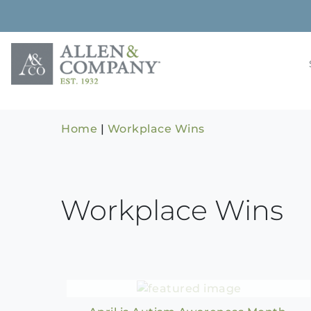
Skip
to
content
Building rela
Allen & 
Home
|
Workplace Wins
Workplace Wins
Autism Awareness Month