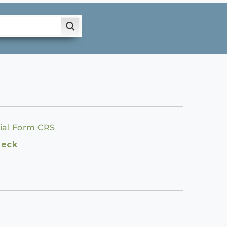
ial Form CRS
heck
.