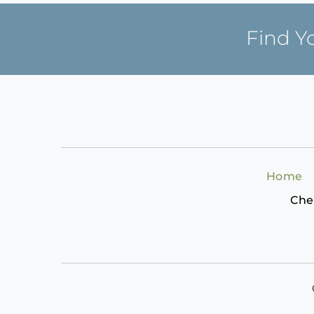
Find Y
Home
Che