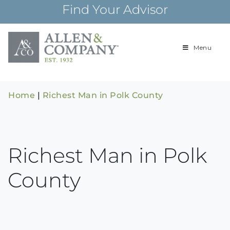
Skip
Find Your Advisor
to
content
Menu
Building
Allen & Com
relationships and
financial plans for
over 85 years
Home
|
Richest Man in Polk County
Richest Man in Polk
County