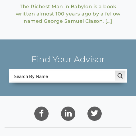
The Richest Man in Babylon is a book
written almost 100 years ago by a fellow
named George Samuel Clason. […]
Find Your Advisor