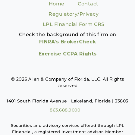
Home
Contact
Regulatory/Privacy
LPL Financial Form CRS
Check the background of this firm on
FINRA’s BrokerCheck
Exercise CCPA Rights
© 2026 Allen & Company of Florida, LLC. All Rights
Reserved.
1401 South Florida Avenue | Lakeland, Florida | 33803
863.688.9000
Securities and advisory services offered through LPL
Financial, a registered investment advisor. Member