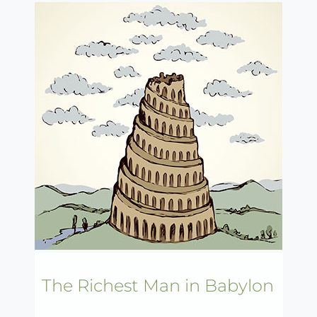
The Richest Man in Babylon