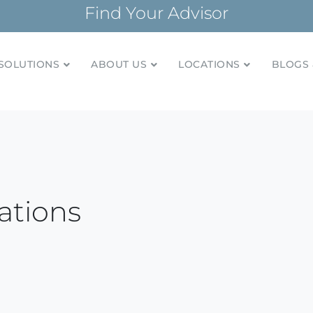
Find Your Advisor
SOLUTIONS
ABOUT US
LOCATIONS
BLOGS 
tionships and financial plans for over 85 years
Company
ations