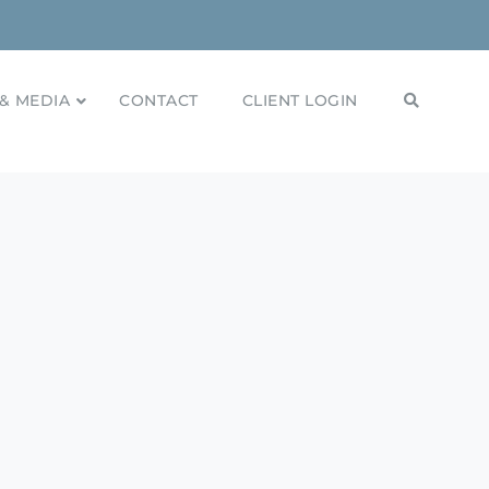
& MEDIA
CONTACT
CLIENT LOGIN