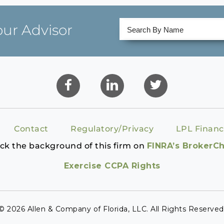
our Advisor
Contact
Regulatory/Privacy
LPL Financ
ck the background of this firm on
FINRA’s BrokerC
Exercise CCPA Rights
© 2026 Allen & Company of Florida, LLC. All Rights Reserved