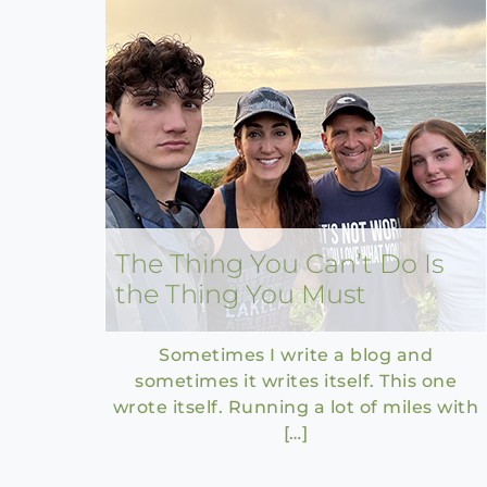
The Thing You Can’t Do Is
the Thing You Must
Sometimes I write a blog and
sometimes it writes itself. This one
wrote itself. Running a lot of miles with
[…]