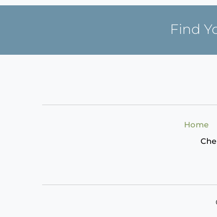
Find Y
Home
Che