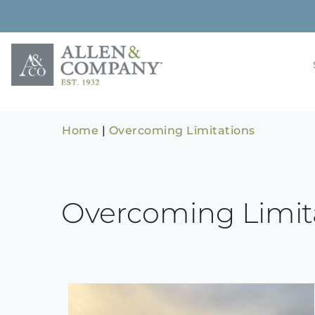
Skip
to
content
Building rela
Allen & 
Home
|
Overcoming Limitations
Overcoming Limit