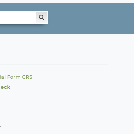
ial Form CRS
heck
.