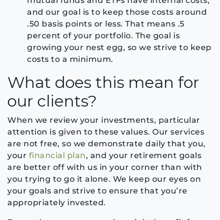
mutual funds and ETFs have internal costs,
and our goal is to keep those costs around
.50 basis points or less. That means .5
percent of your portfolio. The goal is
growing your nest egg, so we strive to keep
costs to a minimum.
What does this mean for
our clients?
When we review your investments, particular
attention is given to these values. Our services
are not free, so we demonstrate daily that you,
your
financial plan
, and your retirement goals
are better off with us in your corner than with
you trying to go it alone. We keep our eyes on
your goals and strive to ensure that you’re
appropriately invested.