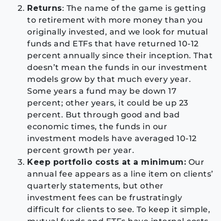
Returns
: The name of the game is getting
to retirement with more money than you
originally invested, and we look for mutual
funds and ETFs that have returned 10-12
percent annually since their inception. That
doesn’t mean the funds in our investment
models grow by that much every year.
Some years a fund may be down 17
percent; other years, it could be up 23
percent. But through good and bad
economic times, the funds in our
investment models have averaged 10-12
percent growth per year.
Keep portfolio costs at a minimum:
Our
annual fee appears as a line item on clients’
quarterly statements, but other
investment fees can be frustratingly
difficult for clients to see. To keep it simple,