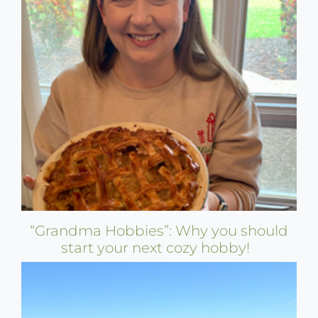
“Grandma Hobbies”: Why you should
start your next cozy hobby!