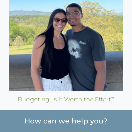
Budgeting: Is It Worth the Effort?
How can we help you?