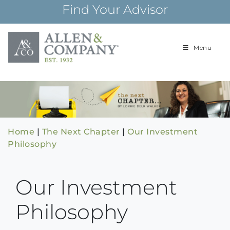
Skip
Find Your Advisor
to
content
Menu
Building
Allen & Com
relationships and
financial plans for
over 85 years
Home
|
The Next Chapter
|
Our Investment
Philosophy
Our Investment
Philosophy