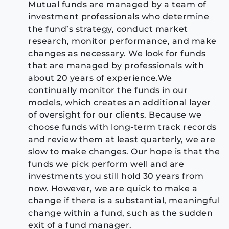
Mutual funds are managed by a team of
investment professionals who determine
the fund’s strategy, conduct market
research, monitor performance, and make
changes as necessary. We look for funds
that are managed by professionals with
about 20 years of experience.We
continually monitor the funds in our
models, which creates an additional layer
of oversight for our clients. Because we
choose funds with long-term track records
and review them at least quarterly, we are
slow to make changes. Our hope is that the
funds we pick perform well and are
investments you still hold 30 years from
now. However, we are quick to make a
change if there is a substantial, meaningful
change within a fund, such as the sudden
exit of a fund manager.