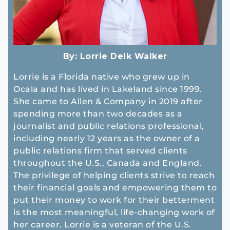
By:
Lorrie Delk Walker
Lorrie is a Florida native who grew up in
Ocala and has lived in Lakeland since 1999.
She came to Allen & Company in 2019 after
spending more than two decades as a
journalist and public relations professional,
including nearly 12 years as the owner of a
public relations firm that served clients
throughout the U.S., Canada and England.
The privilege of helping clients strive to reach
their financial goals and empowering them to
put their money to work for their betterment
is the most meaningful, life-changing work of
her career. Lorrie is a veteran of the U.S.