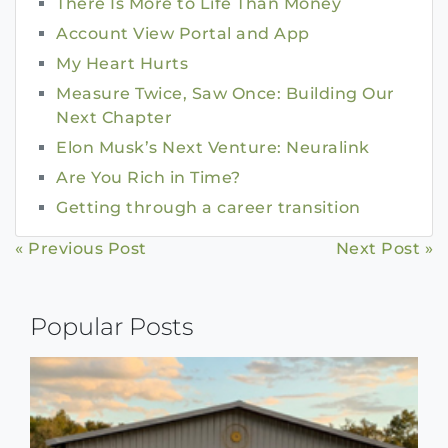
There Is More to Life Than Money
Account View Portal and App
My Heart Hurts
Measure Twice, Saw Once: Building Our
Next Chapter
Elon Musk’s Next Venture: Neuralink
Are You Rich in Time?
Getting through a career transition
Continue
« Previous Post
Next Post »
Reading
Popular Posts