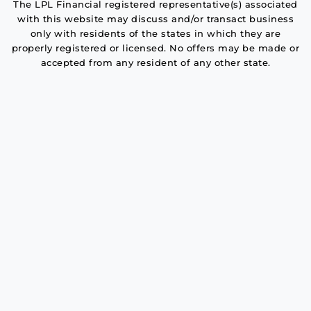
The LPL Financial registered representative(s) associated
with this website may discuss and/or transact business
only with residents of the states in which they are
properly registered or licensed. No offers may be made or
accepted from any resident of any other state.