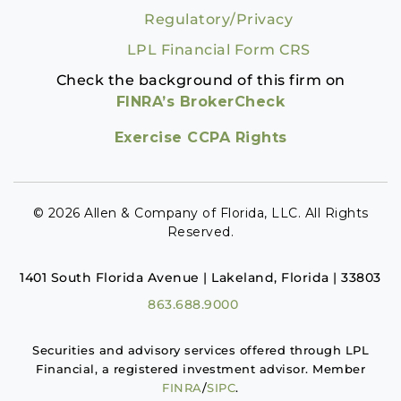
Regulatory/Privacy
LPL Financial Form CRS
Check the background of this firm on
FINRA’s BrokerCheck
Exercise CCPA Rights
© 2026 Allen & Company of Florida, LLC. All Rights
Reserved.
1401 South Florida Avenue | Lakeland, Florida | 33803
863.688.9000
Securities and advisory services offered through LPL
Financial, a registered investment advisor. Member
FINRA
/
SIPC
.