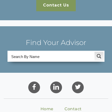
Contact Us
Find Your Advisor
Home
Contact