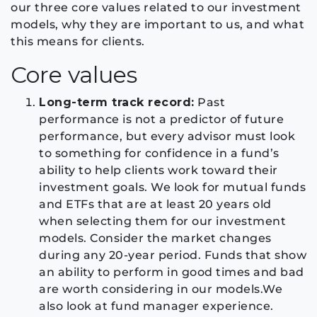
our three core values related to our investment
models, why they are important to us, and what
this means for clients.
Core values
Long-term track record:
Past
performance is not a predictor of future
performance, but every advisor must look
to something for confidence in a fund’s
ability to help clients work toward their
investment goals. We look for mutual funds
and ETFs that are at least 20 years old
when selecting them for our investment
models. Consider the market changes
during any 20-year period. Funds that show
an ability to perform in good times and bad
are worth considering in our models.We
also look at fund manager experience.