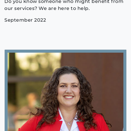
Do you know someone who might benefit from
our services? We are here to help.
September 2022