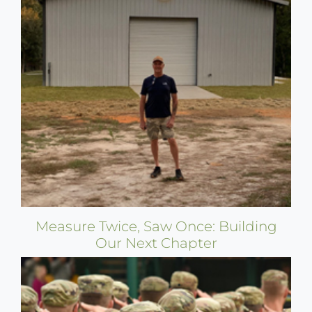
Measure Twice, Saw Once: Building
Our Next Chapter