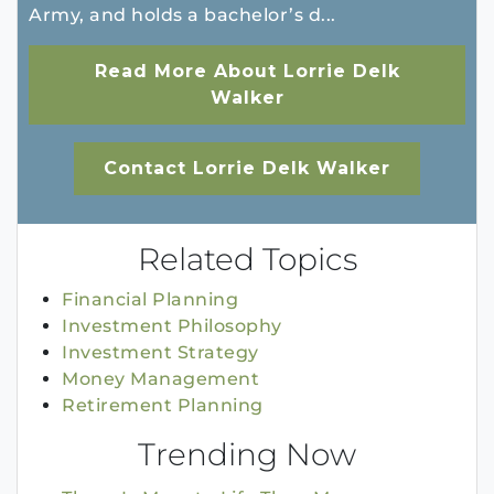
Army, and holds a bachelor’s d...
Read More About Lorrie Delk
Walker
Contact Lorrie Delk Walker
Related Topics
Financial Planning
Investment Philosophy
Investment Strategy
Money Management
Retirement Planning
Trending Now