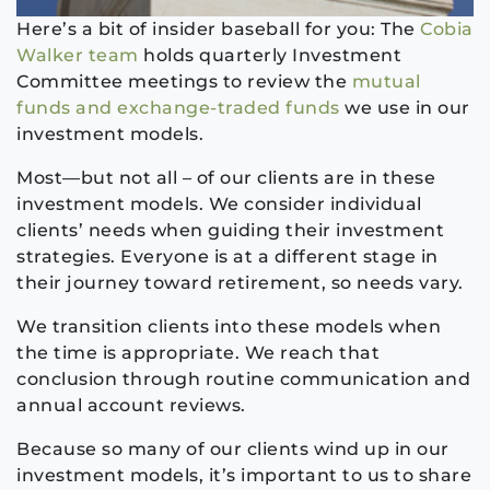
Here’s a bit of insider baseball for you: The
Cobia
Walker team
holds quarterly Investment
Committee meetings to review the
mutual
funds and exchange-traded funds
we use in our
investment models.
Most—but not all – of our clients are in these
investment models. We consider individual
clients’ needs when guiding their investment
strategies. Everyone is at a different stage in
their journey toward retirement, so needs vary.
We transition clients into these models when
the time is appropriate. We reach that
conclusion through routine communication and
annual account reviews.
Because so many of our clients wind up in our
investment models, it’s important to us to share