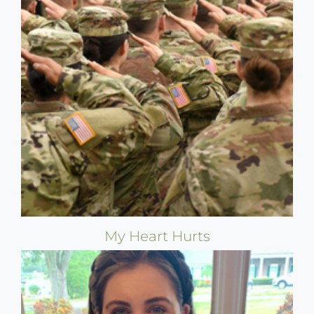
My Heart Hurts