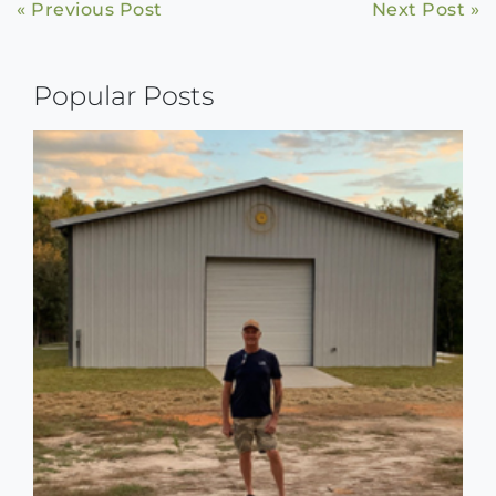
Continue
« Previous Post
Next Post »
Reading
Popular Posts