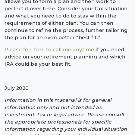
allows you to form a plan and then work to
perfect it over time. Consider your tax situation
and what you need to do to stay within the
requirements of either plan. You can then
continue to refine the process, further tailoring
the plan for an even better “best fit.”
Please feel free to call me anytime
if you need
advice on your retirement planning and which
IRA could be your best fit.
July 2020
Information in this material is for general
information only and not intended as
investment, tax or legal advice. Please consult
the appropriate professionals for specific
information regarding your individual situation