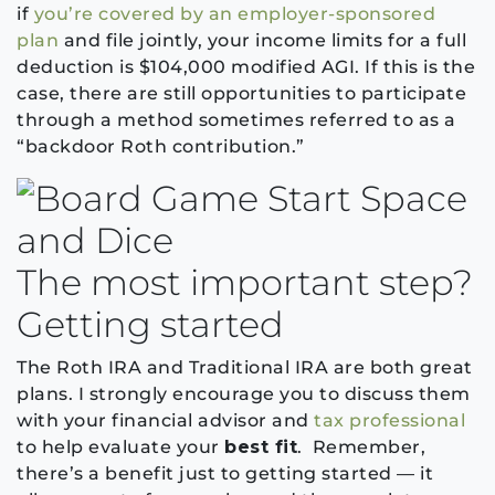
if
you’re covered by an employer-sponsored
plan
and file jointly, your income limits for a full
deduction is $104,000 modified AGI. If this is the
case, there are still opportunities to participate
through a method sometimes referred to as a
“backdoor Roth contribution.”
The most important step?
Getting started
The Roth IRA and Traditional IRA are both great
plans. I strongly encourage you to discuss them
with your financial advisor and
tax professional
to help evaluate your
best fit
. Remember,
there’s a benefit just to getting started — it