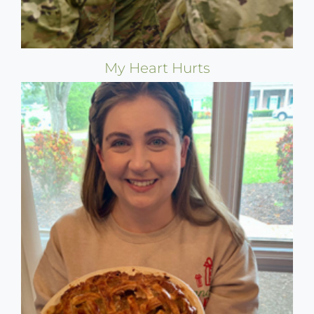
My Heart Hurts