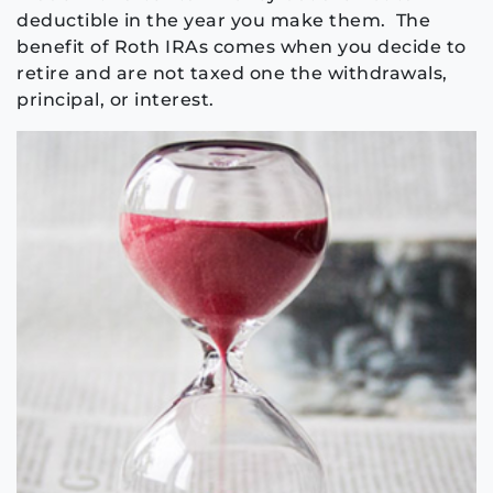
deductible in the year you make them. The
benefit of Roth IRAs comes when you decide to
retire and are not taxed one the withdrawals,
principal, or interest.