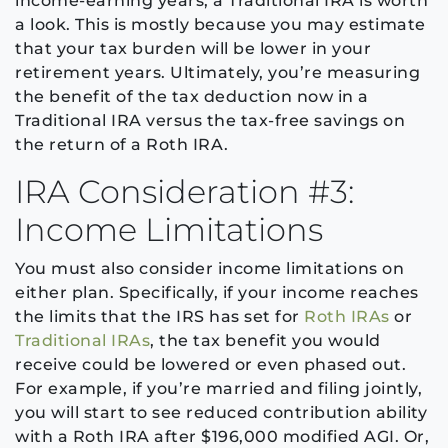
income-earning years, a Traditional IRA is worth
a look. This is mostly because you may estimate
that your tax burden will be lower in your
retirement years. Ultimately, you’re measuring
the benefit of the tax deduction now in a
Traditional IRA versus the tax-free savings on
the return of a Roth IRA.
IRA Consideration #3:
Income Limitations
You must also consider income limitations on
either plan. Specifically, if your income reaches
the limits that the IRS has set for
Roth IRAs
or
Traditional IRAs
, the tax benefit you would
receive could be lowered or even phased out.
For example, if you’re married and filing jointly,
you will start to see reduced contribution ability
with a Roth IRA after $196,000 modified AGI. Or,