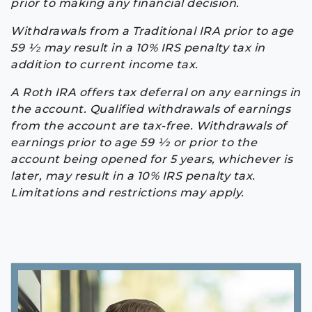
prior to making any financial decision.
Withdrawals from a Traditional IRA prior to age
59 1⁄2 may result in a 10% IRS penalty tax in
addition to current income tax.
A Roth IRA offers tax deferral on any earnings in
the account. Qualified withdrawals of earnings
from the account are tax-free. Withdrawals of
earnings prior to age 59 1⁄2 or prior to the
account being opened for 5 years, whichever is
later, may result in a 10% IRS penalty tax.
Limitations and restrictions may apply.