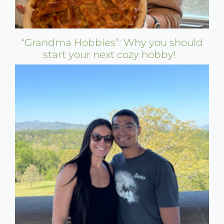
“Grandma Hobbies”: Why you should
start your next cozy hobby!