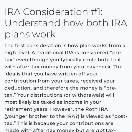
IRA Consideration #1:
Understand how both IRA
plans work
The first consideration is how plan works from a
high level. A Traditional IRA is considered “pre-
tax” even though you typically contribute to it
with after-tax money from your paycheck. The
idea is that you have written off your
contribution from your taxes, received your
deduction, and therefore the money is “pre-
tax.” Your distributions (or withdrawals) will
most likely be taxed as income in your
retirement years. However, the Roth IRA
(younger brother to the IRA?) is viewed as “post-
tax.” This is because your contributions are
made with after-tax money but are
not
tax-