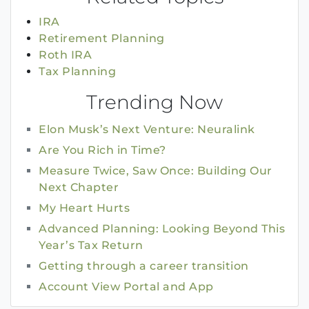
IRA
Retirement Planning
Roth IRA
Tax Planning
Trending Now
Elon Musk’s Next Venture: Neuralink
Are You Rich in Time?
Measure Twice, Saw Once: Building Our
Next Chapter
My Heart Hurts
Advanced Planning: Looking Beyond This
Year’s Tax Return
Getting through a career transition
Account View Portal and App