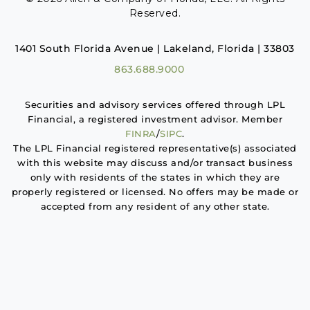
Reserved.
1401 South Florida Avenue | Lakeland, Florida | 33803
863.688.9000
Securities and advisory services offered through LPL
Financial, a registered investment advisor. Member
FINRA
/
SIPC
.
The LPL Financial registered representative(s) associated
with this website may discuss and/or transact business
only with residents of the states in which they are
properly registered or licensed. No offers may be made or
accepted from any resident of any other state.