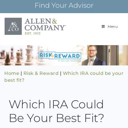
Skip
Find Your Advisor
to
content
Menu
Building
Allen & Com
relationships and
financial plans for
over 85 years
Home
|
Risk & Reward
|
Which IRA could be your
best fit?
Which IRA Could
Be Your Best Fit?