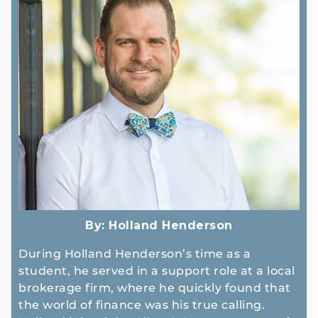
By:
Holland Henderson
During Holland Henderson’s time as a
student, he served in a support role at a local
brokerage firm, where he quickly found that
the world of finance was his true calling.