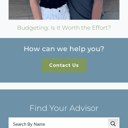
Budgeting: Is It Worth the Effort?
How can we help you?
Contact Us
Find Your Advisor