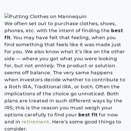
We often set out to purchase clothes, shoes,
phones, etc. with the intent of finding the
best
fit
. You may have felt that feeling, when you
find something that feels like it was made just
for you. We also know what it’s like on the other
side — where you got what you were looking
for, but not
entirely
. The product or solution
seems off balance. The very same happens
when investors decide whether to contribute to
a Roth IRA, Traditional IRA, or both. Often the
implications of the choice go unnoticed. Both
plans are treated in such different ways by the
IRS; this is the reason you must weigh your
options carefully to find your
best fit
for now
and in
retirement
. Here’s some good things to
consider.