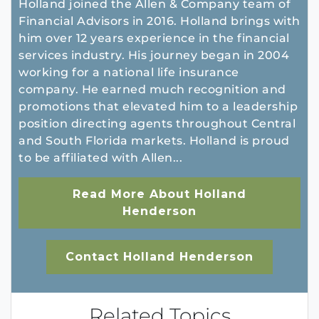
Holland joined the Allen & Company team of
Financial Advisors in 2016. Holland brings with
him over 12 years experience in the financial
services industry. His journey began in 2004
working for a national life insurance
company. He earned much recognition and
promotions that elevated him to a leadership
position directing agents throughout Central
and South Florida markets. Holland is proud
to be affiliated with Allen...
Read More About Holland
Henderson
Contact Holland Henderson
Related Topics