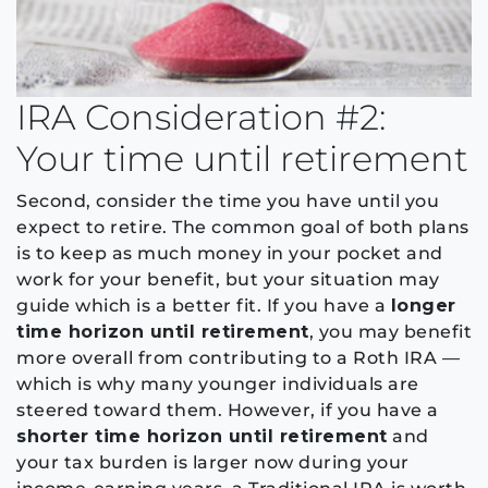
IRA Consideration #2:
Your time until retirement
Second, consider the time you have until you
expect to retire. The common goal of both plans
is to keep as much money in your pocket and
work for your benefit, but your situation may
guide which is a better fit. If you have a
longer
time horizon until retirement
, you may benefit
more overall from contributing to a Roth IRA —
which is why many younger individuals are
steered toward them. However, if you have a
shorter time horizon until retirement
and
your tax burden is larger now during your