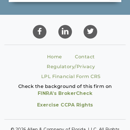
Home
Contact
Regulatory/Privacy
LPL Financial Form CRS
Check the background of this firm on
FINRA’s BrokerCheck
Exercise CCPA Rights
© 2026 Allen & Company of Florida, LLC. All Rights