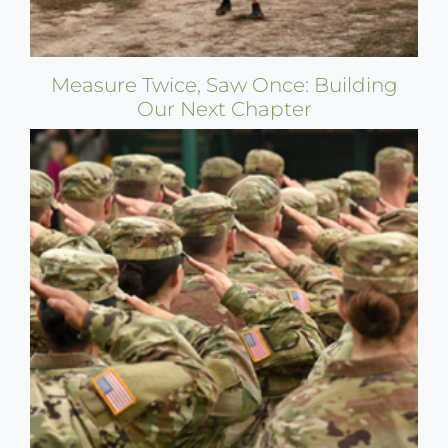
Measure Twice, Saw Once: Building
Our Next Chapter