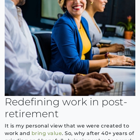
Redefining work in post-
retirement
It is my personal view that we were created to
work and
bring value
. So, why after 40+ years of