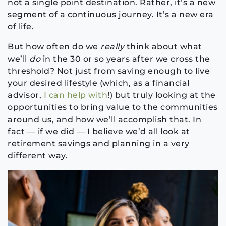
not a single point destination. Rather, it’s a new
segment of a continuous journey. It’s a new era
of life.
But how often do we
really
think about what
we’ll
do
in the 30 or so years after we cross the
threshold? Not just from saving enough to live
your desired lifestyle (which, as a financial
advisor,
I can help with
!) but truly looking at the
opportunities to bring value to the communities
around us, and how we’ll accomplish that. In
fact — if we did — I believe we’d all look at
retirement savings and planning in a very
different way.