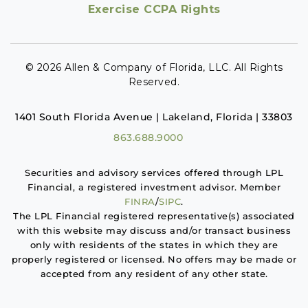
Exercise CCPA Rights
© 2026 Allen & Company of Florida, LLC. All Rights
Reserved.
1401 South Florida Avenue | Lakeland, Florida | 33803
863.688.9000
Securities and advisory services offered through LPL
Financial, a registered investment advisor. Member
FINRA
/
SIPC
.
The LPL Financial registered representative(s) associated
with this website may discuss and/or transact business
only with residents of the states in which they are
properly registered or licensed. No offers may be made or
accepted from any resident of any other state.