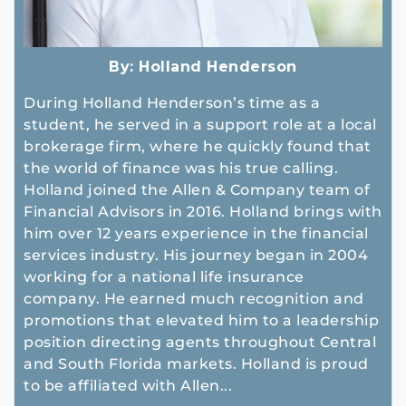
By:
Holland Henderson
During Holland Henderson’s time as a
student, he served in a support role at a local
brokerage firm, where he quickly found that
the world of finance was his true calling.
Holland joined the Allen & Company team of
Financial Advisors in 2016. Holland brings with
him over 12 years experience in the financial
services industry. His journey began in 2004
working for a national life insurance
company. He earned much recognition and
promotions that elevated him to a leadership
position directing agents throughout Central
and South Florida markets. Holland is proud
to be affiliated with Allen...