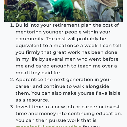
Build into your retirement plan the cost of
mentoring younger people within your
community. The cost will probably be
equivalent to a meal once a week. I can tell
you firmly that great work has been done
in my life by several men who went before
me and cared enough to teach me over a
meal they paid for.
Apprentice the next generation in your
career and continue to walk alongside
them. You can also make yourself available
as a resource.
Invest time in a new job or career or invest
time and money into continuing education.
You can then pursue work that is