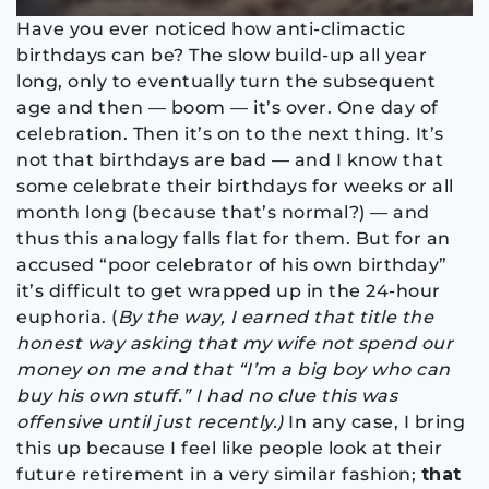
Have you ever noticed how anti-climactic
birthdays can be? The slow build-up all year
long, only to eventually turn the subsequent
age and then — boom — it’s over. One day of
celebration. Then it’s on to the next thing. It’s
not that birthdays are bad — and I know that
some celebrate their birthdays for weeks or all
month long (because that’s normal?) — and
thus this analogy falls flat for them. But for an
accused “poor celebrator of his own birthday”
it’s difficult to get wrapped up in the 24-hour
euphoria. (
By the way, I earned that title the
honest way asking that my wife not spend our
money on me and that “I’m a big boy who can
buy his own stuff.” I had no clue this was
offensive until just recently.)
In any case, I bring
this up because I feel like people look at their
future retirement in a very similar fashion;
that