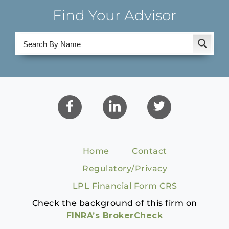
Find Your Advisor
Home
Contact
Regulatory/Privacy
LPL Financial Form CRS
Check the background of this firm on
FINRA’s BrokerCheck