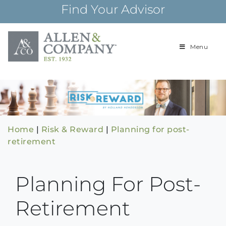
Skip
Find Your Advisor
to
content
Menu
Building
Allen & Com
relationships and
financial plans for
over 85 years
Home
|
Risk & Reward
|
Planning for post-
retirement
Planning For Post-
Retirement