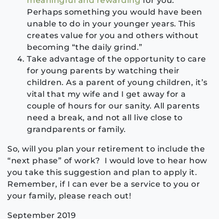
meaningful and rewarding
for you.
Perhaps something you would have been
unable to do in your younger years. This
creates value for you and others without
becoming “the daily grind.”
Take advantage of the opportunity to care
for young parents by watching their
children. As a parent of young children, it’s
vital that my wife and I get away for a
couple of hours for our sanity. All parents
need a break, and not all live close to
grandparents or family.
So, will you plan your retirement to include the
“next phase” of work? I would love to hear how
you take this suggestion and plan to apply it.
Remember, if I can ever be a service to you or
your family, please reach out!
September 2019