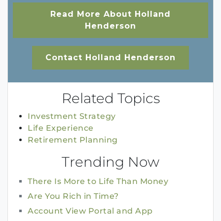
Read More About Holland
Henderson
Contact Holland Henderson
Related Topics
Investment Strategy
Life Experience
Retirement Planning
Trending Now
There Is More to Life Than Money
Are You Rich in Time?
Account View Portal and App