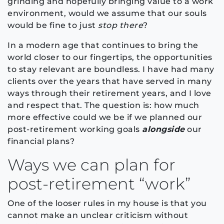
grinding and hopefully bringing value to a work
environment, would we assume that our souls
would be fine to just
stop there
?
In a modern age that continues to bring the
world closer to our fingertips, the opportunities
to stay relevant are boundless. I have had many
clients over the years that have served in many
ways through their retirement years, and I love
and respect that. The question is: how much
more effective could we be if we planned our
post-retirement working goals
alongside
our
financial plans?
Ways we can plan for
post-retirement “work”
One of the looser rules in my house is that you
cannot make an unclear criticism without