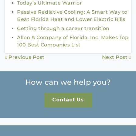
Today’s Ultimate Warrior
Passive Radiative Cooling: A Smart Way to
Beat Florida Heat and Lower Electric Bills
Getting through a career transition
Allen & Company of Florida, Inc. Makes Top
100 Best Companies List
Continue
« Previous Post
Next Post »
Reading
How can we help you?
Contact Us