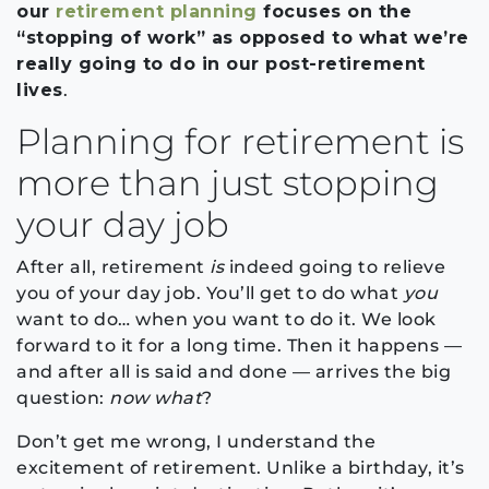
our
retirement planning
focuses on the
“stopping of work” as opposed to what we’re
really going to do in our post-retirement
lives
.
Planning for retirement is
more than just stopping
your day job
After all, retirement
is
indeed going to relieve
you of your day job. You’ll get to do what
you
want to do… when you want to do it. We look
forward to it for a long time. Then it happens —
and after all is said and done — arrives the big
question:
now what
?
Don’t get me wrong, I understand the
excitement of retirement. Unlike a birthday, it’s