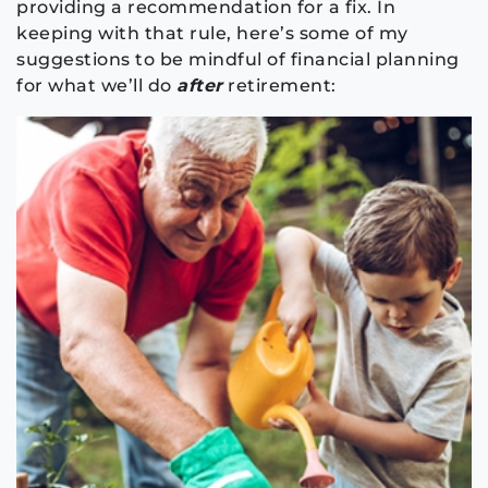
providing a recommendation for a fix. In
keeping with that rule, here’s some of my
suggestions to be mindful of financial planning
for what we’ll do
after
retirement: