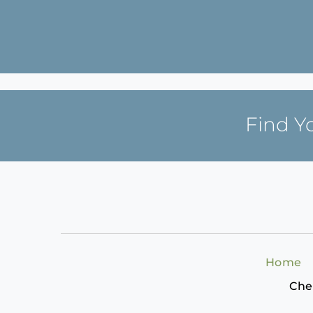
Find Y
Home
Che