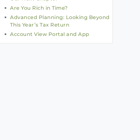
Are You Rich in Time?
Advanced Planning: Looking Beyond
This Year’s Tax Return
Account View Portal and App