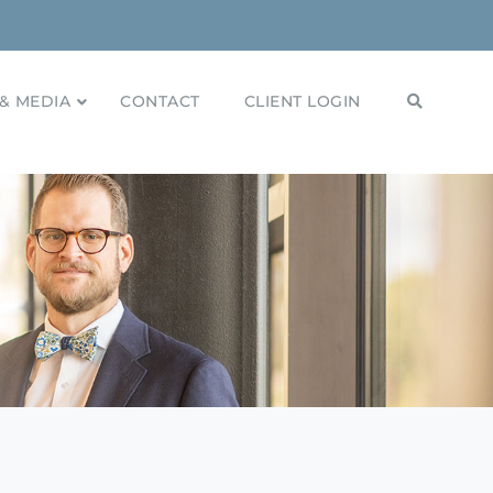
& MEDIA
CONTACT
CLIENT LOGIN