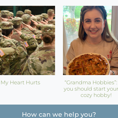
My Heart Hurts
“Grandma Hobbies”
you should start you
cozy hobby!
How can we help you?