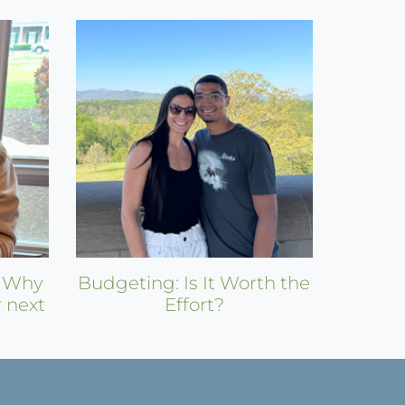
: Why
Budgeting: Is It Worth the
r next
Effort?