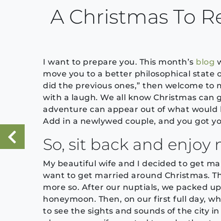
A Christmas To
I want to prepare you. This month’s
blog
w
move you to a better philosophical state of
did the previous ones,” then welcome to m
with a laugh. We all know Christmas can g
adventure can appear out of what would be
Add in a newlywed couple, and you got you
So, sit back and enjoy 
«
Previous Post
My beautiful wife and I decided to get m
want to get married around Christmas. T
more so. After our nuptials, we packed up
honeymoon. Then, on our first full day, 
to see the sights and sounds of the city in