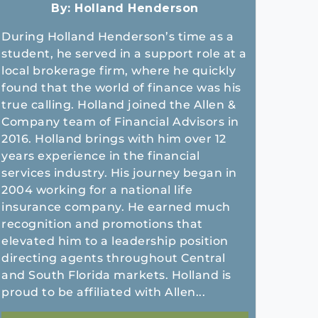
By:
Holland Henderson
During Holland Henderson’s time as a
student, he served in a support role at a
local brokerage firm, where he quickly
found that the world of finance was his
true calling. Holland joined the Allen &
Company team of Financial Advisors in
2016. Holland brings with him over 12
years experience in the financial
services industry. His journey began in
2004 working for a national life
insurance company. He earned much
recognition and promotions that
elevated him to a leadership position
directing agents throughout Central
and South Florida markets. Holland is
proud to be affiliated with Allen...