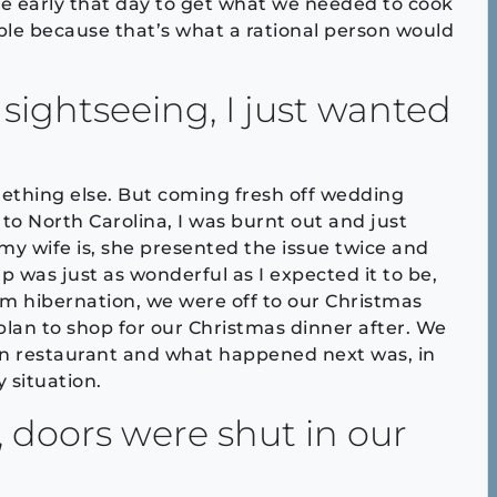
re early that day to get what we needed to cook
ple because that’s what a rational person would
f sightseeing, I just wanted
ething else. But coming fresh off wedding
 to North Carolina, I was burnt out and just
y wife is, she presented the issue twice and
was just as wonderful as I expected it to be,
rom hibernation, we were off to our Christmas
 plan to shop for our Christmas dinner after. We
lian restaurant and what happened next was, in
 situation.
, doors were shut in our