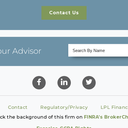
Contact Us
our Advisor
Contact
Regulatory/Privacy
LPL Financ
ck the background of this firm on
FINRA’s BrokerC