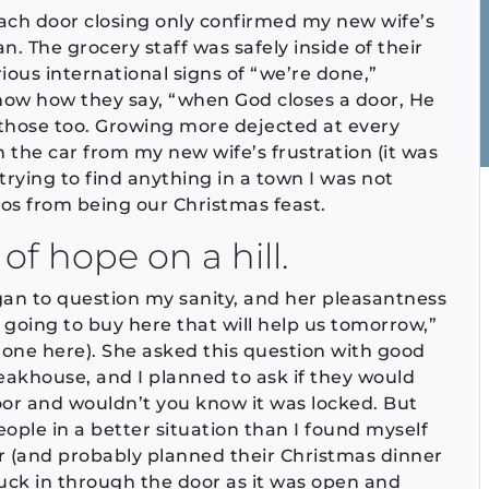
 each door closing only confirmed my new wife’s
an. The grocery staff was safely inside of their
ious international signs of “we’re done,”
know how they say, “when God closes a door, He
 those too. Growing more dejected at every
n the car from my new wife’s frustration (it was
 trying to find anything in a town I was not
os from being our Christmas feast.
of hope on a hill.
egan to question my sanity, and her pleasantness
 going to buy here that will help us tomorrow,”
one here). She asked this question with good
akhouse, and I planned to ask if they would
oor and wouldn’t you know it was locked. But
ple in a better situation than I found myself
er (and probably planned their Christmas dinner
nuck in through the door as it was open and