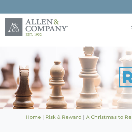
Skip
to
content
Building rela
Allen & 
Home
|
Risk & Reward
|
A Christmas to 