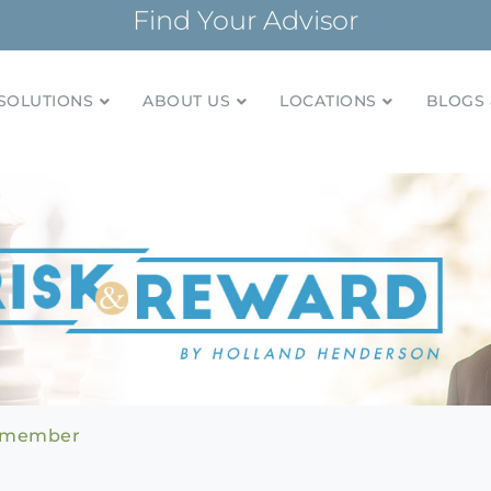
Find Your Advisor
SOLUTIONS
ABOUT US
LOCATIONS
BLOGS 
tionships and financial plans for over 85 years
Company
Remember