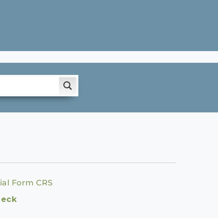
ial Form CRS
heck