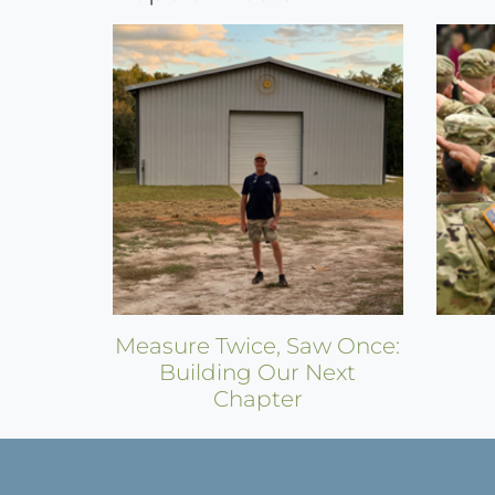
Reading
Measure Twice, Saw Once:
Building Our Next
Chapter