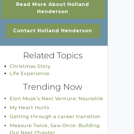
Read More About Holland
Henderson
Contact Holland Henderson
Related Topics
Christmas Story
Life Experience
Trending Now
Elon Musk’s Next Venture: Neuralink
My Heart Hurts
Getting through a career transition
Measure Twice, Saw Once: Building
Our Next Chapter