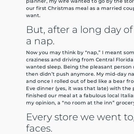
planner, my wife wanted to go by the sto
our first Christmas meal as a married cou
want.
But, after a long day o
a nap.
Now you may think by “nap,” I meant som
craziness and driving from Central Florida
wanted sleep. Being the pleasant person m
then didn’t push anymore. My mid-day nap 
and once I rolled out of bed like a bear f
Eve dinner (yes, it was that late) with the
finished our meal at a fabulous local Ita
my opinion, a “no room at the inn” grocery
Every store we went to
faces.