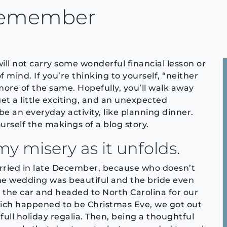
 Remember
ill not carry some wonderful financial lesson or
 mind. If you’re thinking to yourself, “neither
ore of the same. Hopefully, you’ll walk away
et a little exciting, and an unexpected
 an everyday activity, like planning dinner.
rself the makings of a blog story.
my misery as it unfolds.
arried in late December, because who doesn’t
he wedding was beautiful and the bride even
 the car and headed to North Carolina for our
which happened to be Christmas Eve, we got out
 full holiday regalia. Then, being a thoughtful