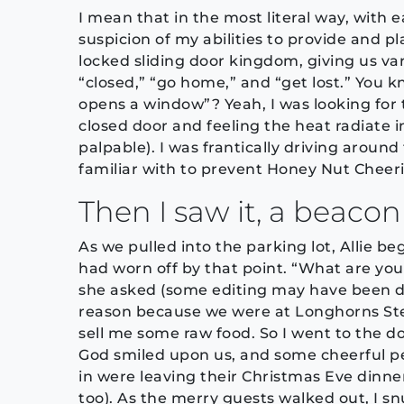
I mean that in the most literal way, with
suspicion of my abilities to provide and pl
locked sliding door kingdom, giving us var
“closed,” “go home,” and “get lost.” You 
opens a window”? Yeah, I was looking for
closed door and feeling the heat radiate i
palpable). I was frantically driving around
familiar with to prevent Honey Nut Cheeri
Then I saw it, a beacon 
As we pulled into the parking lot, Allie b
had worn off by that point. “What are you
she asked (some editing may have been d
reason because we were at Longhorns Ste
sell me some raw food. So I went to the d
God smiled upon us, and some cheerful peo
in were leaving their Christmas Eve dinn
too). As the merry guests walked out, I s