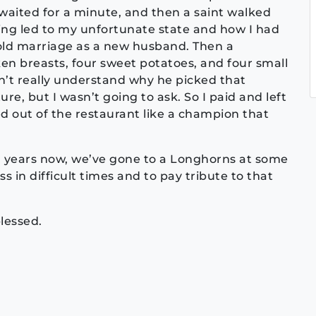
waited for a minute, and then a saint walked
ing led to my unfortunate state and how I had
old marriage as a new husband. Then a
en breasts, four sweet potatoes, and four small
dn’t really understand why he picked that
re, but I wasn’t going to ask. So I paid and left
ked out of the restaurant like a champion that
en years now, we’ve gone to a Longhorns at some
s in difficult times and to pay tribute to that
lessed.