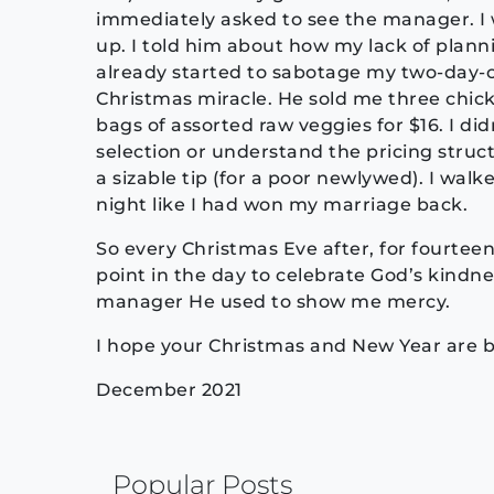
immediately asked to see the manager. I 
up. I told him about how my lack of plann
already started to sabotage my two-day-
Christmas miracle. He sold me three chick
bags of assorted raw veggies for $16. I di
selection or understand the pricing structu
a sizable tip (for a poor newlywed). I wal
night like I had won my marriage back.
So every Christmas Eve after, for fourte
point in the day to celebrate God’s kindnes
manager He used to show me mercy.
I hope your Christmas and New Year are b
December 2021
Continue
Popular Posts