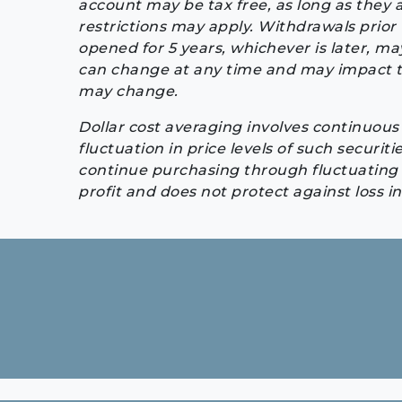
account may be tax free, as long as they 
restrictions may apply. Withdrawals prior 
opened for 5 years, whichever is later, may
can change at any time and may impact th
may change.
Dollar cost averaging involves continuous 
fluctuation in price levels of such securiti
continue purchasing through fluctuating p
profit and does not protect against loss i
Continue
Reading