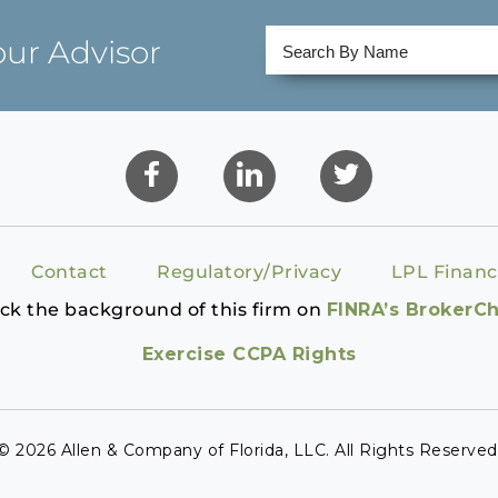
our Advisor
Contact
Regulatory/Privacy
LPL Financ
ck the background of this firm on
FINRA’s BrokerC
Exercise CCPA Rights
© 2026 Allen & Company of Florida, LLC. All Rights Reserved