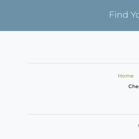
Find Y
Home
Che