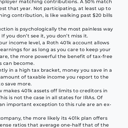
mployer matching contributions. A 50% match
t that year. Not participating, at least up to
g contribution, is like walking past $20 bills
tion is psychologically the most painless way
 you don’t see it, you don’t miss it.
your income level, a Roth 401k account allows
earnings for as long as you care to keep your
are, the more powerful the benefit of tax-free
s can become.
ntly in a high tax bracket, money you save in a
 amount of taxable income you report to the
 to save more.
 makes 401k assets off limits to creditors in
his is not the case in all states for IRAs. Of
an important exception to this rule are an ex-
company, the more likely its 401k plan offers
pense ratios that average one-half that of the