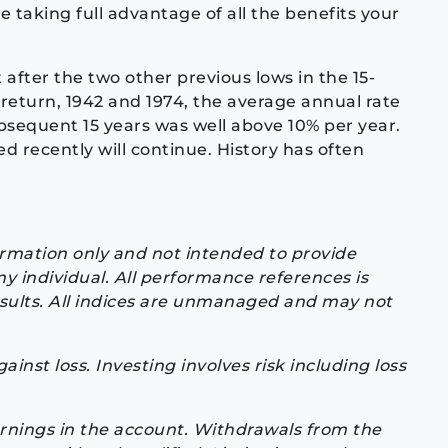
e taking full advantage of all the benefits your
after the two other previous lows in the 15-
 return, 1942 and 1974, the average annual rate
bsequent 15 years was well above 10% per year.
ed recently will continue. History has often
formation only and not intended to provide
y individual. All performance references is
results. All indices are unmanaged and may not
inst loss. Investing involves risk including loss
arnings in the account. Withdrawals from the