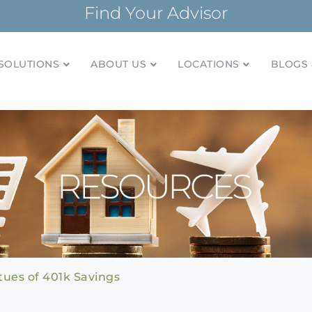
Find Your Advisor
SOLUTIONS
ABOUT US
LOCATIONS
BLOGS 
tionships and financial plans for over 85 years
Company
ues of 401k Savings