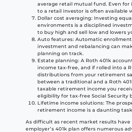
average retail mutual fund. Even for 
to a retail investor is often available
Dollar cost averaging: Investing eq
environments is a disciplined invest
to buy high and sell low and lowers y
Auto features: Automatic enrollment
investment and rebalancing can make 
planning on track.
Estate planning: A Roth 401k account 
income tax-free, and if rolled into 
distributions from your retirement sa
between a traditional and a Roth 401
taxable retirement income you receiv
eligibility for tax-free Social Security 
Lifetime income solutions: The prospe
retirement income is a daunting task
As difficult as recent market results hav
employer’s 401k plan offers numerous adv