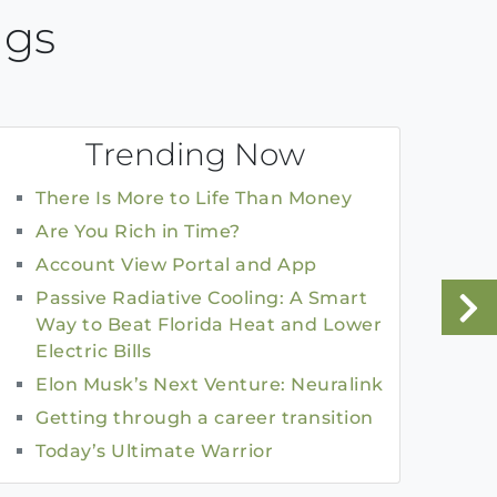
ngs
Trending Now
There Is More to Life Than Money
Are You Rich in Time?
Account View Portal and App
Passive Radiative Cooling: A Smart
Way to Beat Florida Heat and Lower
Electric Bills
Elon Musk’s Next Venture: Neuralink
Getting through a career transition
Today’s Ultimate Warrior