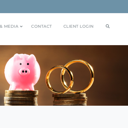
& MEDIA
CONTACT
CLIENT LOGIN