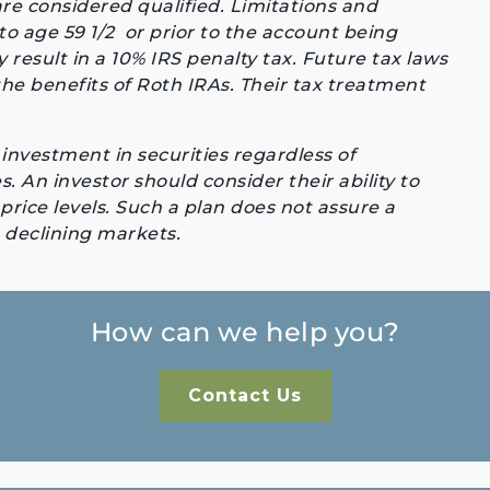
are considered qualified. Limitations and
to age 59 1/2 or prior to the account being
 result in a 10% IRS penalty tax. Future tax laws
e benefits of Roth IRAs. Their tax treatment
investment in securities regardless of
es. An investor should consider their ability to
rice levels. Such a plan does not assure a
n declining markets.
How can we help you?
Contact Us