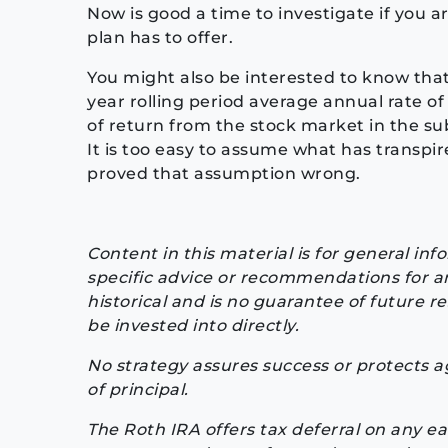
Now is good a time to investigate if you ar
plan has to offer.
You might also be interested to know that 
year rolling period average annual rate of
of return from the stock market in the su
It is too easy to assume what has transpir
proved that assumption wrong.
Content in this material is for general in
specific advice or recommendations for an
historical and is no guarantee of future 
be invested into directly.
No strategy assures success or protects aga
of principal.
The Roth IRA offers tax deferral on any e