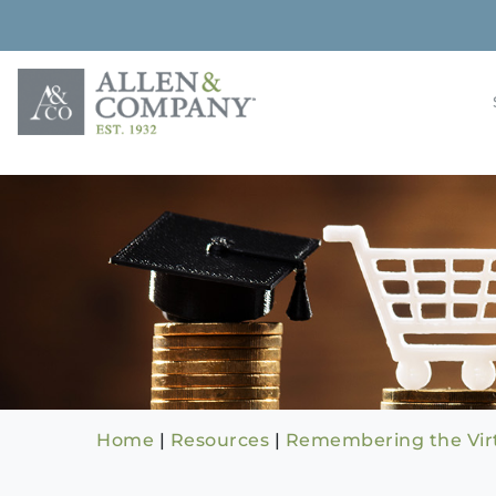
Skip
to
content
Building rela
Allen & 
Home
|
Resources
|
Remembering the Virt