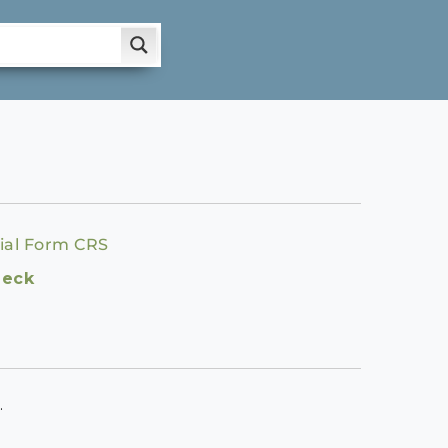
ial Form CRS
heck
.