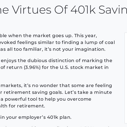
 Virtues Of 401k Savi
able when the market goes up. This year,
oked feelings similar to finding a lump of coal
 as all too familiar, it’s not your imagination.
enjoys the dubious distinction of marking the
of return (3.96%) for the U.S. stock market in
 markets, it’s no wonder that some are feeling
r retirement saving goals. Let’s take a minute
a powerful tool to help you overcome
th for retirement.
 in your employer’s 401k plan.