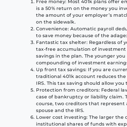
Free money: Most 401k plans offer e
is a 50% return on the money you inves
the amount of your employer’s matchin
on the sidewalk.
Convenience: Automatic payroll deduc
to save money because of the adage: If
Fantastic tax shelter: Regardless of 
tax-free accumulation of investment 
savings in the plan. The younger you 
compounding of investment earning
Up front tax savings: If you are curre
traditional 401k account reduces the
IRS. This tax saving should allow you
Protection from creditors: Federal law
case of bankruptcy or liability claim. T
course, two creditors that represent 
spouse and the IRS.
Lower cost investing: The larger the 
institutional shares of funds with ex