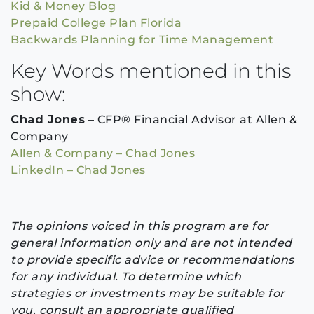
Kid & Money Blog
Prepaid College Plan Florida
Backwards Planning for Time Management
Key Words mentioned in this
show:
Chad Jones
– CFP® Financial Advisor at Allen &
Company
Allen & Company – Chad Jones
LinkedIn – Chad Jones
The opinions voiced in this program are for
general information only and are not intended
to provide specific advice or recommendations
for any individual. To determine which
strategies or investments may be suitable for
you, consult an appropriate qualified