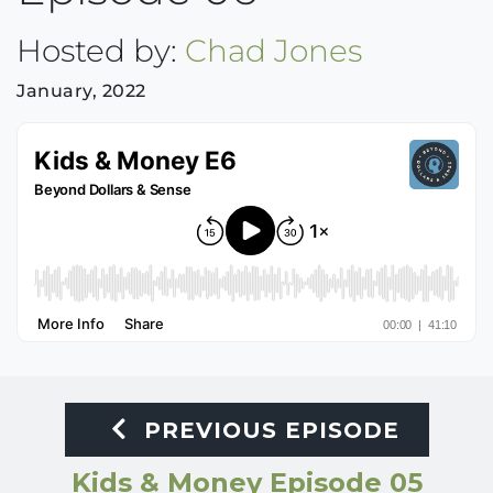
Hosted by:
Chad Jones
January, 2022
PREVIOUS EPISODE
Kids & Money Episode 05