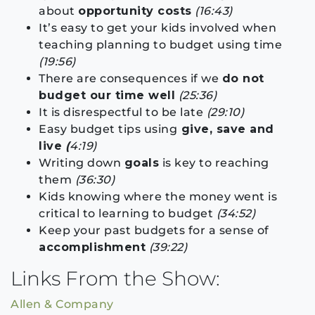
about
opportunity costs
(16:43)
It’s easy to get your kids involved when
teaching planning to budget using time
(19:56)
There are consequences if we
do not
budget our time well
(25:36)
It is disrespectful to be late
(29:10)
Easy budget tips using
give, save and
live
(
4:19)
Writing down
goals
is key to reaching
them
(36:30)
Kids knowing where the money went is
critical to learning to budget
(34:52)
Keep your past budgets for a sense of
accomplishment
(39:22)
Links From the Show:
Allen & Company