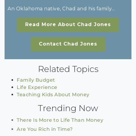
An Oklahoma native, Chad and his family...
Read More About Chad Jones
Contact Chad Jones
Related Topics
Family Budget
Life Experience
Teaching Kids About Money
Trending Now
There Is More to Life Than Money
Are You Rich in Time?