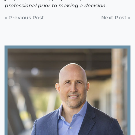
professional prior to making a decision.
Continue
« Previous Post
Next Post »
Reading