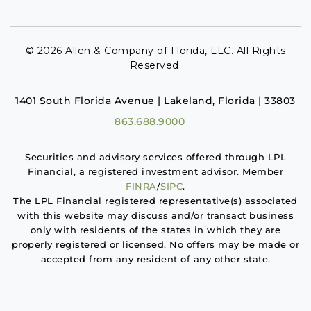
© 2026 Allen & Company of Florida, LLC. All Rights
Reserved.
1401 South Florida Avenue | Lakeland, Florida | 33803
863.688.9000
Securities and advisory services offered through LPL
Financial, a registered investment advisor. Member
FINRA
/
SIPC
.
The LPL Financial registered representative(s) associated
with this website may discuss and/or transact business
only with residents of the states in which they are
properly registered or licensed. No offers may be made or
accepted from any resident of any other state.