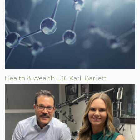
Health & Wealth E36 Karli Barrett