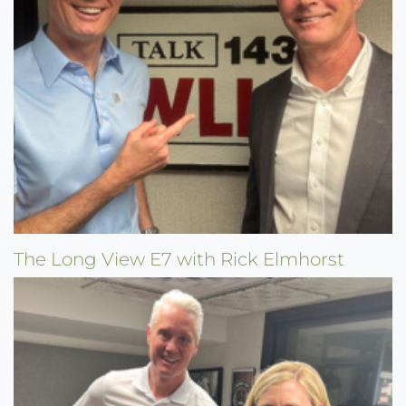
The Long View E7 with Rick Elmhorst