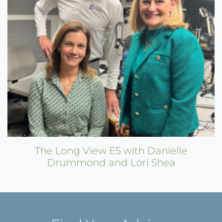
The Long View E5 with Danielle
Drummond and Lori Shea