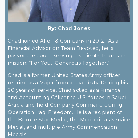
By:
Chad Jones
Chad joined Allen & Company in 2012. As a
Financial Advisor on Team Devoted, he is
passionate about serving his clients, team, and
mission: “For You. Generous Together.”
Chad is a former United States Army officer,
retiring as a Major from active duty. During his
20 years of service, Chad acted as a Finance
and Accounting Officer to U.S. forces in Saudi
Arabia and held Company Command during
Operation Iraqi Freedom. He is a recipient of
the Bronze Star Medal, the Meritorious Service
Medal, and multiple Army Commendation
Medals.