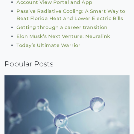
Account View Portal and App
Passive Radiative Cooling: A Smart Way to
Beat Florida Heat and Lower Electric Bills
Getting through a career transition
Elon Musk’s Next Venture: Neuralink
Today’s Ultimate Warrior
Popular Posts