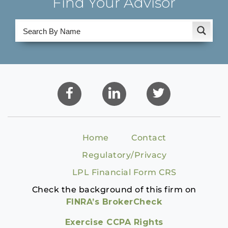
Find Your Advisor
Home
Contact
Regulatory/Privacy
LPL Financial Form CRS
Check the background of this firm on
FINRA’s BrokerCheck
Exercise CCPA Rights