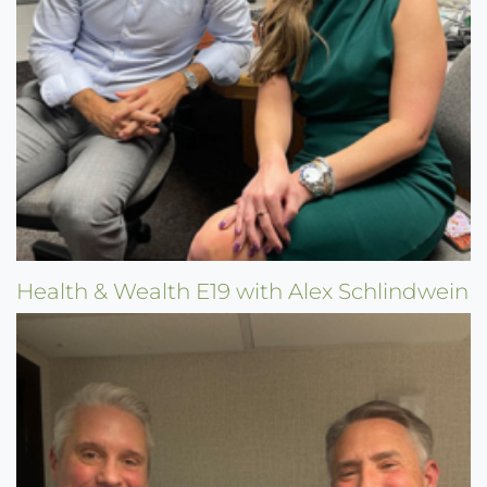
Health & Wealth E19 with Alex Schlindwein