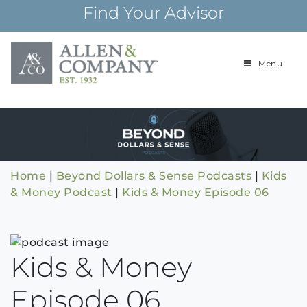
Skip
Find Your Advisor
to
content
Menu
Building
Allen & Com
relationships and
financial plans for
over 85 years
Home
|
Beyond Dollars & Sense Podcasts
|
Kids
& Money Podcast
|
Kids & Money Episode 06
Kids & Money
Episode 06