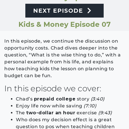
NEXT EPISODE
Kids & Money Episode 07
In this episode, we continue the discussion on
opportunity costs. Chad dives deeper into the
question, “What is the wise thing to do,” with a
personal example from his life, and explains
how teaching kids the lesson on planning to
budget can be fun.
In this episode we cover:
Chad’s
prepaid college
story
(3:40)
Enjoy life now while saving
(7:10)
The
two-dollar an hour
exercise
(9:43)
Who does my decision effect is a great
question to pos when teaching children