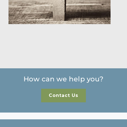
How can we help you?
Contact Us