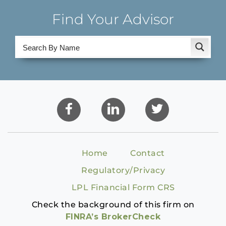
Find Your Advisor
Home
Contact
Regulatory/Privacy
LPL Financial Form CRS
Check the background of this firm on
FINRA’s BrokerCheck