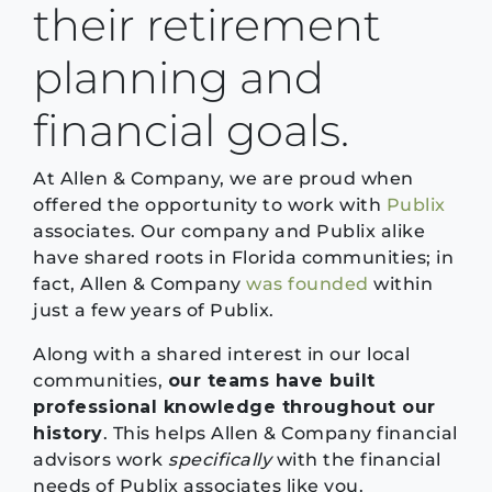
their retirement
planning and
financial goals.
At Allen & Company, we are proud when
offered the opportunity to work with
Publix
associates. Our company and Publix alike
have shared roots in Florida communities; in
fact, Allen & Company
was founded
within
just a few years of Publix.
Along with a shared interest in our local
communities,
our teams have built
professional knowledge throughout our
history
. This helps Allen & Company financial
advisors work
specifically
with the financial
needs of Publix associates like you.