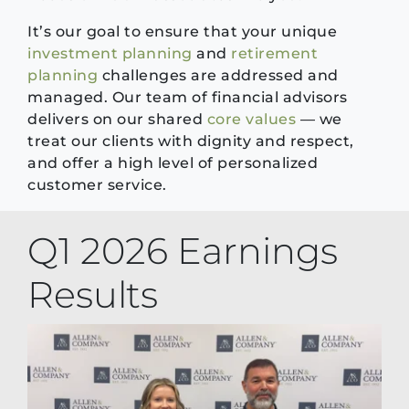
It’s our goal to ensure that your unique
investment planning
and
retirement
planning
challenges are addressed and
managed. Our team of financial advisors
delivers on our shared
core values
— we
treat our clients with dignity and respect,
and offer a high level of personalized
customer service.
Q1 2026 Earnings
Results