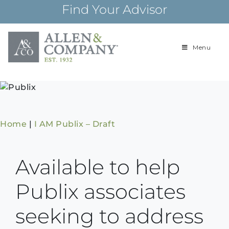
Skip
Find Your Advisor
to
content
Menu
Building
Allen & Com
relationships and
financial plans for
over 85 years
Home
|
I AM Publix – Draft
Available to help
Publix associates
seeking to address