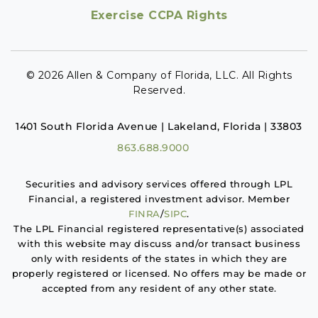
Exercise CCPA Rights
© 2026 Allen & Company of Florida, LLC. All Rights
Reserved.
1401 South Florida Avenue | Lakeland, Florida | 33803
863.688.9000
Securities and advisory services offered through LPL
Financial, a registered investment advisor. Member
FINRA
/
SIPC
.
The LPL Financial registered representative(s) associated
with this website may discuss and/or transact business
only with residents of the states in which they are
properly registered or licensed. No offers may be made or
accepted from any resident of any other state.