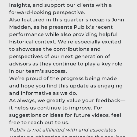
insights, and support our clients with a
forward-looking perspective.
Also featured in this quarter’s recap is John
Madden, as he presents Publix’s recent
performance while also providing helpful
historical context. We’re especially excited
to showcase the contributions and
perspectives of our next generation of
advisors as they continue to play a key role
in our team’s success.
We’re proud of the progress being made
and hope you find this update as engaging
and informative as we do.
As always, we greatly value your feedback—
it helps us continue to improve. For
suggestions or ideas for future videos, feel
free to reach out to us.
Publix is not affiliated with and associates