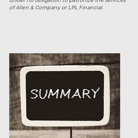
under no obligation to patronize the services
of Allen & Company or LPL Financial.