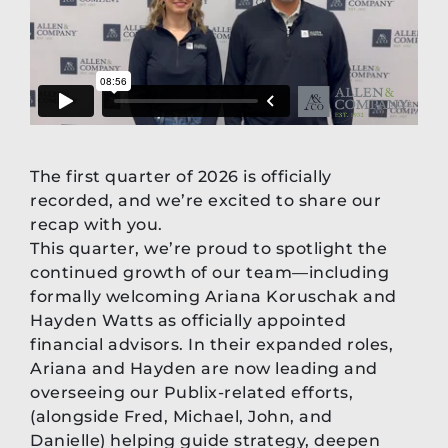
The first quarter of 2026 is officially
recorded, and we’re excited to share our
recap with you.
This quarter, we’re proud to spotlight the
continued growth of our team—including
formally welcoming Ariana Koruschak and
Hayden Watts as officially appointed
financial advisors. In their expanded roles,
Ariana and Hayden are now leading and
overseeing our Publix-related efforts,
(alongside Fred, Michael, John, and
Danielle) helping guide strategy, deepen