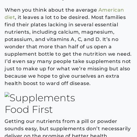
When you think about the average
American
diet
, it leaves a lot to be desired. Most families
find their plates lacking in several essential
nutrients, including calcium, magnesium,
potassium, and vitamins A, C, and D. It’s no
wonder that more than half of us open a
supplement bottle to get the nutrition we need.
I’d even say many people take supplements not
just to make up for what we’re missing but also
because we hope to give ourselves an extra
health boost to ward off disease.
Food First
Getting our nutrients from a pill or powder
sounds easy, but supplements don’t necessarily
deliver on the promise of better health.