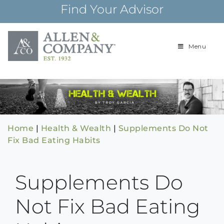
Skip
Find Your Advisor
to
content
Menu
Building
Allen & Com
relationships and
financial plans for
over 85 years
Home
|
Health & Wealth
|
Supplements Do Not
Fix Bad Eating Habits
Supplements Do
Not Fix Bad Eating