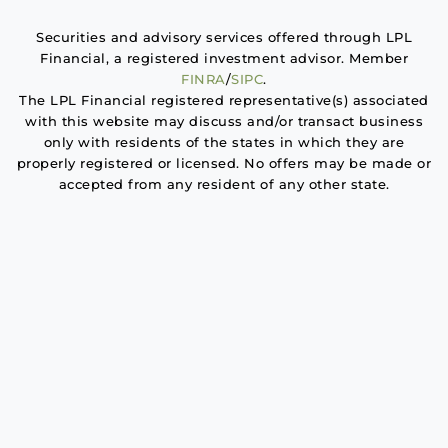
Securities and advisory services offered through LPL
Financial, a registered investment advisor. Member
FINRA
/
SIPC
.
The LPL Financial registered representative(s) associated
with this website may discuss and/or transact business
only with residents of the states in which they are
properly registered or licensed. No offers may be made or
accepted from any resident of any other state.