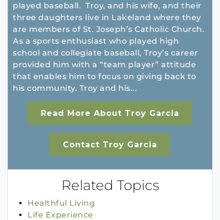
played baseball. Troy, and his wife, and their
three daughters live in Lakeland where they
are members of St. Joseph’s Catholic Church.
As a sports enthusiast who played high
school and collegiate baseball, Troy’s career
provided him with a “team player” attitude
that enables him to focus on giving back to
his community. Troy and his...
Read More About Troy Garcia
Contact Troy Garcia
Related Topics
Healthful Living
Life Experience