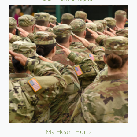
My Heart Hurts