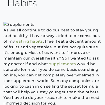
Habits
As we all continue to do our best to stay young
and healthy, I have always tried to be conscious
of my
eating habits
. I feel I eat a decent amount
of fruits and vegetables, but I’m not quite sure
it’s enough. Most of us want to “improve or
maintain our overall health.” So I wanted to ask
my doctor if and what
supplements
would be
suitable for me. If you do some basic searching
online, you can get completely overwhelmed in
the supplement world. So many companies are
looking to cash in on selling the secret formula
that will help you stay younger than the others.
You have to do your research to make the most
informed decision for you.