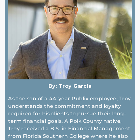
By:
Troy Garcia
As the son of a 44-year Publix employee, Troy
understands the commitment and loyalty
required for his clients to pursue their long-
term financial goals. A Polk County native,
Troy received a B.S. in Financial Management
from Florida Southern College where he also