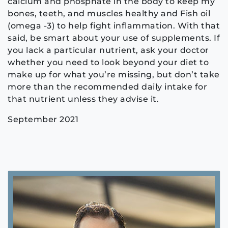
calcium and phosphate in the body to keep my
bones, teeth, and muscles healthy and Fish oil
(omega -3) to help fight inflammation. With that
said, be smart about your use of supplements. If
you lack a particular nutrient, ask your doctor
whether you need to look beyond your diet to
make up for what you’re missing, but don’t take
more than the recommended daily intake for
that nutrient unless they advise it.
September 2021