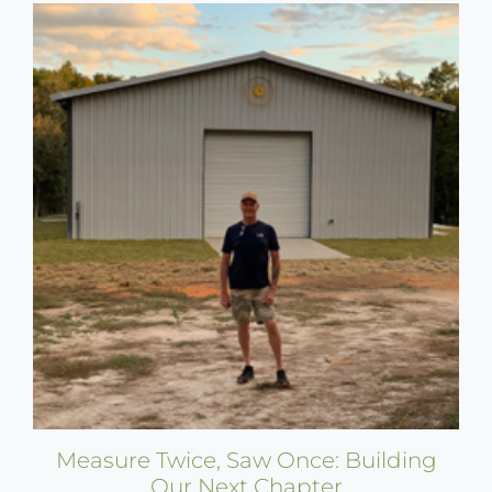
Measure Twice, Saw Once: Building
Our Next Chapter