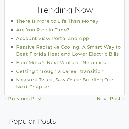
Trending Now
There Is More to Life Than Money
Are You Rich in Time?
Account View Portal and App
Passive Radiative Cooling: A Smart Way to
Beat Florida Heat and Lower Electric Bills
Elon Musk’s Next Venture: Neuralink
Getting through a career transition
Measure Twice, Saw Once: Building Our
Next Chapter
Continue
« Previous Post
Next Post »
Reading
Popular Posts