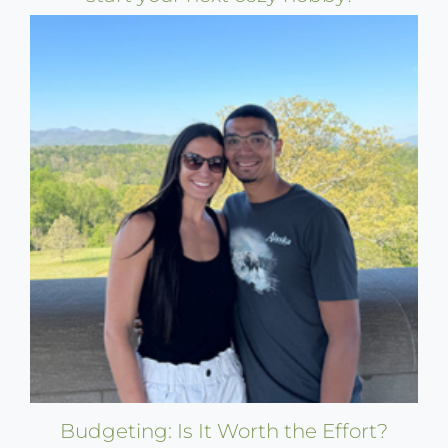
Budgeting: Is It Worth the Effort?