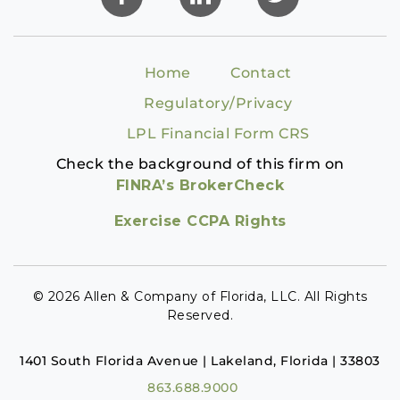
Home
Contact
Regulatory/Privacy
LPL Financial Form CRS
Check the background of this firm on
FINRA’s BrokerCheck
Exercise CCPA Rights
© 2026 Allen & Company of Florida, LLC. All Rights
Reserved.
1401 South Florida Avenue | Lakeland, Florida | 33803
863.688.9000