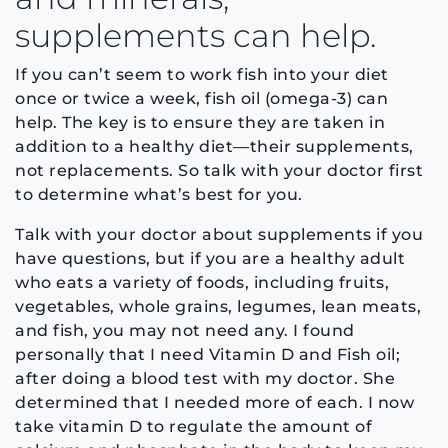
supplements can help.
If you can’t seem to work fish into your diet
once or twice a week, fish oil (omega-3) can
help. The key is to ensure they are taken in
addition to a healthy diet—their supplements,
not replacements. So talk with your doctor first
to determine what’s best for you.
Talk with your doctor about supplements if you
have questions, but if you are a healthy adult
who eats a variety of foods, including fruits,
vegetables, whole grains, legumes, lean meats,
and fish, you may not need any. I found
personally that I need Vitamin D and Fish oil;
after doing a blood test with my doctor. She
determined that I needed more of each. I now
take vitamin D to regulate the amount of