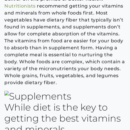
Nutritionists
recommend getting your vitamins
and minerals from whole foods first. Most
vegetables have dietary fiber that typically isn’t
found in supplements, and supplements don’t
allow for complete absorption of the vitamins.
The vitamins from food are easier for your body
to absorb than in supplement form. Having a
complete meal is essential to nurturing the
body. Whole foods are complex, which contain a
variety of the micronutrients your body needs.
Whole grains, fruits, vegetables, and legumes
provide dietary fiber.
While diet is the key to
getting the best vitamins
and minerals,