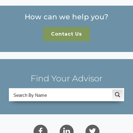
How can we help you?
Contact Us
Find Your Advisor