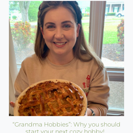
“Grandma Hobbies”: Why you should
start your next cozy hobby!