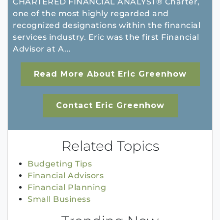
CHARTERED FINANCIAL ANALYST® Charter,
one of the most highly regarded and
recognized designations within the financial
services industry. Eric was the first Financial
Advisor at A...
Read More About Eric Greenhow
Contact Eric Greenhow
Related Topics
Budgeting Tips
Financial Advisors
Financial Planning
Small Business