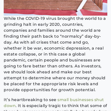
While the COVID-19 virus brought the world to a
grinding halt in early 2020, countries,
companies and families around the world are
finding their path back to “normalcy” day-by-
day. As with all crises that come and go,
whether it be war, economic depression, a real
estate collapse, or in this case a global
pandemic, certain people and businesses are
going to fare better than others. As investors,
we should look ahead and make our best
attempt to determine where our money should
be placed for the appropriate risk levels and
provide opportunities for growth potential.
It’s heartbreaking to see
small businesses shut
down
. It is especially tragic to think that some of