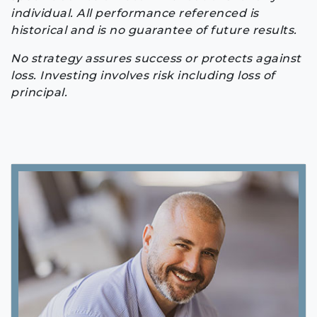
individual. All performance referenced is
historical and is no guarantee of future results.
No strategy assures success or protects against
loss. Investing involves risk including loss of
principal.