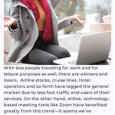
With less people traveling
for work and for
leisure purposes as well, there are winners and
losers. Airline stocks, cruise
lines, hotel
operators and so forth have lagged the general
market due to less foot traffic and
users of their
services
.
On the other hand, o
nline, technology-
based m
eeting tools
like
Zoom
have
benefited
greatly from this trend—it seems we’ve