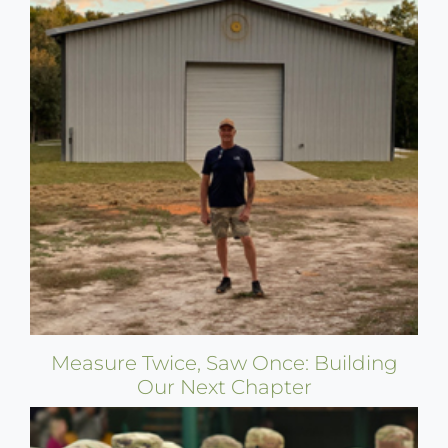
Measure Twice, Saw Once: Building
Our Next Chapter