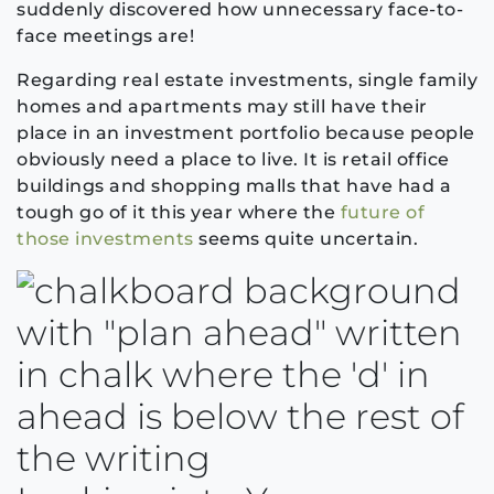
suddenly discovered how unnecessary face-to-
face meetings are
!
Regarding real estate investments, single family
homes
and apartments may
still have their
place in an investment portfolio because people
obviously need a place to live
. It is
retail office
buildings an
d shopping malls
that
have had a
tough go of it this ye
ar where
the
future of
those investments
seems
quite
uncertain.