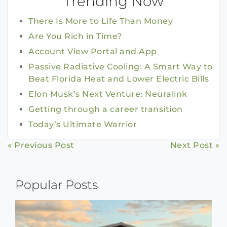
Trending Now
There Is More to Life Than Money
Are You Rich in Time?
Account View Portal and App
Passive Radiative Cooling: A Smart Way to
Beat Florida Heat and Lower Electric Bills
Elon Musk’s Next Venture: Neuralink
Getting through a career transition
Today’s Ultimate Warrior
Continue
« Previous Post
Next Post »
Reading
Popular Posts