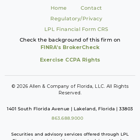
Home
Contact
Regulatory/Privacy
LPL Financial Form CRS
Check the background of this firm on
FINRA’s BrokerCheck
Exercise CCPA Rights
© 2026 Allen & Company of Florida, LLC. All Rights
Reserved.
1401 South Florida Avenue | Lakeland, Florida | 33803
863.688.9000
Securities and advisory services offered through LPL