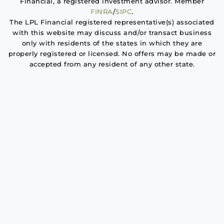
Financial, a registered investment advisor. Member
FINRA
/
SIPC
.
The LPL Financial registered representative(s) associated
with this website may discuss and/or transact business
only with residents of the states in which they are
properly registered or licensed. No offers may be made or
accepted from any resident of any other state.