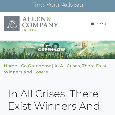
Skip
Find Your Advisor
to
content
Menu
Building
Allen & Com
relationships and
financial plans for
over 85 years
Home
|
Go Greenhow
|
In All Crises, There Exist
Winners and Losers
In All Crises, There
Exist Winners And