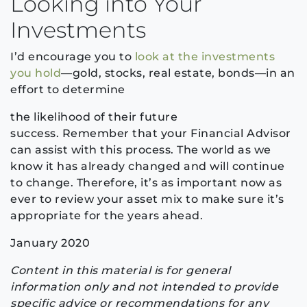
Looking
into
Your
Investments
I’d encourage you to
look at the investments
you hold
—gold, stocks, real estate, bonds—
in an
effort to determine
the likelihood of their future
success.
Remember that y
our Financial Advisor
can assist with this process
.
The world as we
know it has already changed and will continue
to change
. Therefore,
it’s as important now
as
ever to review your asset
mix to make sure it’s
appropriate for the years ahead.
January 2020
Content in this material is for general
information only and not intended to provide
specific advice or recommendations for any