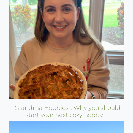
“Grandma Hobbies”: Why you should
start your next cozy hobby!