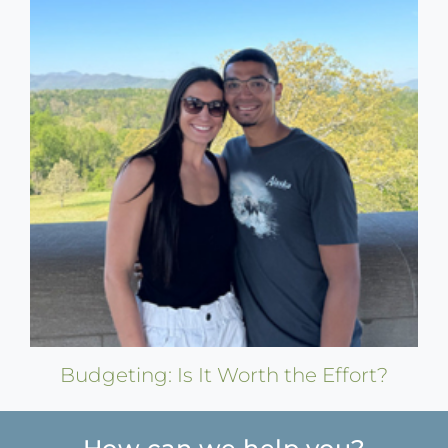
Budgeting: Is It Worth the Effort?