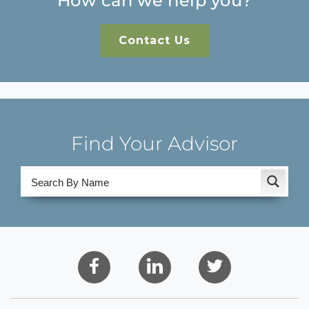
How can we help you?
Contact Us
Find Your Advisor