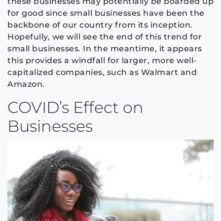
these businesses may potentially be boarded up
for good since small businesses have been the
backbone of our country from its inception.
Hopefully, we will see the end of this trend for
small businesses. In the meantime, it appears
this provides a windfall for larger, more well-
capitalized companies, such as Walmart and
Amazon.
COVID’s Effect on
Businesses