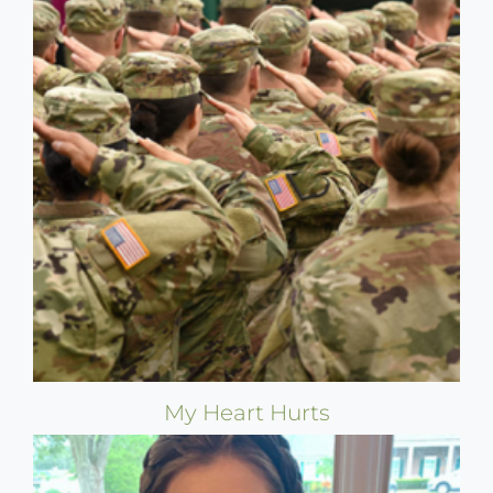
My Heart Hurts