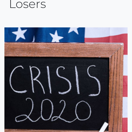
Losers