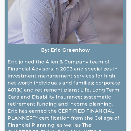
By:
Eric Greenhow
Eric joined the Allen & Company team of
Financial Advisors in 2003 and specializes in
investment management services for high
net worth individuals and families; corporate
401(k) and retirement plans; Life, Long Term
Care and Disability Insurance; systematic
retirement funding and income planning.
Eric has earned the CERTIFIED FINANCIAL
PLANNER™ certification from the College of
Financial Planning, as well as The