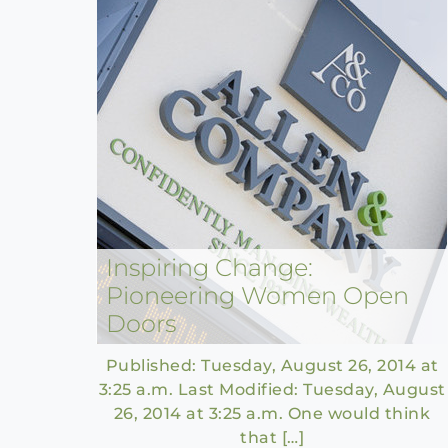
Inspiring Change:
Pioneering Women Open
Doors
Published: Tuesday, August 26, 2014 at
3:25 a.m. Last Modified: Tuesday, August
26, 2014 at 3:25 a.m. One would think
that […]