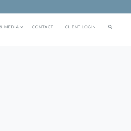
& MEDIA
CONTACT
CLIENT LOGIN