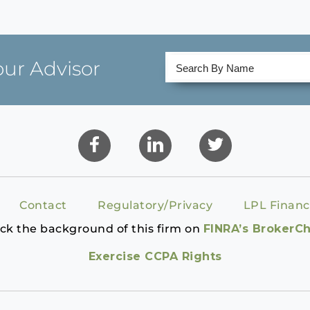
our Advisor
Contact
Regulatory/Privacy
LPL Financ
ck the background of this firm on
FINRA’s BrokerC
Exercise CCPA Rights