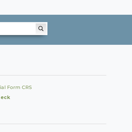
ial Form CRS
heck