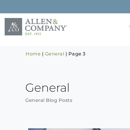
Skip
to
content
Building rela
Allen & 
Home
|
General
|
Page 3
General
General Blog Posts