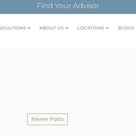
Find Your Advisor
SOLUTIONS
ABOUT US
LOCATIONS
BLOGS 
tionships and financial plans for over 85 years
Company
Posts
Newer Posts
navigation