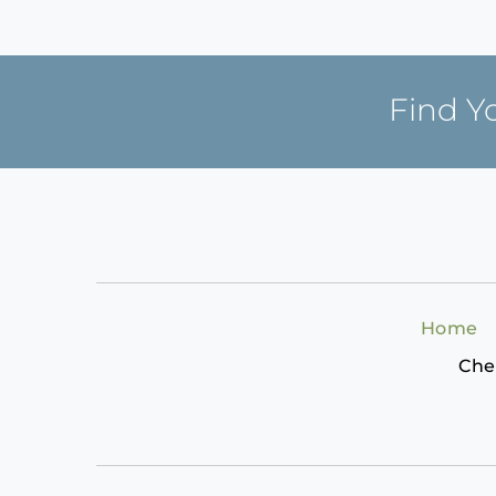
Find Y
Home
Che