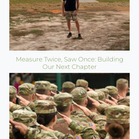
Measure Twice, Saw Once: Building
Our Next Chapter