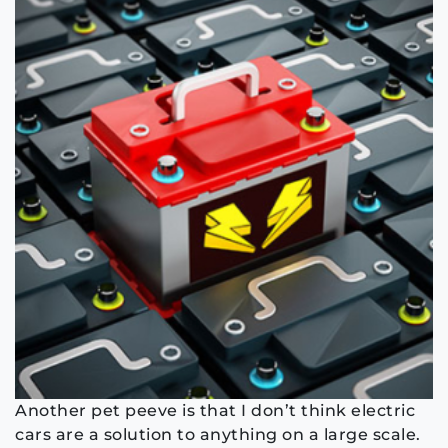
Another pet peeve is that I don’t think electric
cars are a solution to anything on a large scale.