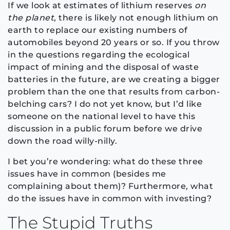
If we look at estimates of lithium reserves
on
the planet
, there is likely not enough lithium on
earth to replace our existing numbers of
automobiles beyond 20 years or so. If you throw
in the questions regarding the ecological
impact of mining and the disposal of waste
batteries in the future, are we creating a bigger
problem than the one that results from carbon-
belching cars? I do not yet know, but I’d like
someone on the national level to have this
discussion in a public forum before we drive
down the road willy-nilly.
I bet you’re wondering: what do these three
issues have in common (besides me
complaining about them)? Furthermore, what
do the issues have in common with investing?
The Stupid Truths