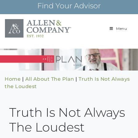
Skip
Find Your Advisor
to
content
Menu
Building
Allen & Com
relationships and
financial plans for
over 85 years
Home
|
All About The Plan
|
Truth Is Not Always
the Loudest
Truth Is Not Always
The Loudest