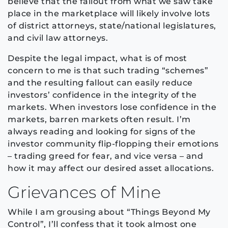
believe that the fallout from what we saw take
place in the marketplace will likely involve lots
of district attorneys, state/national legislatures,
and civil law attorneys.
Despite the legal impact, what is of most
concern to me is that such trading “schemes”
and the resulting fallout can easily reduce
investors’ confidence in the integrity of the
markets. When investors lose confidence in the
markets, barren markets often result. I’m
always reading and looking for signs of the
investor community flip-flopping their emotions
– trading greed for fear, and vice versa – and
how it may affect our desired asset allocations.
Grievances of Mine
While I am grousing about “Things Beyond My
Control”, I’ll confess that it took almost one