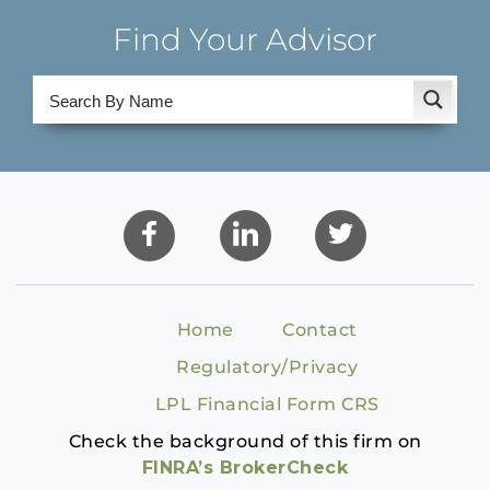
Find Your Advisor
Home
Contact
Regulatory/Privacy
LPL Financial Form CRS
Check the background of this firm on
FINRA’s BrokerCheck