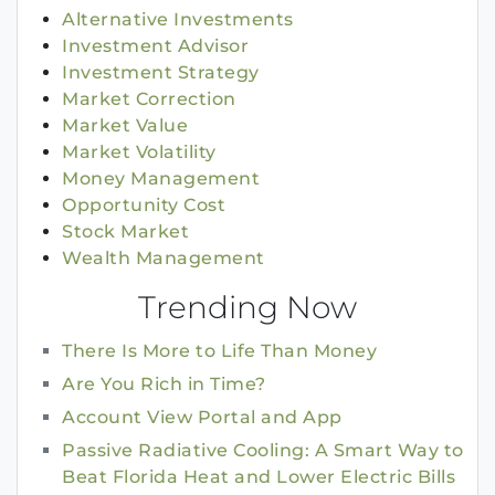
Alternative Investments
Investment Advisor
Investment Strategy
Market Correction
Market Value
Market Volatility
Money Management
Opportunity Cost
Stock Market
Wealth Management
Trending Now
There Is More to Life Than Money
Are You Rich in Time?
Account View Portal and App
Passive Radiative Cooling: A Smart Way to
Beat Florida Heat and Lower Electric Bills