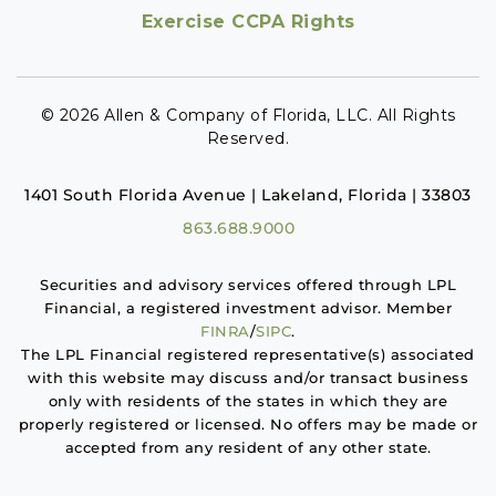
Exercise CCPA Rights
© 2026 Allen & Company of Florida, LLC. All Rights
Reserved.
1401 South Florida Avenue | Lakeland, Florida | 33803
863.688.9000
Securities and advisory services offered through LPL
Financial, a registered investment advisor. Member
FINRA
/
SIPC
.
The LPL Financial registered representative(s) associated
with this website may discuss and/or transact business
only with residents of the states in which they are
properly registered or licensed. No offers may be made or
accepted from any resident of any other state.