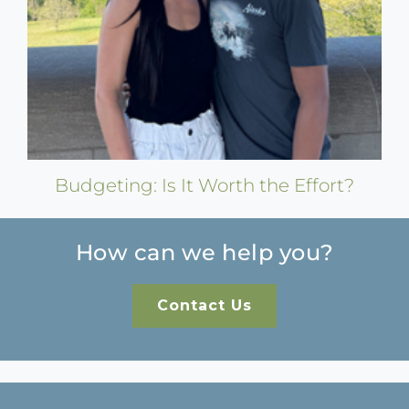
Budgeting: Is It Worth the Effort?
How can we help you?
Contact Us