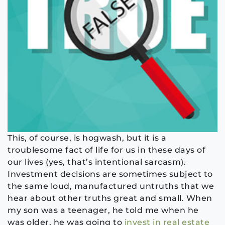
This, of course, is hogwash, but it is a
troublesome fact of life for us in these days of
our lives (yes, that’s intentional sarcasm).
Investment decisions are sometimes subject to
the same loud, manufactured untruths that we
hear about other truths great and small. When
my son was a teenager, he told me when he
was older, he was going to
invest in real estate