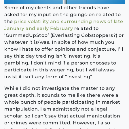
Some of my clients and other friends have
asked for my input on the goings-on related to
the
price volatility and surrounding news of late
January and early February
related to
‘GummedUpStop’ (Everlasting Gobstoppers?) or
whatever it is/was. In spite of how much you
know I hate to offer opinions and conjecture, I’ll
say this: day trading isn’t investing, it’s
gambling. I don’t mind if a person chooses to
participate in this wagering, but I will always
insist it isn’t any form of “investing”.
While I did not investigate the matter to any
great depth, it sounds to me like there were a
whole bunch of people participating in market
manipulation. I am admittedly not a legal
scholar, so I can’t say that actual manipulation
or crimes were committed. However, I also