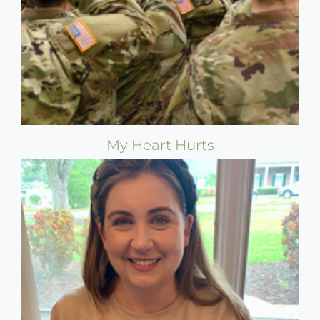
My Heart Hurts