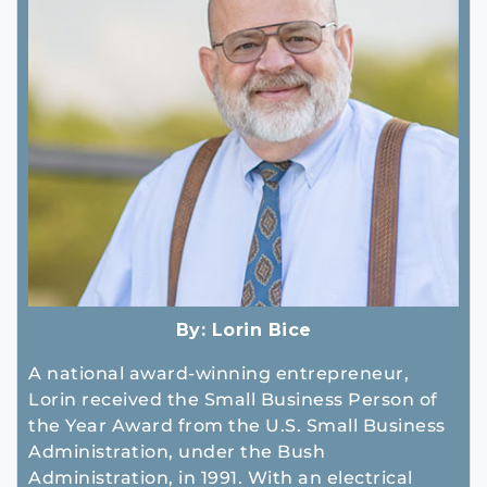
By:
Lorin Bice
A national award-winning entrepreneur,
Lorin received the Small Business Person of
the Year Award from the U.S. Small Business
Administration, under the Bush
Administration, in 1991. With an electrical