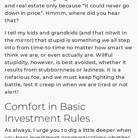
and real estate only because “it could never go
down in price”. Hmmm, where did you hear
that?
I tell my kids and grandkids (and that nitwit in
the mirror) that stupid is something we all step
into from time-to-time no matter how smart we
think we are, or even actually are. Willful
stupidity, however, is best avoided, whether it
results from stubbornness or laziness. It is a
nefarious foe, and we must keep fighting the
battle, lest it creep in when we are tired or not
alert!
Comfort in Basic
Investment Rules
As always, I urge you to dig a little deeper when
you hear investment prognostications whether