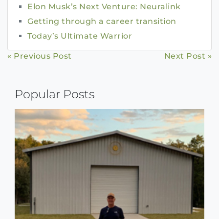
Elon Musk’s Next Venture: Neuralink
Getting through a career transition
Today’s Ultimate Warrior
Continue
« Previous Post
Next Post »
Reading
Popular Posts