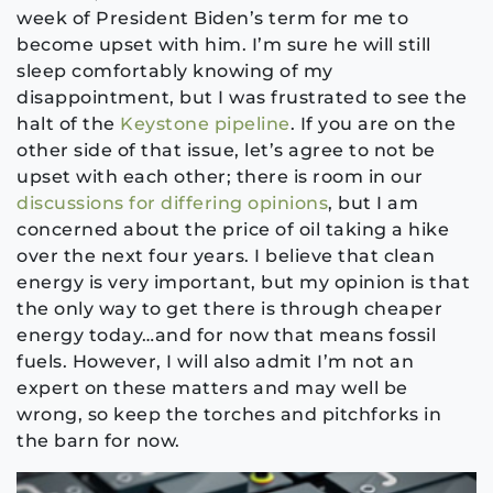
week of President Biden’s term for me to
become upset with him. I’m sure he will still
sleep comfortably knowing of my
disappointment, but I was frustrated to see the
halt of the
Keystone pipeline
. If you are on the
other side of that issue, let’s agree to not be
upset with each other; there is room in our
discussions for differing opinions
, but I am
concerned about the price of oil taking a hike
over the next four years. I believe that clean
energy is very important, but my opinion is that
the only way to get there is through cheaper
energy today…and for now that means fossil
fuels. However, I will also admit I’m not an
expert on these matters and may well be
wrong, so keep the torches and pitchforks in
the barn for now.