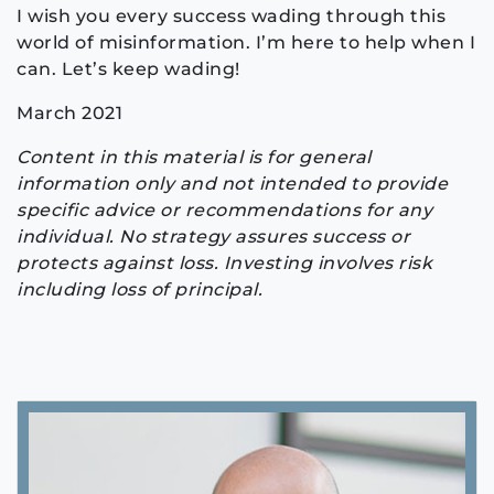
I wish you every success wading through this
world of misinformation. I’m here to help when I
can. Let’s keep wading!
March 2021
Content in this material is for general
information only and not intended to provide
specific advice or recommendations for any
individual. No strategy assures success or
protects against loss. Investing involves risk
including loss of principal.