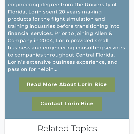
engineering degree from the University of
Florida, Lorin spent 20 years making
products for the flight simulation and
training industries before transitioning into
financial services. Prior to joining Allen &
Company in 2004, Lorin provided small
business and engineering consulting services
to companies throughout Central Florida.
Lorin’s extensive business experience, and
passion for helpin...
Read More About Lorin Bice
Contact Lorin Bice
Related Topics