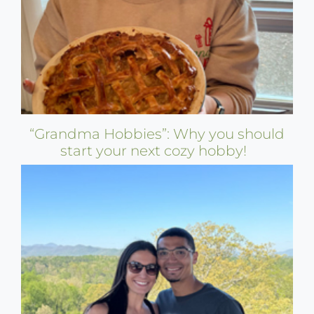
“Grandma Hobbies”: Why you should
start your next cozy hobby!