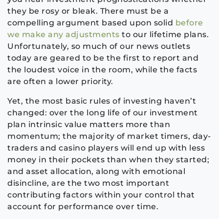
they be rosy or bleak. There must be a
compelling argument based upon solid
before
we make any adjustments
to our lifetime plans.
Unfortunately, so much of our news outlets
today are geared to be the first to report and
the loudest voice in the room, while the facts
are often a lower priority.
Yet, the most basic rules of investing haven’t
changed: over the long life of our investment
plan intrinsic value matters more than
momentum; the majority of market timers, day-
traders and casino players will end up with less
money in their pockets than when they started;
and asset allocation, along with emotional
disincline, are the two most important
contributing factors within your control that
account for performance over time.