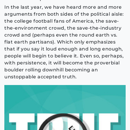
In the last year, we have heard more and more
arguments from both sides of the political aisle:
the college football fans of America, the save-
the-environment crowd, the save-the-industry
crowd and (perhaps even the round earth vs.
flat earth partisans). Which only emphasizes
that if you say it loud enough and long enough,
people will begin to believe it. Even so, perhaps,
with persistence, it will become the proverbial
boulder rolling downhill becoming an
unstoppable accepted truth.