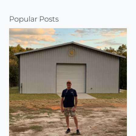
Reading
Popular Posts