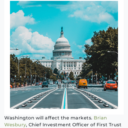
Washington will affect the markets.
Brian
Wesbury
, Chief Investment Officer of First Trust