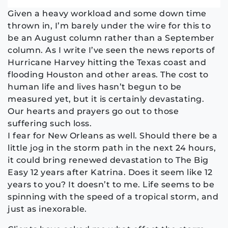
Given a heavy workload and some down time
thrown in, I’m barely under the wire for this to
be an August column rather than a September
column. As I write I’ve seen the news reports of
Hurricane Harvey hitting the Texas coast and
flooding Houston and other areas. The cost to
human life and lives hasn’t begun to be
measured yet, but it is certainly devastating.
Our hearts and prayers go out to those
suffering such loss.
I fear for New Orleans as well. Should there be a
little jog in the storm path in the next 24 hours,
it could bring renewed devastation to The Big
Easy 12 years after Katrina. Does it seem like 12
years to you? It doesn’t to me. Life seems to be
spinning with the speed of a tropical storm, and
just as inexorable.