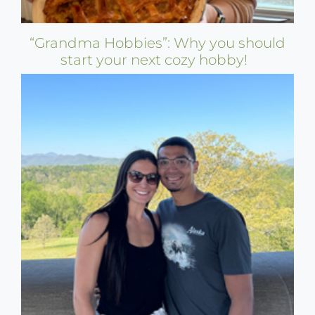
“Grandma Hobbies”: Why you should
start your next cozy hobby!