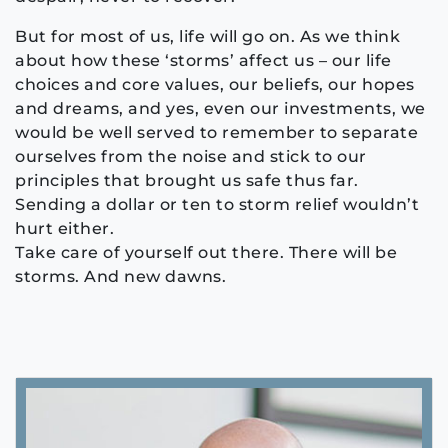
But for most of us, life will go on. As we think
about how these ‘storms’ affect us – our life
choices and core values, our beliefs, our hopes
and dreams, and yes, even our investments, we
would be well served to remember to separate
ourselves from the noise and stick to our
principles that brought us safe thus far.
Sending a dollar or ten to storm relief wouldn’t
hurt either.
Take care of yourself out there. There will be
storms. And new dawns.