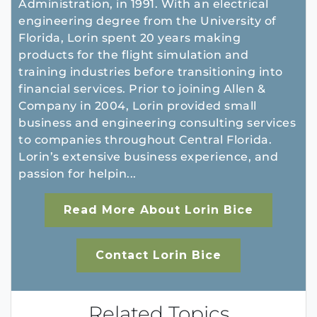
Administration, in 1991. With an electrical
engineering degree from the University of
Florida, Lorin spent 20 years making
products for the flight simulation and
training industries before transitioning into
financial services. Prior to joining Allen &
Company in 2004, Lorin provided small
business and engineering consulting services
to companies throughout Central Florida.
Lorin’s extensive business experience, and
passion for helpin...
Read More About Lorin Bice
Contact Lorin Bice
Related Topics