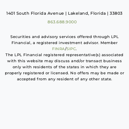
1401 South Florida Avenue | Lakeland, Florida | 33803
863.688.9000
Securities and advisory services offered through LPL
Financial, a registered investment advisor. Member
FINRA
/
SIPC
.
The LPL Financial registered representative(s) associated
with this website may discuss and/or transact business
only with residents of the states in which they are
properly registered or licensed. No offers may be made or
accepted from any resident of any other state.