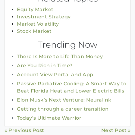
Equity Market
Investment Strategy
Market Volatility
Stock Market
Trending Now
There Is More to Life Than Money
Are You Rich in Time?
Account View Portal and App
Passive Radiative Cooling: A Smart Way to
Beat Florida Heat and Lower Electric Bills
Elon Musk’s Next Venture: Neuralink
Getting through a career transition
Today’s Ultimate Warrior
Continue
« Previous Post
Next Post »