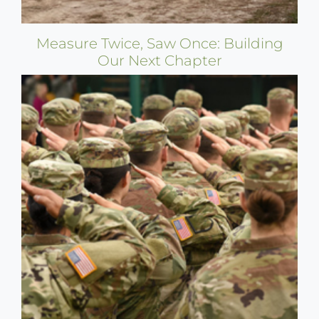
Measure Twice, Saw Once: Building
Our Next Chapter