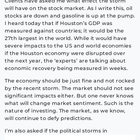
Clients have asked me what effect the storm
will have on the stock market. As I write this, oil
stocks are down and gasoline is up at the pump.
I heard today that if Houston’s GDP was
measured against countries; it would be the
27th largest in the world. While it would have
severe impacts to the US and world economies
if the Houston economy were disrupted over
the next year, the ‘experts’ are talking about
economic recovery being measured in weeks.
The economy should be just fine and not rocked
by the recent storm. The market should not see
significant impacts either. But one never knows
what will change market sentiment. Such is the
nature of investing. The market, as we know,
will continue to defy predictions.
I
’m also asked if the political storms in