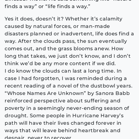
finds a way” or “life finds a way.”
Yes it does, doesn’t it? Whether it’s calamity
caused by natural forces, or man-made
disasters planned or inadvertent, life does find a
way. After the clouds pass, the sun eventually
comes out, and the grass blooms anew. How
long that takes, we just don’t know, and I don’t
think we’d be any more content if we did.
I do know the clouds can last a long time. In
case I had forgotten, I was reminded during a
recent reading of a novel of the dustbowl years.
“Whose Names Are Unknown” by Sanora Babb
reinforced perspective about suffering and
poverty in a seemingly never-ending season of
drought. Some people in Hurricane Harvey’s
path will have their lives changed forever in
ways that will leave behind heartbreak and
despair, never to recover.