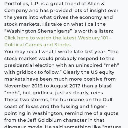
Portfolios, L.P. is a great friend of Allen &
Company and has provided lots of insight over
the years into what drives the economy and
stock markets. His take on what I call the
“Washington Shenanigans” is worth a listen:
Click here to watch the latest Wesbury 101 –
Political Games and Stocks
.
You may recall what I wrote late last year: “the
stock market would probably respond to the
presidential election with an uninspired “meh”
with gridlock to follow.” Clearly the US equity
markets have been much more positive from
November 2016 to August 2017 than a blasé
“meh”, but gridlock, just as clearly, reins.
These two storms, the hurricane on the Gulf
coast of Texas and the fussing and finger-
pointing in Washington, remind me of a quote
from the Jeff Goldblum character in that
dinosaur movie. He said something like “nature