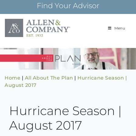
Skip
Find Your Advisor
to
content
Menu
Building
Allen & Com
relationships and
financial plans for
over 85 years
Home
|
All About The Plan
|
Hurricane Season |
August 2017
Hurricane Season |
August 2017