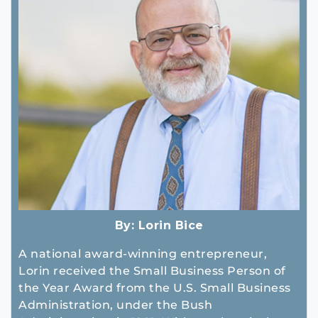
By:
Lorin Bice
A national award-winning entrepreneur,
Lorin received the Small Business Person of
the Year Award from the U.S. Small Business
Administration, under the Bush