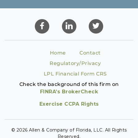
Home
Contact
Regulatory/Privacy
LPL Financial Form CRS
Check the background of this firm on
FINRA’s BrokerCheck
Exercise CCPA Rights
© 2026 Allen & Company of Florida, LLC. All Rights
Reserved.