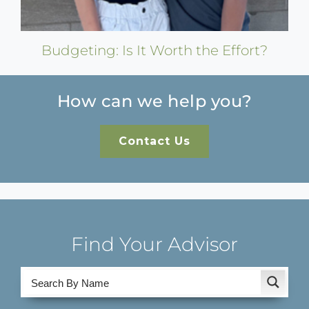
Budgeting: Is It Worth the Effort?
How can we help you?
Contact Us
Find Your Advisor