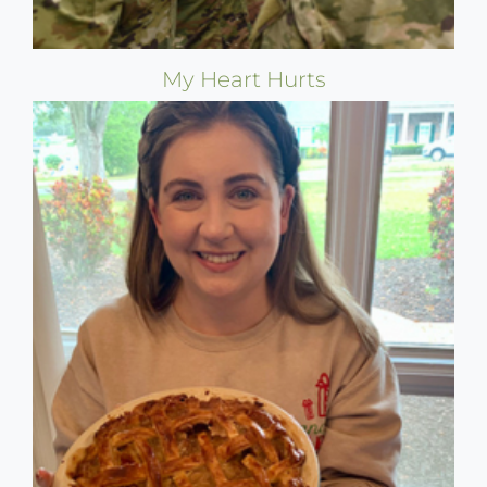
My Heart Hurts