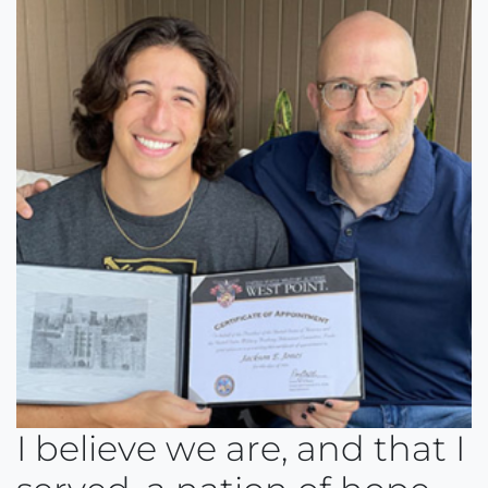
I believe we are, and that I