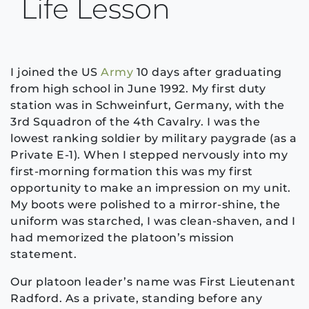
Life Lesson
I joined the US
Army
10 days after graduating
from high school in June 1992. My first duty
station was in Schweinfurt, Germany, with the
3rd Squadron of the 4th Cavalry. I was the
lowest ranking soldier by military paygrade (as a
Private E-1). When I stepped nervously into my
first-morning formation this was my first
opportunity to make an impression on my unit.
My boots were polished to a mirror-shine, the
uniform was starched, I was clean-shaven, and I
had memorized the platoon’s mission
statement.
Our platoon leader’s name was First Lieutenant
Radford. As a private, standing before any