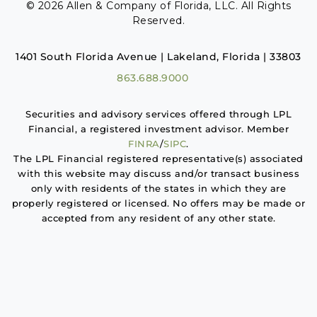
© 2026 Allen & Company of Florida, LLC. All Rights
Reserved.
1401 South Florida Avenue | Lakeland, Florida | 33803
863.688.9000
Securities and advisory services offered through LPL
Financial, a registered investment advisor. Member
FINRA
/
SIPC
.
The LPL Financial registered representative(s) associated
with this website may discuss and/or transact business
only with residents of the states in which they are
properly registered or licensed. No offers may be made or
accepted from any resident of any other state.