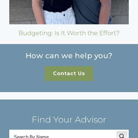
Budgeting: Is It Worth the Effort?
How can we help you?
Contact Us
Find Your Advisor