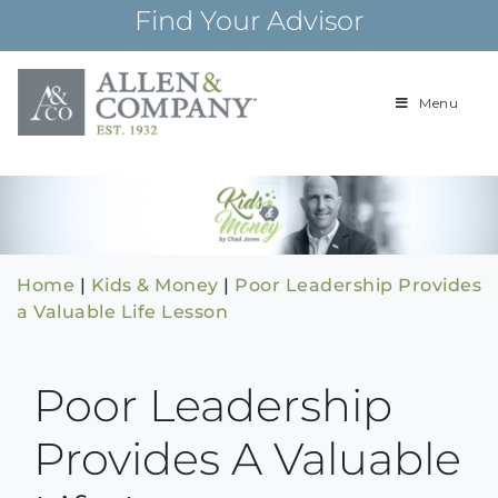
Skip
Find Your Advisor
to
content
Menu
Building
Allen & Com
relationships and
financial plans for
over 85 years
Home
|
Kids & Money
|
Poor Leadership Provides
a Valuable Life Lesson
Poor Leadership
Provides A Valuable