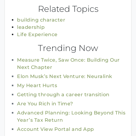
Related Topics
building character
leadership
Life Experience
Trending Now
Measure Twice, Saw Once: Building Our
Next Chapter
Elon Musk’s Next Venture: Neuralink
My Heart Hurts
Getting through a career transition
Are You Rich in Time?
Advanced Planning: Looking Beyond This
Year’s Tax Return
Account View Portal and App