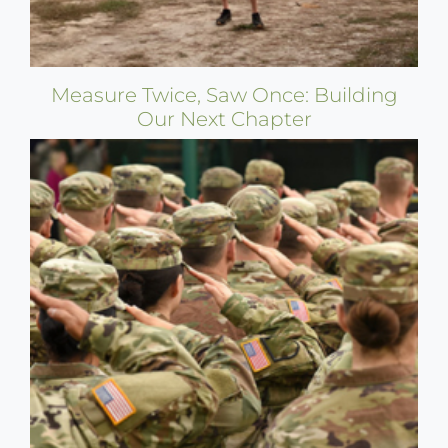
Measure Twice, Saw Once: Building
Our Next Chapter