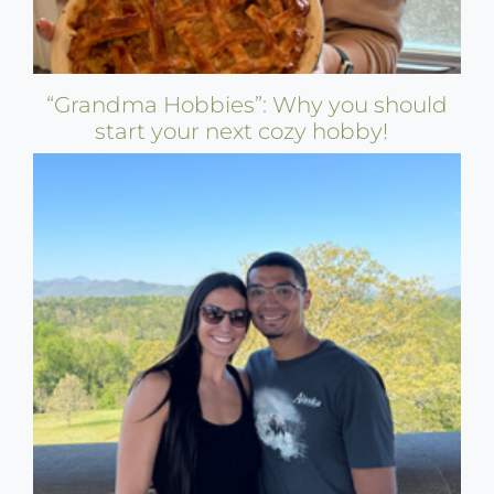
“Grandma Hobbies”: Why you should
start your next cozy hobby!