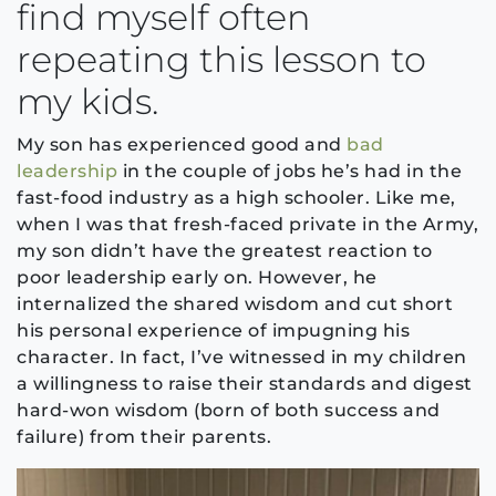
find myself often
repeating this lesson to
my kids.
My son has experienced good and
bad
leadership
in the couple of jobs he’s had in the
fast-food industry as a high schooler. Like me,
when I was that fresh-faced private in the Army,
my son didn’t have the greatest reaction to
poor leadership early on. However, he
internalized the shared wisdom and cut short
his personal experience of impugning his
character. In fact, I’ve witnessed in my children
a willingness to raise their standards and digest
hard-won wisdom (born of both success and
failure) from their parents.