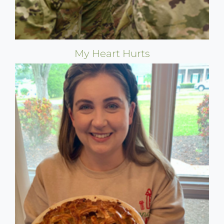
My Heart Hurts