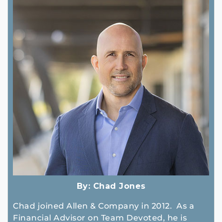
By:
Chad Jones
Chad joined Allen & Company in 2012. As a
Financial Advisor on Team Devoted, he is