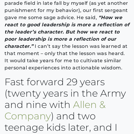
parade field in late fall by myself (as yet another
punishment for my behavior), our first sergeant
gave me some sage advice. He said,
“How we
react to good leadership is more a reflection of
the leader’s character. But how we react to
poor leadership is more a reflection of our
character.”
I can’t say the lesson was learned at
that moment – only that the lesson was heard.
It would take years for me to cultivate similar
personal experiences into actionable wisdom.
Fast forward 29 years
(twenty years in the Army
and nine with
Allen &
Company
) and two
teenage kids later, and I