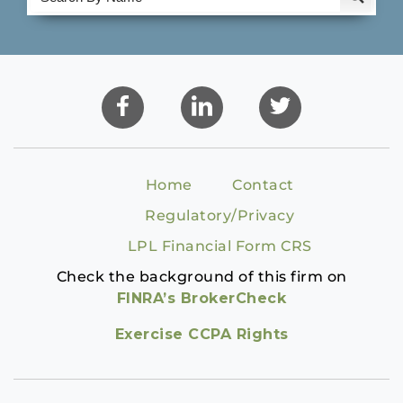
Home
Contact
Regulatory/Privacy
LPL Financial Form CRS
Check the background of this firm on
FINRA’s BrokerCheck
Exercise CCPA Rights