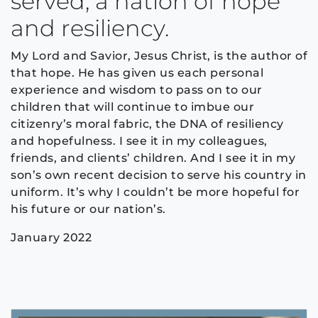
served, a nation of hope
and resiliency.
My Lord and Savior, Jesus Christ, is the author of
that hope. He has given us each personal
experience and wisdom to pass on to our
children that will continue to imbue our
citizenry’s moral fabric, the DNA of resiliency
and hopefulness. I see it in my colleagues,
friends, and clients’ children. And I see it in my
son’s own recent decision to serve his country in
uniform. It’s why I couldn’t be more hopeful for
his future or our nation’s.
January 2022