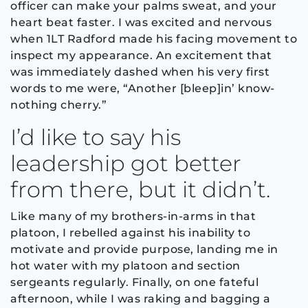
officer can make your palms sweat, and your
heart beat faster. I was excited and nervous
when 1LT Radford made his facing movement to
inspect my appearance. An excitement that
was immediately dashed when his very first
words to me were, “Another [bleep]in’ know-
nothing cherry.”
I’d like to say his
leadership got better
from there, but it didn’t.
Like many of my brothers-in-arms in that
platoon, I rebelled against his inability to
motivate and provide purpose, landing me in
hot water with my platoon and section
sergeants regularly. Finally, on one fateful
afternoon, while I was raking and bagging a