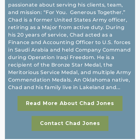
passionate about serving his clients, team,
and mission: “For You. Generous Together.”
Chad is a former United States Army officer,
retiring as a Major from active duty. During
his 20 years of service, Chad acted as a
Finance and Accounting Officer to U.S. forces
in Saudi Arabia and held Company Command
during Operation Iraqi Freedom. He is a
recipient of the Bronze Star Medal, the
Meritorious Service Medal, and multiple Army
Commendation Medals. An Oklahoma native,
Chad and his family live in Lakeland and...
Read More About Chad Jones
Contact Chad Jones