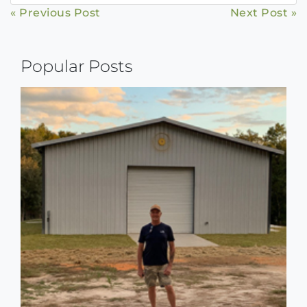
Continue
« Previous Post
Next Post »
Reading
Popular Posts