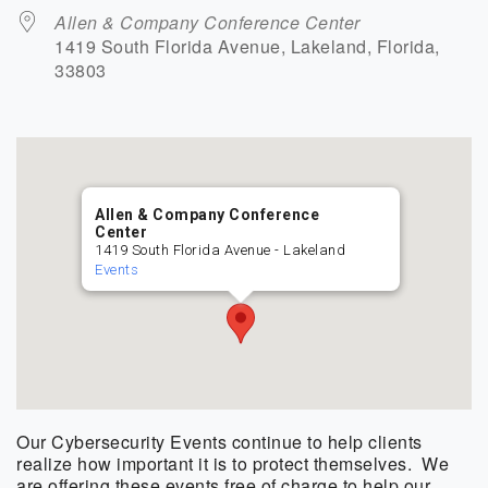
Allen & Company Conference Center
1419 South Florida Avenue, Lakeland, Florida,
33803
Allen & Company Conference
Center
1419 South Florida Avenue - Lakeland
Events
Our Cybersecurity Events continue to help clients
realize how important it is to protect themselves. We
are offering these events free of charge to help our