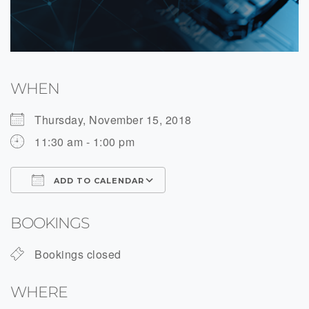
WHEN
Thursday, November 15, 2018
11:30 am - 1:00 pm
ADD TO CALENDAR
Download ICS
Google Calendar
BOOKINGS
Bookings closed
WHERE