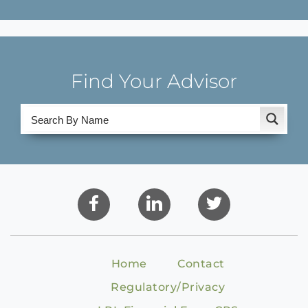
Find Your Advisor
Home
Contact
Regulatory/Privacy