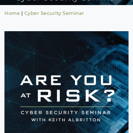
Home
|
Cyber Security Seminar