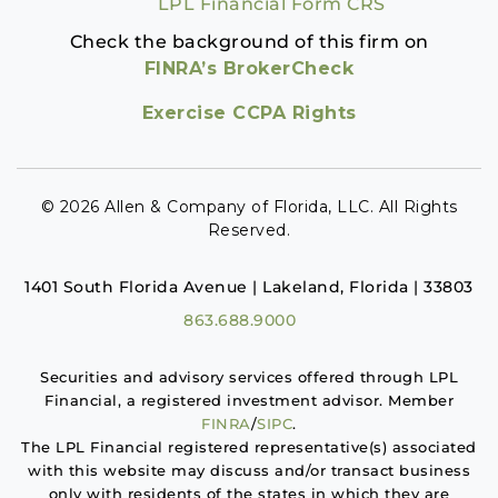
LPL Financial Form CRS
Check the background of this firm on
FINRA’s BrokerCheck
Exercise CCPA Rights
© 2026 Allen & Company of Florida, LLC. All Rights
Reserved.
1401 South Florida Avenue | Lakeland, Florida | 33803
863.688.9000
Securities and advisory services offered through LPL
Financial, a registered investment advisor. Member
FINRA
/
SIPC
.
The LPL Financial registered representative(s) associated
with this website may discuss and/or transact business
only with residents of the states in which they are