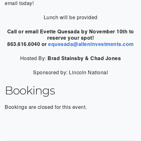
email today!
Lunch will be provided
Call or email Evette Quesada by November 10th to
reserve your spot!
863.616.6040 or
equesada@alleninvestments.com
Hosted By:
Brad Stainsby & Chad Jones
Sponsored by: Lincoln National
Bookings
Bookings are closed for this event.