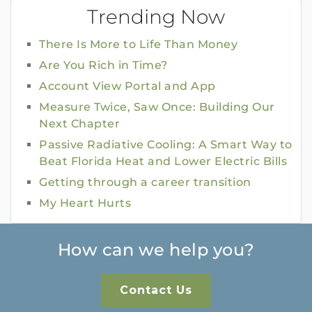
Trending Now
There Is More to Life Than Money
Are You Rich in Time?
Account View Portal and App
Measure Twice, Saw Once: Building Our
Next Chapter
Passive Radiative Cooling: A Smart Way to
Beat Florida Heat and Lower Electric Bills
Getting through a career transition
My Heart Hurts
How can we help you?
Contact Us