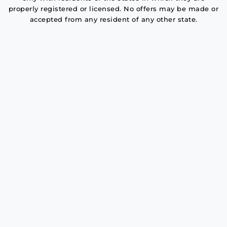
properly registered or licensed. No offers may be made or
accepted from any resident of any other state.