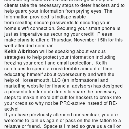
clients take the necessary steps to deter hackers and to
help guard your information from prying eyes. The
information provided is indispensable
from creating secure passwords to securing your
home’s wifi connection. Securing your smart phone is
just as imperative as securing your credit! Please
make plans to attend Thursday, November 15th for this
well-attended seminar.
Keith Albritton
will be speaking about various
strategies to help protect your information including
freezing your credit and email protection. Keith
continues to spend a considerable amount of time
educating himself about cybersecurity and with the
help of Horsesmouth, LLC (an informational and
marketing website for financial advisors) has designed
a presentation for our clients to share the necessary
steps to make it more difficult for hackers to break into
your credit so why not be PRO-active instead of RE-
active!
If you have previously attended our seminar, you are
welcome to join us again or pass on the invitation to a
relative or friend. Space is limited so give us a call or