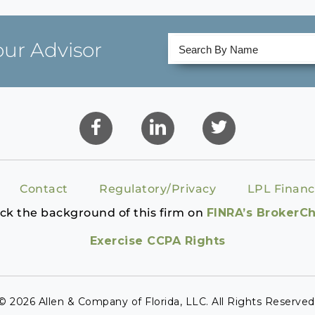
our Advisor
Contact
Regulatory/Privacy
LPL Financ
ck the background of this firm on
FINRA’s BrokerC
Exercise CCPA Rights
© 2026 Allen & Company of Florida, LLC. All Rights Reserved