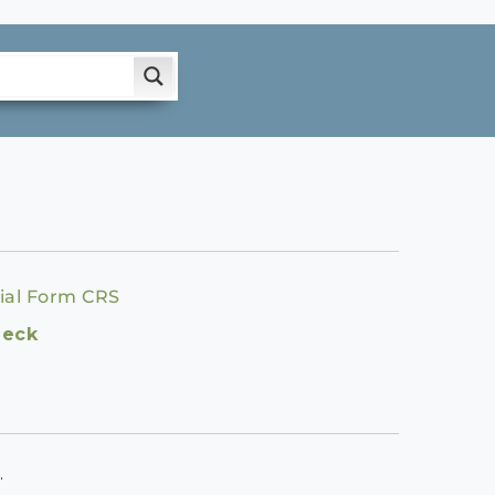
ial Form CRS
heck
.