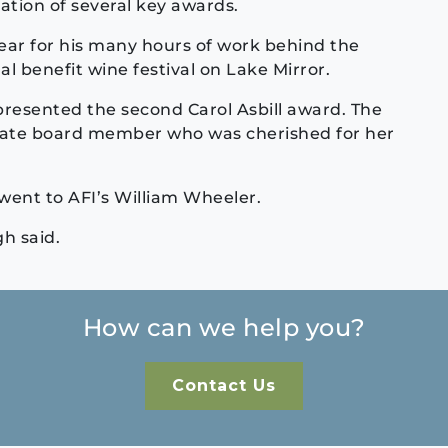
tion of several key awards.
ear for his many hours of work behind the
al benefit wine festival on Lake Mirror.
resented the second Carol Asbill award. The
late board member who was cherished for her
ent to AFI’s William Wheeler.
h said.
How can we help you?
Contact Us