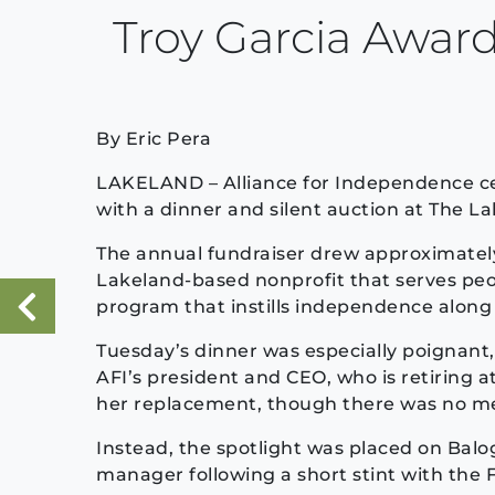
Troy Garcia Awar
By Eric Pera
LAKELAND – Alliance for Independence ce
with a dinner and silent auction at The L
The annual fundraiser drew approximatel
Lakeland-based nonprofit that serves peop
program that instills independence along 
«
Previous Post
Tuesday’s dinner was especially poignant, a
AFI’s president and CEO, who is retiring a
her replacement, though there was no men
Instead, the spotlight was placed on Balo
manager following a short stint with the 