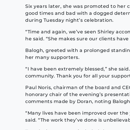
Six years later, she was promoted to her 
good times and bad with a dogged determ
during Tuesday night’s celebration.
“Time and again, we’ve seen Shirley accomp
he said. “She makes sure our clients have 
Balogh, greeted with a prolonged standing
her many supporters.
“I have been extremely blessed,” she said.
community. Thank you for all your support
Paul Noris, chairman of the board and CEO
honorary chair of the evening’s presentat
comments made by Doran, noting Balogh’
“Many lives have been improved over the y
said. “The work they’ve done is unbelievab