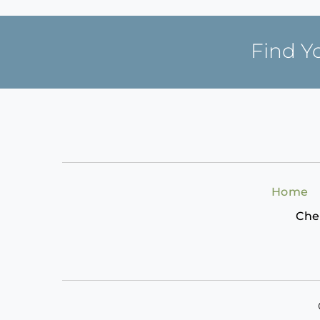
Find Y
Home
Che