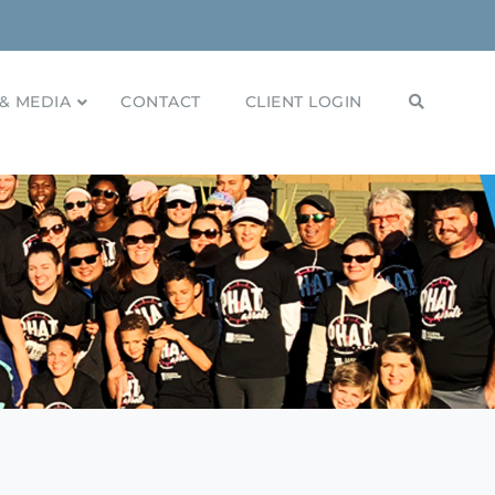
& MEDIA
CONTACT
CLIENT LOGIN