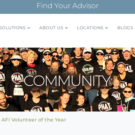
Find Your Advisor
SOLUTIONS
ABOUT US
LOCATIONS
BLOGS 
tionships and financial plans for over 85 years
Company
AFI Volunteer of the Year