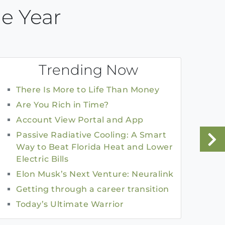
e Year
Trending Now
There Is More to Life Than Money
Are You Rich in Time?
Account View Portal and App
Passive Radiative Cooling: A Smart
Way to Beat Florida Heat and Lower
Electric Bills
Elon Musk’s Next Venture: Neuralink
Getting through a career transition
Today’s Ultimate Warrior