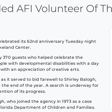
ded AFI Volunteer Of Th
lebrated its 62nd anniversary Tuesday night
akeland Center.
y 370 guests who helped celebrate the
le with developmental disabilities with a day
with an appreciation of creative arts.
s it served to bid farewell to Shirley Balogh,
t the end of the year. A search is underway for
tion of its progress.
gh, who joined the agency in 1973 as a case
Florida Department of Children and Families.