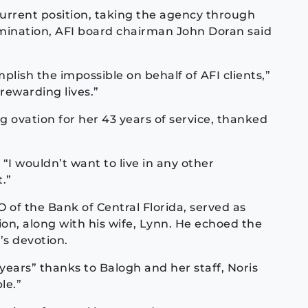
current position, taking the agency through
ination, AFI board chairman John Doran said
lish the impossible on behalf of AFI clients,”
rewarding lives.”
 ovation for her 43 years of service, thanked
 “I wouldn’t want to live in any other
.”
 of the Bank of Central Florida, served as
ion, along with his wife, Lynn. He echoed the
s devotion.
ears” thanks to Balogh and her staff, Noris
le.”