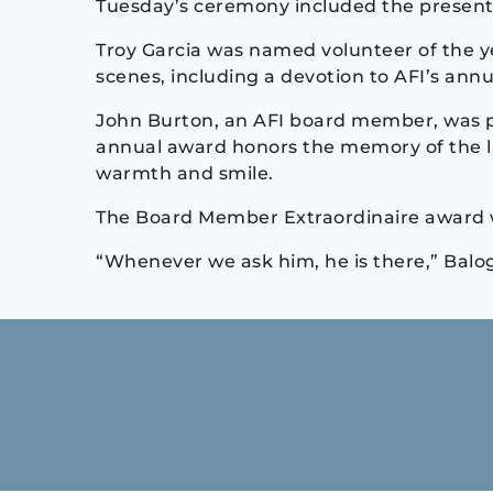
Tuesday’s ceremony included the presenta
Troy Garcia was named volunteer of the y
scenes, including a devotion to AFI’s annu
John Burton, an AFI board member, was p
annual award honors the memory of the 
warmth and smile.
The Board Member Extraordinaire award w
“Whenever we ask him, he is there,” Balog
Continue
Reading