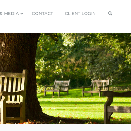
& MEDIA
CONTACT
CLIENT LOGIN