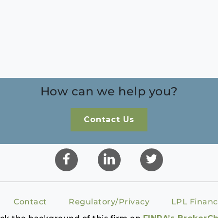
How can we help you?
Contact Us
Contact
Regulatory/Privacy
LPL Financ