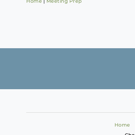
Home
|
Meeting Prep
Home