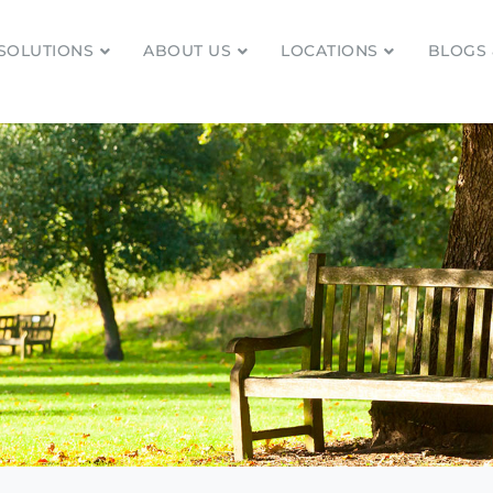
SOLUTIONS
ABOUT US
LOCATIONS
BLOGS 
tionships and financial plans for over 85 years
Company