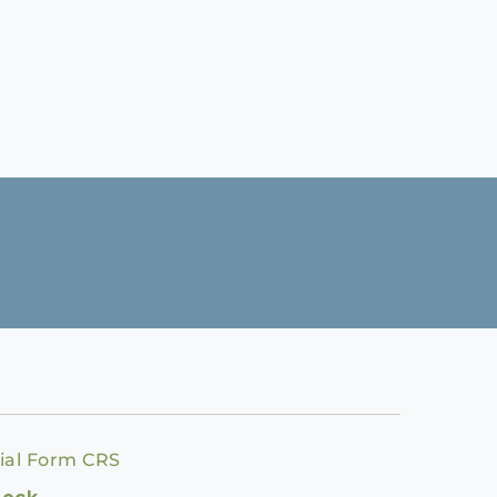
ial Form CRS